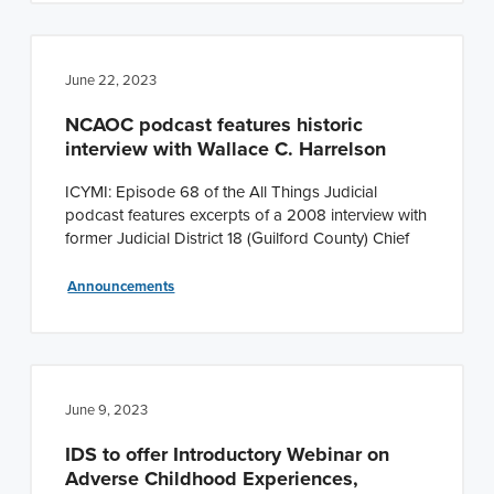
June 22, 2023
NCAOC podcast features historic
interview with Wallace C. Harrelson
ICYMI: Episode 68 of the All Things Judicial
podcast features excerpts of a 2008 interview with
former Judicial District 18 (Guilford County) Chief
Announcements
June 9, 2023
IDS to offer Introductory Webinar on
Adverse Childhood Experiences,