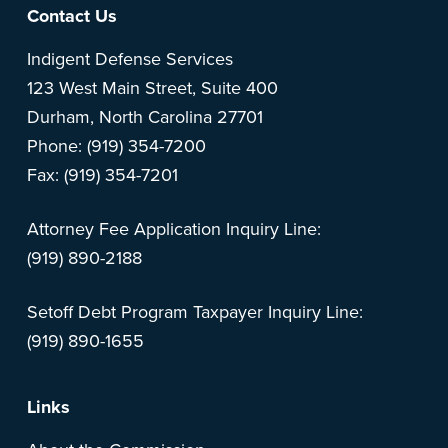
Footer
Contact Us
Indigent Defense Services
123 West Main Street, Suite 400
Durham, North Carolina 27701
Phone: (919) 354-7200
Fax: (919) 354-7201
Attorney Fee Application Inquiry Line:
(919) 890-2188
Setoff Debt Program Taxpayer Inquiry Line:
(919) 890-1655
Links