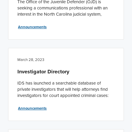
The Office of the Juvenile Defender (OJD) is
seeking a communications professional with an
interest in the North Carolina judicial system,
Announcements
March 28, 2023
Investigator Directory
IDS has launched a searchable database of
private investigators that will help attorneys find
investigators for court appointed criminal cases:
Announcements