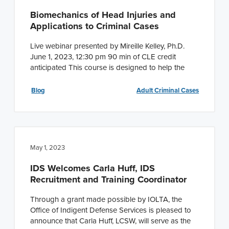
Biomechanics of Head Injuries and
Applications to Criminal Cases
Live webinar presented by Mireille Kelley, Ph.D.
June 1, 2023, 12:30 pm 90 min of CLE credit
anticipated This course is designed to help the
Blog
Adult Criminal Cases
May 1, 2023
IDS Welcomes Carla Huff, IDS
Recruitment and Training Coordinator
Through a grant made possible by IOLTA, the
Office of Indigent Defense Services is pleased to
announce that Carla Huff, LCSW, will serve as the