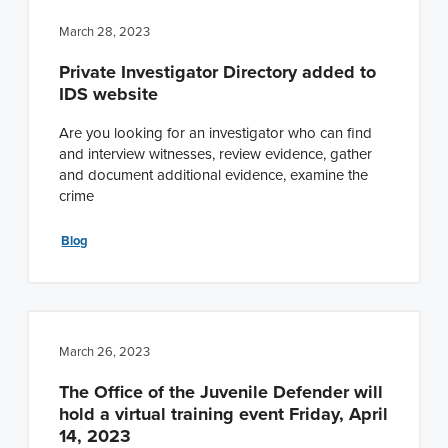
March 28, 2023
Private Investigator Directory added to
IDS website
Are you looking for an investigator who can find
and interview witnesses, review evidence, gather
and document additional evidence, examine the
crime
Blog
March 26, 2023
The Office of the Juvenile Defender will
hold a virtual training event Friday, April
14, 2023