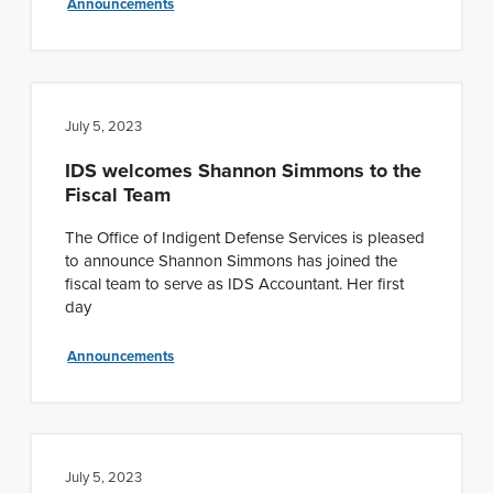
Announcements
July 5, 2023
IDS welcomes Shannon Simmons to the
Fiscal Team
The Office of Indigent Defense Services is pleased
to announce Shannon Simmons has joined the
fiscal team to serve as IDS Accountant. Her first
day
Announcements
July 5, 2023