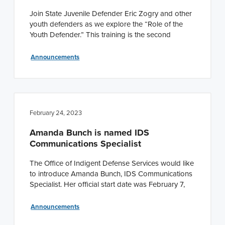
Join State Juvenile Defender Eric Zogry and other
youth defenders as we explore the “Role of the
Youth Defender.” This training is the second
Announcements
February 24, 2023
Amanda Bunch is named IDS
Communications Specialist
The Office of Indigent Defense Services would like
to introduce Amanda Bunch, IDS Communications
Specialist. Her official start date was February 7,
Announcements