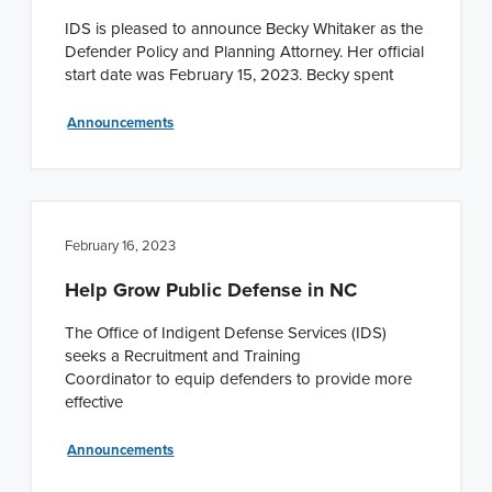
IDS is pleased to announce Becky Whitaker as the
Defender Policy and Planning Attorney. Her official
start date was February 15, 2023. Becky spent
Announcements
February 16, 2023
Help Grow Public Defense in NC
The Office of Indigent Defense Services (IDS)
seeks a Recruitment and Training
Coordinator to equip defenders to provide more
effective
Announcements