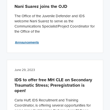
Nani Suarez joins the OJD
The Office of the Juvenile Defender and IDS
welcome Nani Suarez to serve as the
Communications Specialist/Project Coordinator for
the Office of the
Announcements
June 29, 2023
IDS to offer free MH CLE on Secondary
Traumatic Stress; Preregistration is
open!
Carla Huff, IDS Recruitment and Training
Coordinator, is offering several opportunities for