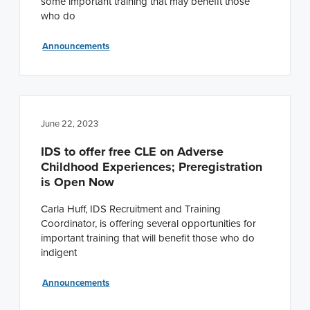
some important training that may benefit those
who do
Announcements
June 22, 2023
IDS to offer free CLE on Adverse
Childhood Experiences; Preregistration
is Open Now
Carla Huff, IDS Recruitment and Training
Coordinator, is offering several opportunities for
important training that will benefit those who do
indigent
Announcements