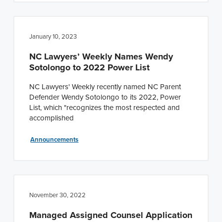
January 10, 2023
NC Lawyers’ Weekly Names Wendy
Sotolongo to 2022 Power List
NC Lawyers' Weekly recently named NC Parent
Defender Wendy Sotolongo to its 2022, Power
List, which "recognizes the most respected and
accomplished
Announcements
November 30, 2022
Managed Assigned Counsel Application