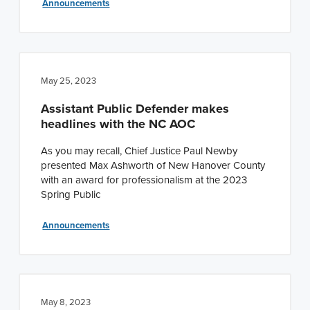
Announcements
May 25, 2023
Assistant Public Defender makes
headlines with the NC AOC
As you may recall, Chief Justice Paul Newby
presented Max Ashworth of New Hanover County
with an award for professionalism at the 2023
Spring Public
Announcements
May 8, 2023