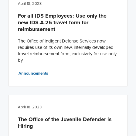
April 18, 2023
For all IDS Employees: Use only the
new IDS-A-25 travel form for
reimbursement
The Office of Indigent Defense Services now
requires use of its own new, internally developed
travel reimbursement form, exclusively for use only
by
Announcements
April 18, 2023
The Office of the Juvenile Defender is
Hiring