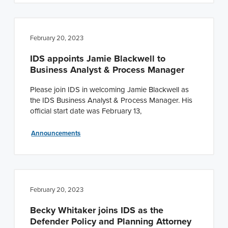
February 20, 2023
IDS appoints Jamie Blackwell to
Business Analyst & Process Manager
Please join IDS in welcoming Jamie Blackwell as
the IDS Business Analyst & Process Manager. His
official start date was February 13,
Announcements
February 20, 2023
Becky Whitaker joins IDS as the
Defender Policy and Planning Attorney