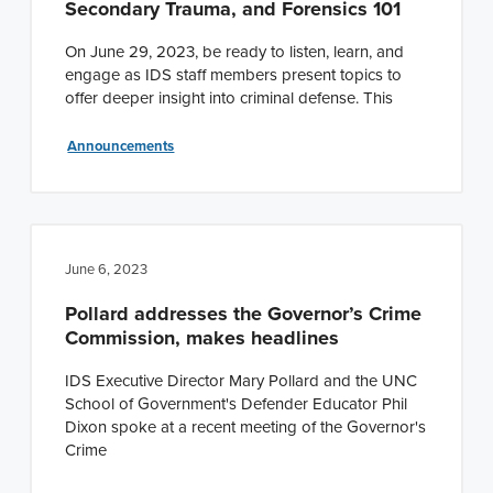
Secondary Trauma, and Forensics 101
On June 29, 2023, be ready to listen, learn, and
engage as IDS staff members present topics to
offer deeper insight into criminal defense. This
Announcements
June 6, 2023
Pollard addresses the Governor’s Crime
Commission, makes headlines
IDS Executive Director Mary Pollard and the UNC
School of Government's Defender Educator Phil
Dixon spoke at a recent meeting of the Governor's
Crime