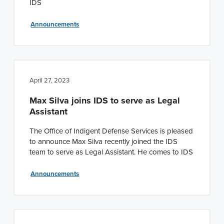
IDS
Announcements
April 27, 2023
Max Silva joins IDS to serve as Legal
Assistant
The Office of Indigent Defense Services is pleased
to announce Max Silva recently joined the IDS
team to serve as Legal Assistant. He comes to IDS
Announcements