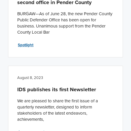
second office in Pender County
n
t
a
e
BURGAW—As of June 28, the new Pender County
Public Defender Office has been open for
v
n
business. Unanimous support from the Pender
i
t
County Local Bar
g
a
Spotlight
t
i
o
August 8, 2023
n
IDS publishes its first Newsletter
We are pleased to share the first issue of a
quarterly newsletter, designed to inform
stakeholders of the latest endeavors,
achievements,