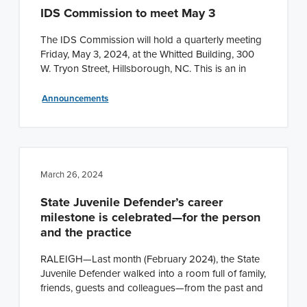
IDS Commission to meet May 3
The IDS Commission will hold a quarterly meeting
Friday, May 3, 2024, at the Whitted Building, 300
W. Tryon Street, Hillsborough, NC. This is an in
Announcements
March 26, 2024
State Juvenile Defender’s career
milestone is celebrated—for the person
and the practice
RALEIGH—Last month (February 2024), the State
Juvenile Defender walked into a room full of family,
friends, guests and colleagues—from the past and