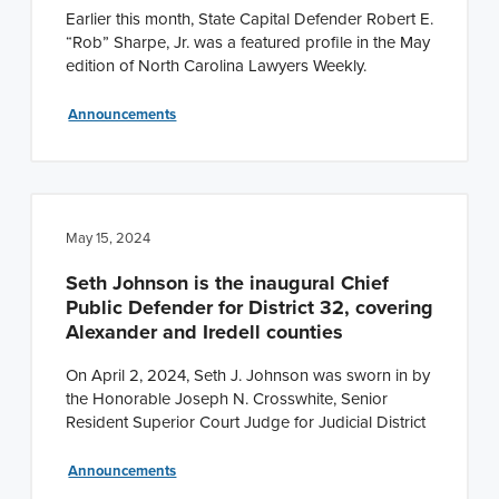
Earlier this month, State Capital Defender Robert E.
“Rob” Sharpe, Jr. was a featured profile in the May
edition of North Carolina Lawyers Weekly.
Announcements
May 15, 2024
Seth Johnson is the inaugural Chief
Public Defender for District 32, covering
Alexander and Iredell counties
On April 2, 2024, Seth J. Johnson was sworn in by
the Honorable Joseph N. Crosswhite, Senior
Resident Superior Court Judge for Judicial District
Announcements