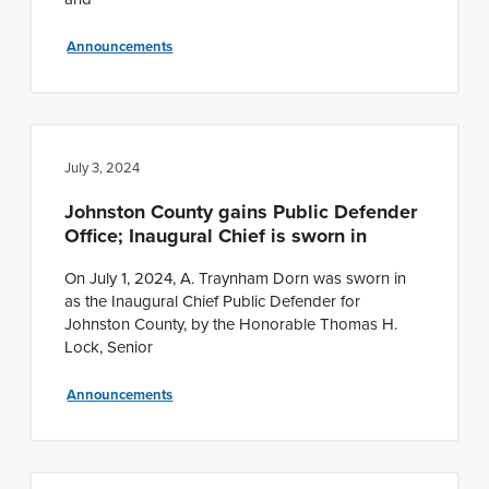
Announcements
July 3, 2024
Johnston County gains Public Defender
Office; Inaugural Chief is sworn in
On July 1, 2024, A. Traynham Dorn was sworn in
as the Inaugural Chief Public Defender for
Johnston County, by the Honorable Thomas H.
Lock, Senior
Announcements