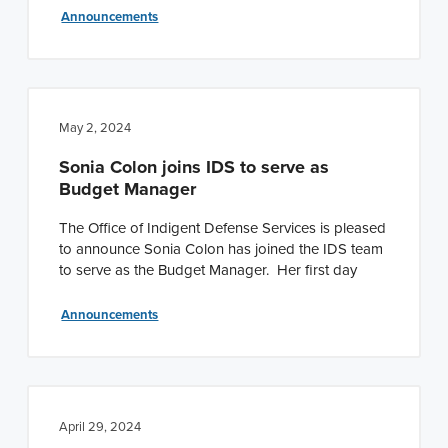
Announcements
May 2, 2024
Sonia Colon joins IDS to serve as
Budget Manager
The Office of Indigent Defense Services is pleased
to announce Sonia Colon has joined the IDS team
to serve as the Budget Manager. Her first day
Announcements
April 29, 2024