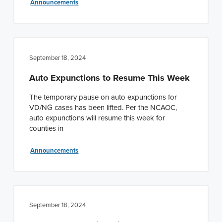
Announcements
September 18, 2024
Auto Expunctions to Resume This Week
The temporary pause on auto expunctions for
VD/NG cases has been lifted. Per the NCAOC,
auto expunctions will resume this week for
counties in
Announcements
September 18, 2024