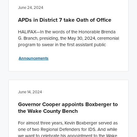
June 24, 2024
APDs in District 7 take Oath of Office
HALIFAX—In the words of the Honorable Brenda
G. Branch, presiding, the May 30, 2024, ceremonial
program to swear in the first assistant public
Announcements
June 14, 2024
Governor Cooper appoints Boxberger to
the Wake County Bench
For almost three years, Kevin Boxberger served as
one of two Regional Defenders for IDS. And while
we want to celebrate his appointment to the Wake