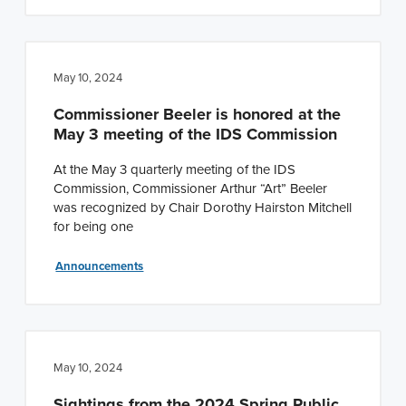
May 10, 2024
Commissioner Beeler is honored at the
May 3 meeting of the IDS Commission
At the May 3 quarterly meeting of the IDS
Commission, Commissioner Arthur “Art” Beeler
was recognized by Chair Dorothy Hairston Mitchell
for being one
Announcements
May 10, 2024
Sightings from the 2024 Spring Public