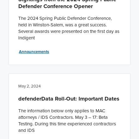
Defender Conference Opener
The 2024 Spring Public Defender Conference,
held in Winston-Salem, was a great success.
Several awards were presented on the first day as
Indigent
Announcements
May 2, 2024
defenderData Roll-Out: Important Dates
The information below only applies to MAC
attorneys / IDS Contractors. May 3 – 17: Beta
Testing. During this time experienced contractors
and IDS