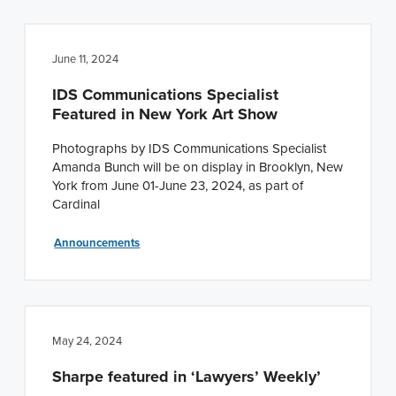
June 11, 2024
IDS Communications Specialist
Featured in New York Art Show
Photographs by IDS Communications Specialist
Amanda Bunch will be on display in Brooklyn, New
York from June 01-June 23, 2024, as part of
Cardinal
Announcements
May 24, 2024
Sharpe featured in ‘Lawyers’ Weekly’