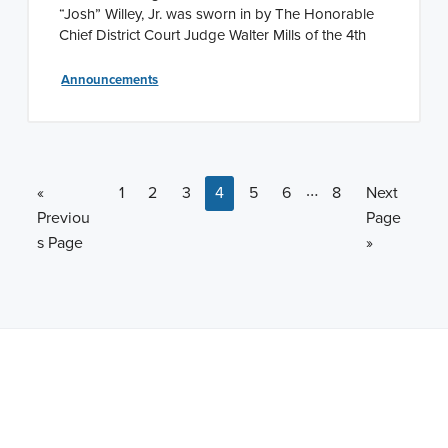
“Josh” Willey, Jr. was sworn in by The Honorable
Chief District Court Judge Walter Mills of the 4th
Announcements
Interim pages omi
…
Go to
Page
Page
Page
Page
Page
Page
Page
Go to
«
1
2
3
4
5
6
8
Next
Previou
Page
s Page
»
Note: This is a BETA version of our new website. Got
feedback? Can't find something?
Let us know
.