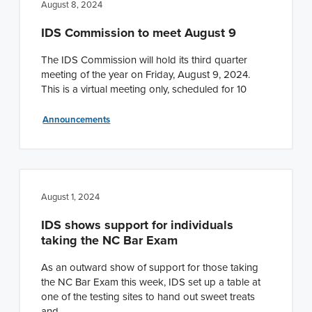
August 8, 2024
IDS Commission to meet August 9
The IDS Commission will hold its third quarter
meeting of the year on Friday, August 9, 2024.
This is a virtual meeting only, scheduled for 10
Announcements
August 1, 2024
IDS shows support for individuals
taking the NC Bar Exam
As an outward show of support for those taking
the NC Bar Exam this week, IDS set up a table at
one of the testing sites to hand out sweet treats
and