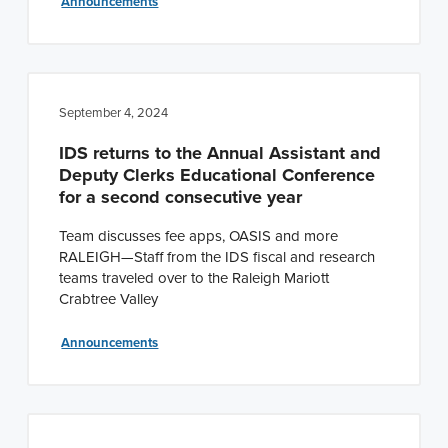
Announcements
September 4, 2024
IDS returns to the Annual Assistant and
Deputy Clerks Educational Conference
for a second consecutive year
Team discusses fee apps, OASIS and more
RALEIGH—Staff from the IDS fiscal and research
teams traveled over to the Raleigh Mariott
Crabtree Valley
Announcements