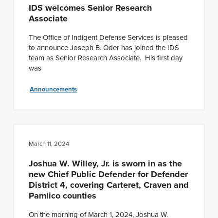
IDS welcomes Senior Research
Associate
The Office of Indigent Defense Services is pleased
to announce Joseph B. Oder has joined the IDS
team as Senior Research Associate. His first day
was
Announcements
March 11, 2024
Joshua W. Willey, Jr. is sworn in as the
new Chief Public Defender for Defender
District 4, covering Carteret, Craven and
Pamlico counties
On the morning of March 1, 2024, Joshua W.