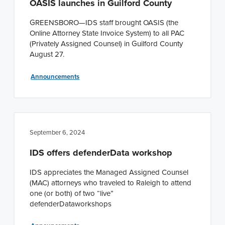
OASIS launches in Guilford County
GREENSBORO—IDS staff brought OASIS (the
Online Attorney State Invoice System) to all PAC
(Privately Assigned Counsel) in Guilford County
August 27.
Announcements
September 6, 2024
IDS offers defenderData workshop
IDS appreciates the Managed Assigned Counsel
(MAC) attorneys who traveled to Raleigh to attend
one (or both) of two “live”
defenderDataworkshops