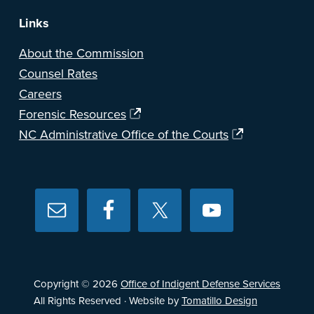
Links
About the Commission
Counsel Rates
Careers
Forensic Resources
NC Administrative Office of the Courts
Copyright © 2026
Office of Indigent Defense Services
All Rights Reserved · Website by
Tomatillo Design