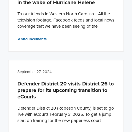
in the wake of Hurricane Helene
n
t
a
e
To our friends in Western North Carolina… All the
television footage, Facebook feeds and local news
v
n
coverage that we have been seeing of the
i
t
g
Announcements
a
t
i
o
September 27, 2024
n
Defender District 20 visits District 26 to
prepare for its upcoming transition to
eCourts
Defender District 20 (Robeson County) is set to go
live with eCourts February 3, 2025. To get a jump
start on training for the new paperless court