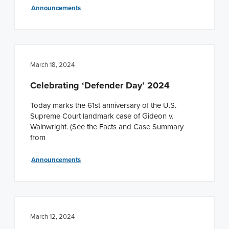
Announcements
March 18, 2024
Celebrating ‘Defender Day’ 2024
Today marks the 61st anniversary of the U.S.
Supreme Court landmark case of Gideon v.
Wainwright. (See the Facts and Case Summary
from
Announcements
March 12, 2024