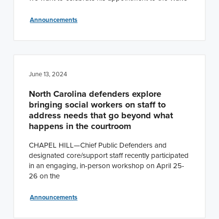
Announcements
June 13, 2024
North Carolina defenders explore
bringing social workers on staff to
address needs that go beyond what
happens in the courtroom
CHAPEL HILL—Chief Public Defenders and
designated core/support staff recently participated
in an engaging, in-person workshop on April 25-
26 on the
Announcements