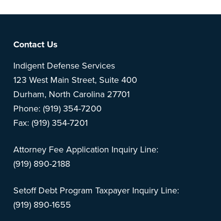
Footer
Contact Us
Indigent Defense Services
123 West Main Street, Suite 400
Durham, North Carolina 27701
Phone: (919) 354-7200
Fax: (919) 354-7201
Attorney Fee Application Inquiry Line:
(919) 890-2188
Setoff Debt Program Taxpayer Inquiry Line:
(919) 890-1655