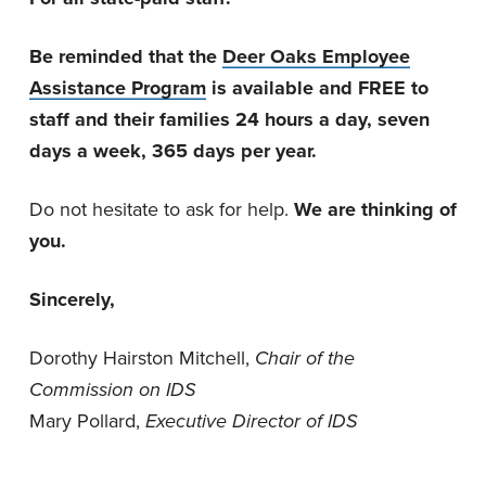
Be reminded that the
Deer Oaks Employee
Assistance Program
is available and FREE to
staff and their families 24 hours a day, seven
days a week, 365 days per year.
Do not hesitate to ask for help.
We are thinking of
you.
Sincerely,
Dorothy Hairston Mitchell,
Chair of the
Commission on IDS
Mary Pollard,
Executive Director of IDS