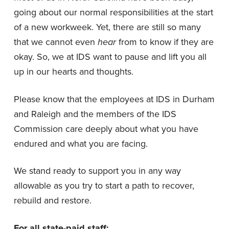
going about our normal responsibilities at the start
of a new workweek. Yet, there are still so many
that we cannot even
hear
from to know if they are
okay. So, we at IDS want to pause and lift you all
up in our hearts and thoughts.
Please know that the employees at IDS in Durham
and Raleigh and the members of the IDS
Commission care deeply about what you have
endured and what you are facing.
We stand ready to support you in any way
allowable as you try to start a path to recover,
rebuild and restore.
For all state-paid staff: