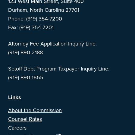
123 West Main Street, Suite 400
Durham, North Carolina 27701
Phone: (919) 354-7200
Fax: (919) 354-7201
Attorney Fee Application Inquiry Line:
(919) 890-2188
Setoff Debt Program Taxpayer Inquiry Line:
(919) 890-1655
Links
About the Commission
Counsel Rates
Careers