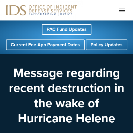
S
S
S
PAC Fund Updates
k
k
k
i
i
i
Current Fee App Payment Dates
Policy Updates
p
p
p
t
t
t
o
o
o
Message regarding
p
m
f
recent destruction in
r
a
o
i
i
o
the wake of
m
n
t
a
c
e
Hurricane Helene
r
o
r
y
n