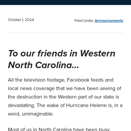
n
t
a
e
v
n
October 1, 2024
Filed Under:
Announcements
i
t
g
a
To our friends in Western
t
North Carolina…
i
o
All the television footage, Facebook feeds and
n
local news coverage that we have been seeing of
the destruction in the Western part of our state is
devastating. The wake of Hurricane Helene is, in a
word, unimaginable.
Most of us in North Carolina have been busy,