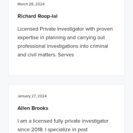
March 28, 2024
Richard Roop-lal
Licensed Private Investigator with proven
expertise in planning and carrying out
professional investigations into criminal
and civil matters. Serves
January 27, 2024
Allen Brooks
I am a licensed fully private investigator
since 2018. I specialize in post