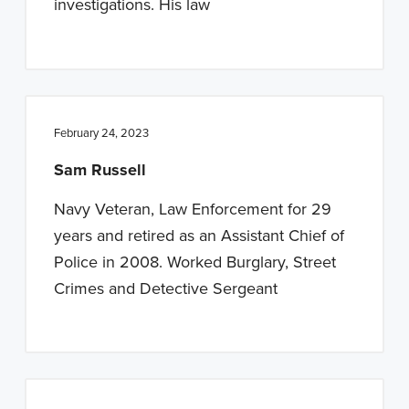
investigations. His law
February 24, 2023
Sam Russell
Navy Veteran, Law Enforcement for 29
years and retired as an Assistant Chief of
Police in 2008. Worked Burglary, Street
Crimes and Detective Sergeant