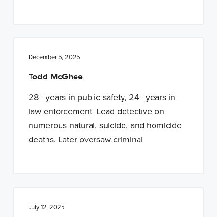
December 5, 2025
Todd McGhee
28+ years in public safety, 24+ years in
law enforcement. Lead detective on
numerous natural, suicide, and homicide
deaths. Later oversaw criminal
July 12, 2025