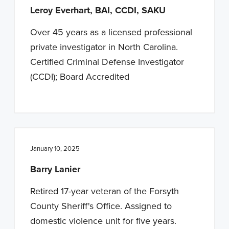
Leroy Everhart, BAI, CCDI, SAKU
Over 45 years as a licensed professional
private investigator in North Carolina.
Certified Criminal Defense Investigator
(CCDI); Board Accredited
January 10, 2025
Barry Lanier
Retired 17-year veteran of the Forsyth
County Sheriff's Office. Assigned to
domestic violence unit for five years.