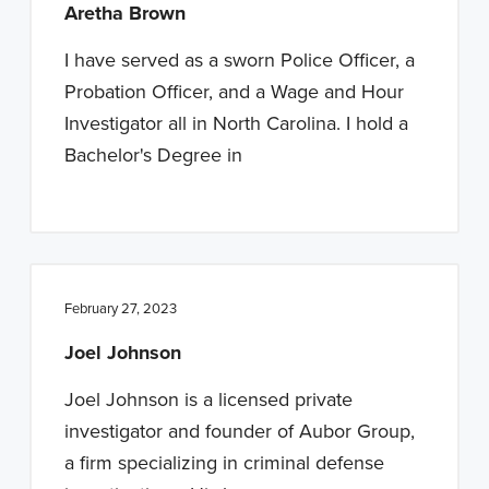
Aretha Brown
I have served as a sworn Police Officer, a
Probation Officer, and a Wage and Hour
Investigator all in North Carolina. I hold a
Bachelor's Degree in
February 27, 2023
Joel Johnson
Joel Johnson is a licensed private
investigator and founder of Aubor Group,
a firm specializing in criminal defense