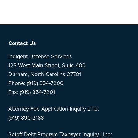
feedback? Can't find something?
Let us know
.
Footer
Contact Us
Indigent Defense Services
123 West Main Street, Suite 400
Durham, North Carolina 27701
Phone: (919) 354-7200
Fax: (919) 354-7201
Attorney Fee Application Inquiry Line:
(919) 890-2188
Setoff Debt Program Taxpayer Inquiry Line: