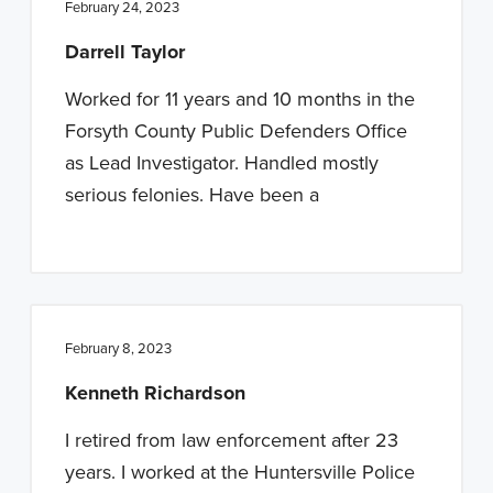
February 24, 2023
Darrell Taylor
Worked for 11 years and 10 months in the
Forsyth County Public Defenders Office
as Lead Investigator. Handled mostly
serious felonies. Have been a
February 8, 2023
Kenneth Richardson
I retired from law enforcement after 23
years. I worked at the Huntersville Police