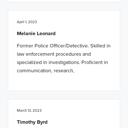
April 1, 2023
Melanie Leonard
Former Police Officer/Detective. Skilled in
law enforcement procedures and
specialized in investigations. Proficient in
communication, research,
March 13, 2023
Timothy Byrd