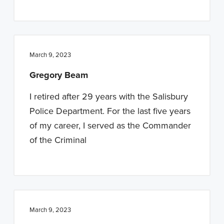
March 9, 2023
Gregory Beam
I retired after 29 years with the Salisbury
Police Department. For the last five years
of my career, I served as the Commander
of the Criminal
March 9, 2023