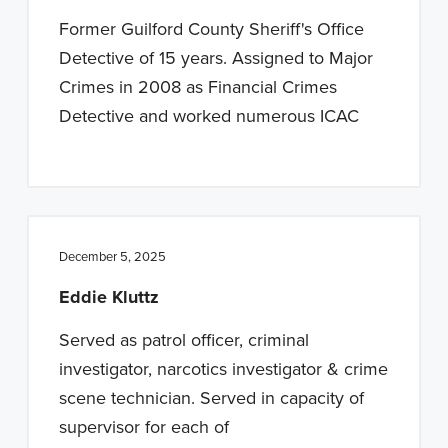
n
t
Former Guilford County Sheriff's Office
a
e
Detective of 15 years. Assigned to Major
v
n
Crimes in 2008 as Financial Crimes
i
t
Detective and worked numerous ICAC
g
a
t
i
o
December 5, 2025
n
Eddie Kluttz
Served as patrol officer, criminal
investigator, narcotics investigator & crime
scene technician. Served in capacity of
supervisor for each of