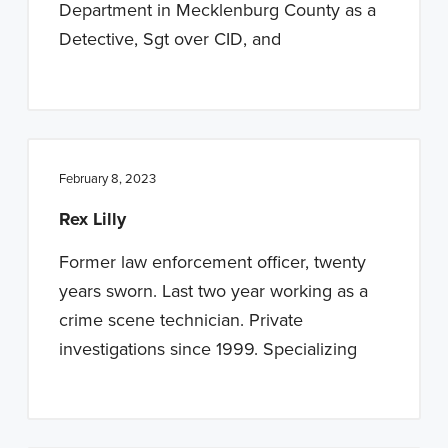
Department in Mecklenburg County as a
Detective, Sgt over CID, and
February 8, 2023
Rex Lilly
Former law enforcement officer, twenty
years sworn. Last two year working as a
crime scene technician. Private
investigations since 1999. Specializing