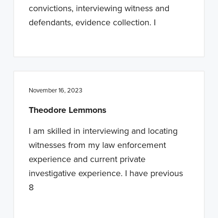
convictions, interviewing witness and
defendants, evidence collection. I
November 16, 2023
Theodore Lemmons
I am skilled in interviewing and locating
witnesses from my law enforcement
experience and current private
investigative experience. I have previous
8