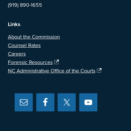
(919) 890-1655
Links
About the Commission
Counsel Rates
Careers
Forensic Resources
NC Administrative Office of the Courts