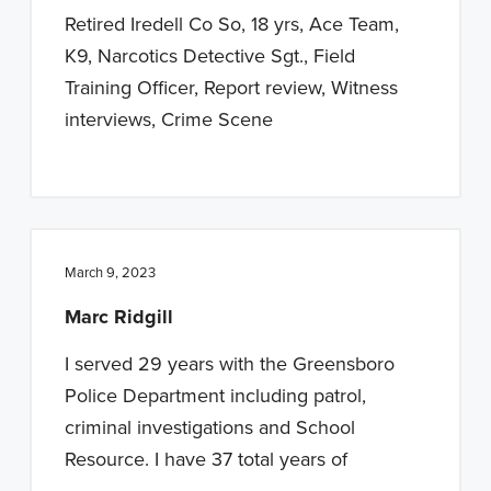
Retired Iredell Co So, 18 yrs, Ace Team,
K9, Narcotics Detective Sgt., Field
Training Officer, Report review, Witness
interviews, Crime Scene
March 9, 2023
Marc Ridgill
I served 29 years with the Greensboro
Police Department including patrol,
criminal investigations and School
Resource. I have 37 total years of