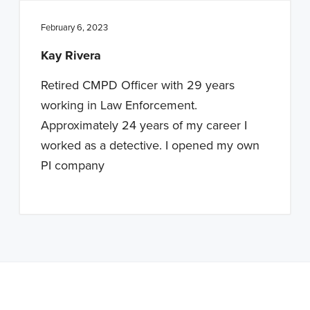
February 6, 2023
Kay Rivera
Retired CMPD Officer with 29 years
working in Law Enforcement.
Approximately 24 years of my career I
worked as a detective. I opened my own
PI company
Note: This is a BETA version of our new website. Got