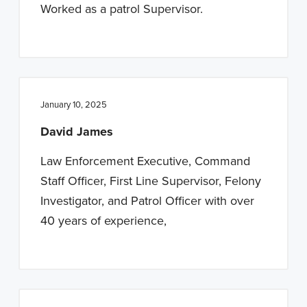
Worked as a patrol Supervisor.
January 10, 2025
David James
Law Enforcement Executive, Command
Staff Officer, First Line Supervisor, Felony
Investigator, and Patrol Officer with over
40 years of experience,