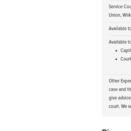
Service Cou
Union, Wilk
Available t
Available t
Capit
Court
Other Exper
case and th
give advice
court. We w