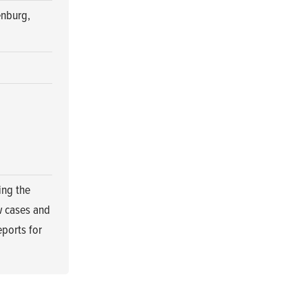
enburg,
ing the
w cases and
eports for