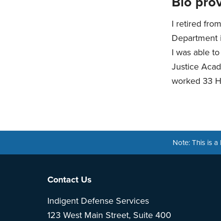
Bio prov
I retired fro
Department i
I was able t
Justice Acad
worked 33 Ho
Note: This is 
Footer
Contact Us
Indigent Defense Services
123 West Main Street, Suite 400