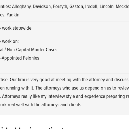
nties: Alleghany, Davidson, Forsyth, Gaston, Iredell, Lincoln, Meckl
es, Yadkin
o work statewide
o work on:
al / Non-Capital Murder Cases
-Appointed Felonies
tise: Our firm is very good at meeting with the attorney and discuss
en running with it. The attorneys who use us depend on us to revie
. Attorneys really like my interview style and experience preparing r
ork real well with the attorneys and clients.