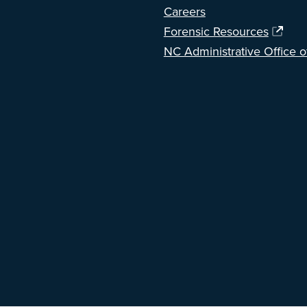
Careers
Forensic Resources
NC Administrative Office o