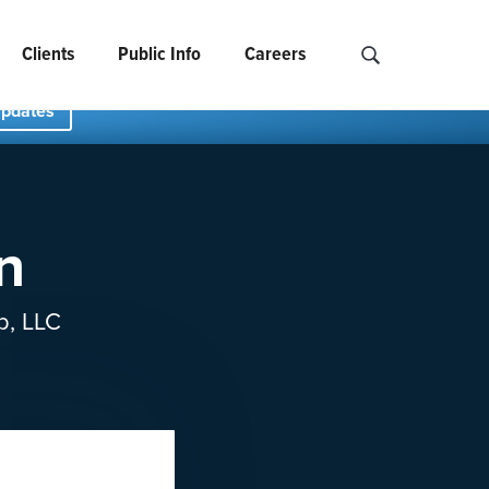
Clients
Public Info
Careers
Search NCIDS..
Updates
n
p, LLC