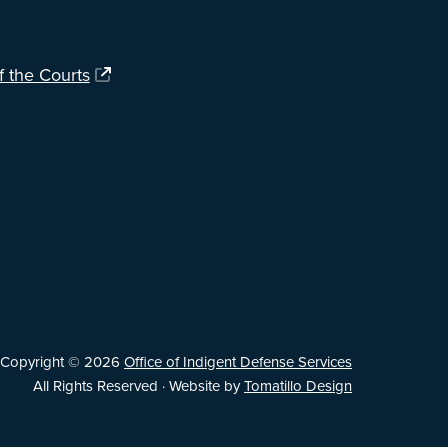
f the Courts
Copyright © 2026
Office of Indigent Defense Services
All Rights Reserved · Website by
Tomatillo Design