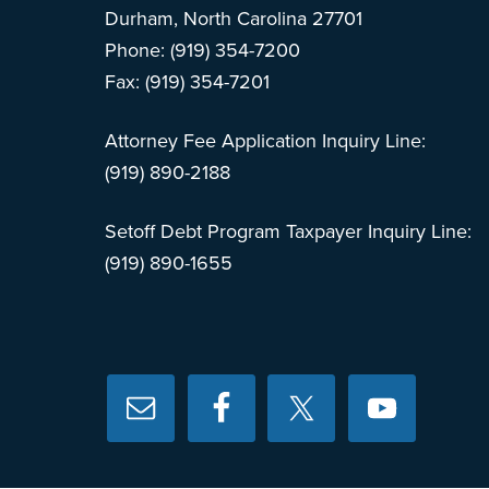
Durham, North Carolina 27701
Phone: (919) 354-7200
Fax: (919) 354-7201
Attorney Fee Application Inquiry Line:
(919) 890-2188
Setoff Debt Program Taxpayer Inquiry Line:
(919) 890-1655