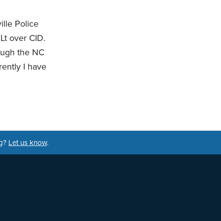
ille Police
Lt over CID.
rough the NC
rently I have
ng?
Let us know
.