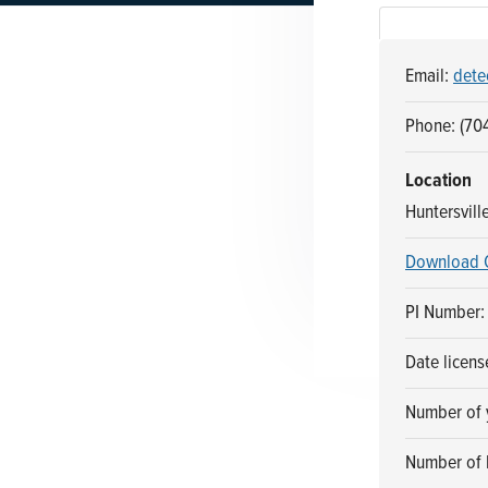
n
t
a
e
Email:
dete
v
n
i
t
Phone: (70
g
a
Location
t
Huntersvill
i
Download 
o
n
PI Number:
Date licens
Number of y
Number of 