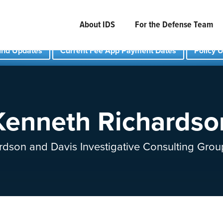
About IDS
For the Defense Team
und Updates
Current Fee App Payment Dates
Policy 
Kenneth Richardso
rdson and Davis Investigative Consulting Grou