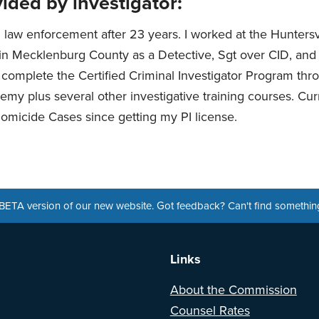
ided by investigator:
m law enforcement after 23 years. I worked at the Huntersv
n Mecklenburg County as a Detective, Sgt over CID, and 
o complete the Certified Criminal Investigator Program th
emy plus several other investigative training courses. Cur
micide Cases since getting my PI license.
a BETA version of our new website. Got feedback? Can't find somethi
Links
About the Commission
Counsel Rates