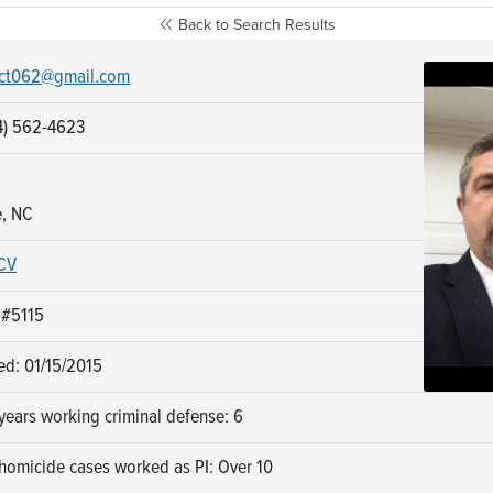
Back to Search Results
ct062@gmail.com
4) 562-4623
e, NC
CV
 #5115
ed: 01/15/2015
ears working criminal defense: 6
homicide cases worked as PI: Over 10