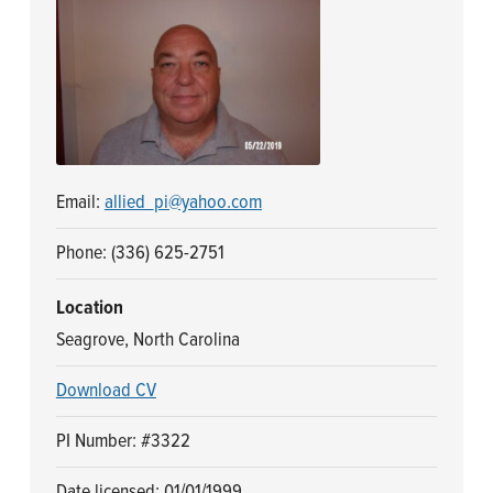
n
t
a
e
v
n
i
t
g
a
Email:
allied_pi@yahoo.com
t
i
Phone: (336) 625-2751
o
n
Location
Seagrove, North Carolina
Download CV
PI Number: #3322
Date licensed: 01/01/1999