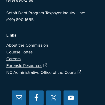
(919) 890-2188
Setoff Debt Program Taxpayer Inquiry Line:
(919) 890-1655
Links
About the Commission
Counsel Rates
Careers
Forensic Resources
NC Administrative Office of the Courts