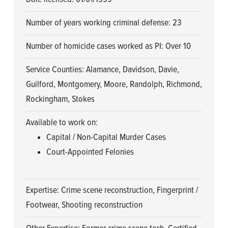
Number of years working criminal defense: 23
Number of homicide cases worked as PI: Over 10
Service Counties: Alamance, Davidson, Davie,
Guilford, Montgomery, Moore, Randolph, Richmond,
Rockingham, Stokes
Available to work on:
Capital / Non-Capital Murder Cases
Court-Appointed Felonies
Expertise: Crime scene reconstruction, Fingerprint /
Footwear, Shooting reconstruction