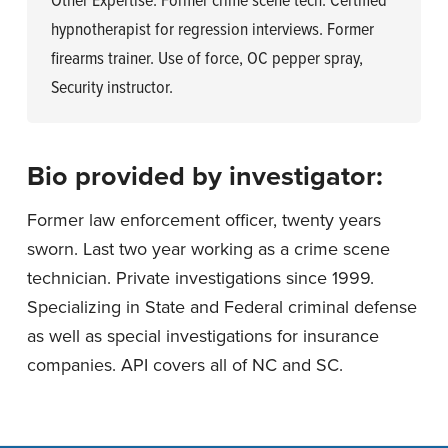
Other Expertise: Former crime scene tech. Certified
hypnotherapist for regression interviews. Former
firearms trainer. Use of force, OC pepper spray,
Security instructor.
Bio provided by investigator:
Former law enforcement officer, twenty years
sworn. Last two year working as a crime scene
technician. Private investigations since 1999.
Specializing in State and Federal criminal defense
as well as special investigations for insurance
companies. API covers all of NC and SC.