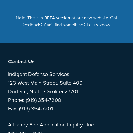
Note: This is a BETA version of our new website. Got
feedback? Can't find something?
Let us know
.
Footer
Contact Us
Indigent Defense Services
123 West Main Street, Suite 400
Durham, North Carolina 27701
Phone: (919) 354-7200
Fax: (919) 354-7201
Attorney Fee Application Inquiry Line: