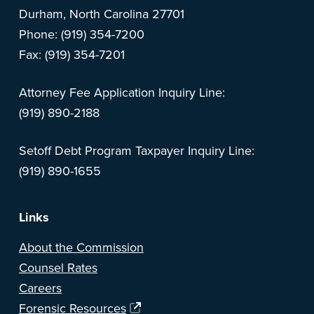
Durham, North Carolina 27701
Phone: (919) 354-7200
Fax: (919) 354-7201
Attorney Fee Application Inquiry Line:
(919) 890-2188
Setoff Debt Program Taxpayer Inquiry Line:
(919) 890-1655
Links
About the Commission
Counsel Rates
Careers
Forensic Resources