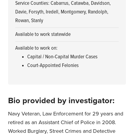
Service Counties: Cabarrus, Catawba, Davidson,
Davie, Forsyth, Iredell, Montgomery, Randolph,
Rowan, Stanly
Available to work statewide
Available to work on:
Capital / Non-Capital Murder Cases
Court-Appointed Felonies
Bio provided by investigator:
Navy Veteran, Law Enforcement for 29 years and
retired as an Assistant Chief of Police in 2008.
Worked Burglary, Street Crimes and Detective