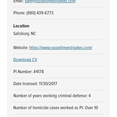
Email:
sam@russellinvestigates.com
n
t
a
e
Phone: (980) 439-6773
v
n
i
t
Location
g
Salisbury, NC
a
Website:
https://www.russellinvestigates.com/
t
i
Download CV
o
n
PI Number: #4178
Date licensed: 11/30/2017
Number of years working criminal defense: 4
Number of homicide cases worked as PI: Over 10