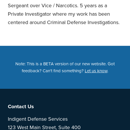
Sergeant over Vice / Narcotics. 5 years as a
Private Investigator where my work has been
centered around Criminal Defense Investigations.
Note: This is a BETA version of our new website. Got
feedback? Can't find something?
Let us know
.
Footer
Contact Us
Indigent Defense Services
123 West Main Street, Suite 400