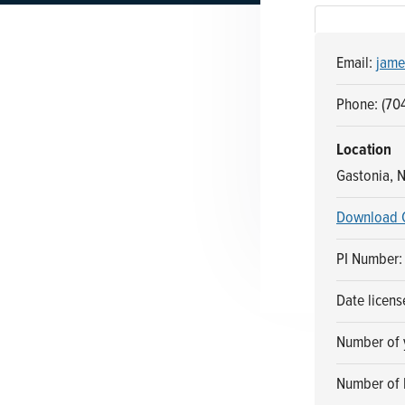
n
t
a
e
Email:
jame
v
n
i
t
Phone: (70
g
a
Location
t
Gastonia, N
i
Download 
o
n
PI Number:
Date licen
Number of y
Number of 