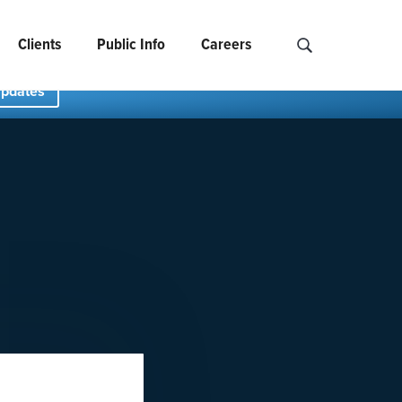
Clients
Public Info
Careers
Search NCIDS..
Updates