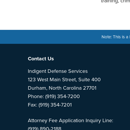
training, cri
Note: This is 
Footer
Contact Us
Indigent Defense Services
123 West Main Street, Suite 400
Durham, North Carolina 27701
Phone: (919) 354-7200
Fax: (919) 354-7201
Attorney Fee Application Inquiry Line:
(919) 890-2188