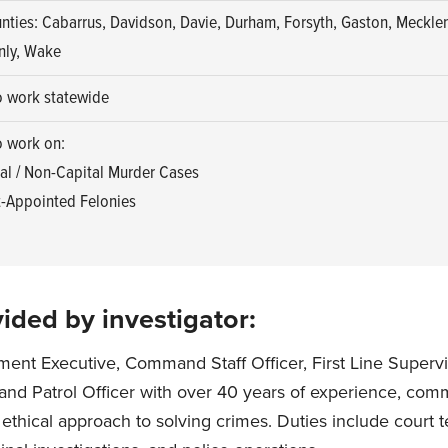
nties: Cabarrus, Davidson, Davie, Durham, Forsyth, Gaston, Meckle
nly, Wake
o work statewide
o work on:
al / Non-Capital Murder Cases
-Appointed Felonies
ided by investigator:
ent Executive, Command Staff Officer, First Line Supervi
, and Patrol Officer with over 40 years of experience, comm
 ethical approach to solving crimes. Duties include court 