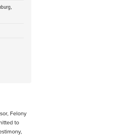
nburg,
sor, Felony
itted to
testimony,