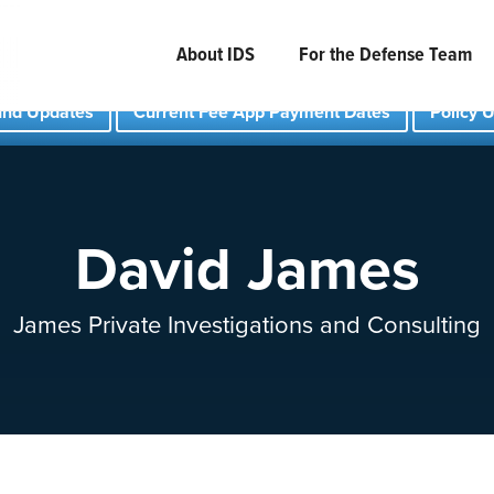
About IDS
For the Defense Team
und Updates
Current Fee App Payment Dates
Policy 
David James
James Private Investigations and Consulting