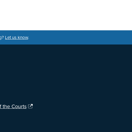
ng?
Let us know
.
f the Courts