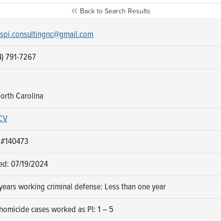
Back to Search Results
spi.consultingnc@gmail.com
4) 791-7267
orth Carolina
CV
 #140473
sed: 07/19/2024
ears working criminal defense: Less than one year
homicide cases worked as PI: 1 – 5