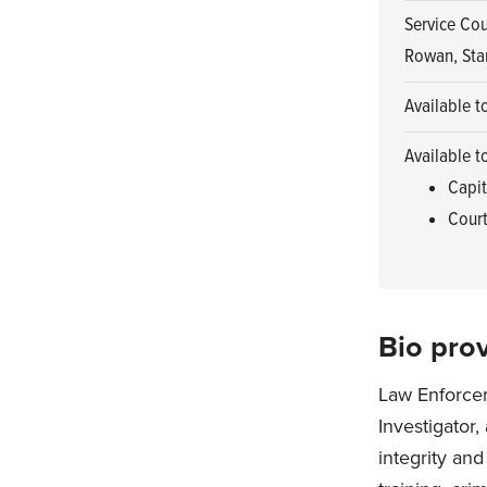
Service Cou
Rowan, Sta
Available t
Available t
Capit
Court
Bio prov
Law Enforcem
Investigator
integrity and