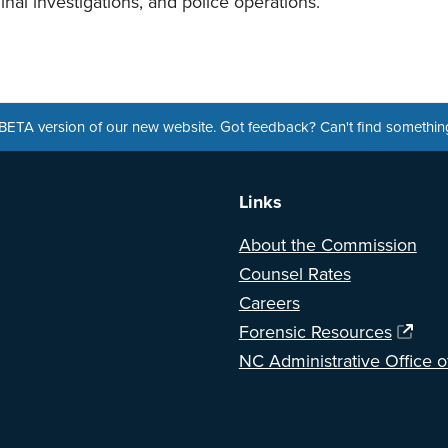
minal investigations, and police operations.
a BETA version of our new website. Got feedback? Can't find somethi
Links
About the Commission
Counsel Rates
Careers
Forensic Resources
NC Administrative Office o