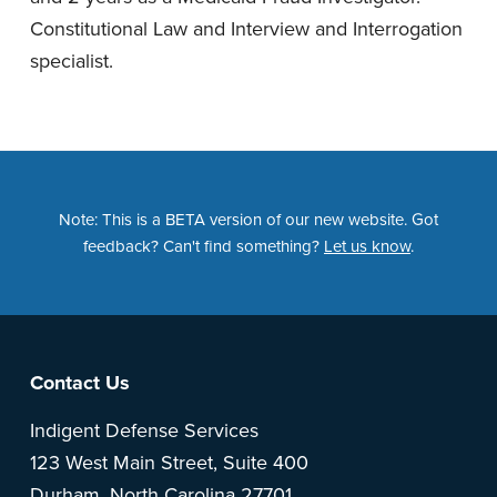
Constitutional Law and Interview and Interrogation
specialist.
Note: This is a BETA version of our new website. Got
feedback? Can't find something?
Let us know
.
Footer
Contact Us
Indigent Defense Services
123 West Main Street, Suite 400
Durham, North Carolina 27701