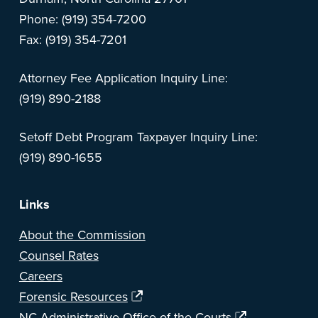
Phone: (919) 354-7200
Fax: (919) 354-7201
Attorney Fee Application Inquiry Line:
(919) 890-2188
Setoff Debt Program Taxpayer Inquiry Line:
(919) 890-1655
Links
About the Commission
Counsel Rates
Careers
Forensic Resources
NC Administrative Office of the Courts