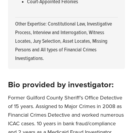
Court-Appointed Felonies
Other Expertise: Constitutional Law, Investigative
Process, Interview and Interrogation, Witness
Locates, Jury Selection, Asset Locates, Missing
Persons and All types of Financial Crimes
Investigations.
Bio provided by investigator:
Former Guilford County Sheriff’s Office Detective
of 15 years. Assigned to Major Crimes in 2008 as
Financial Crimes Detective and worked numerous
ICAC cases. 10 years in bank fraud/compliance
and 2 years as a Medicaid Fraud Investigator.