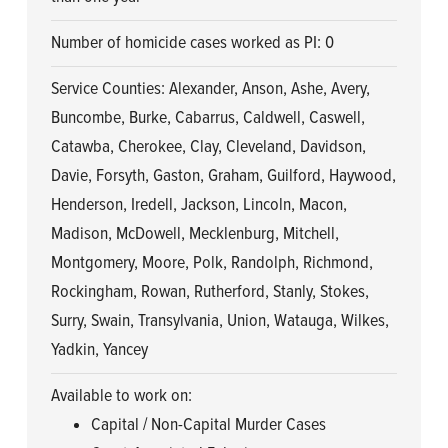
Number of homicide cases worked as PI: 0
Service Counties: Alexander, Anson, Ashe, Avery,
Buncombe, Burke, Cabarrus, Caldwell, Caswell,
Catawba, Cherokee, Clay, Cleveland, Davidson,
Davie, Forsyth, Gaston, Graham, Guilford, Haywood,
Henderson, Iredell, Jackson, Lincoln, Macon,
Madison, McDowell, Mecklenburg, Mitchell,
Montgomery, Moore, Polk, Randolph, Richmond,
Rockingham, Rowan, Rutherford, Stanly, Stokes,
Surry, Swain, Transylvania, Union, Watauga, Wilkes,
Yadkin, Yancey
Available to work on:
Capital / Non-Capital Murder Cases