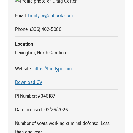
n
t
a
e
Email:
trinity.pi@outlook.com
v
n
i
t
Phone: (336) 402-5080
g
Location
a
Lexington, North Carolina
t
i
Website:
https://trinitypi.com
o
n
Download CV
PI Number: #346187
Date licensed: 02/26/2026
Number of years working criminal defense: Less
than one year