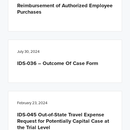
Reimbursement of Authorized Employee
Purchases
July 30, 2024
IDS-036 – Outcome Of Case Form
February 23, 2024
IDS-045 Out-of-State Travel Expense
Request for Potentially Capital Case at
the Trial Level