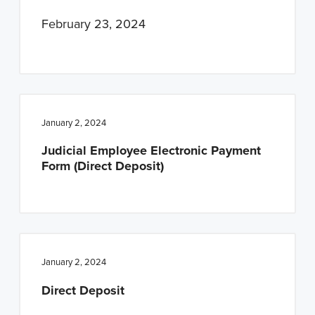
February 23, 2024
January 2, 2024
Judicial Employee Electronic Payment
Form (Direct Deposit)
January 2, 2024
Direct Deposit