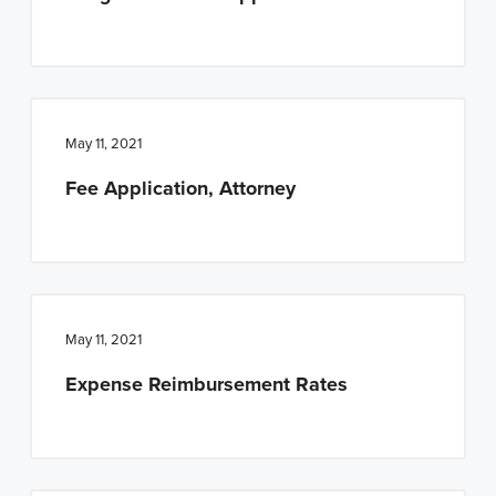
May 11, 2021
Fee Application, Attorney
May 11, 2021
Expense Reimbursement Rates