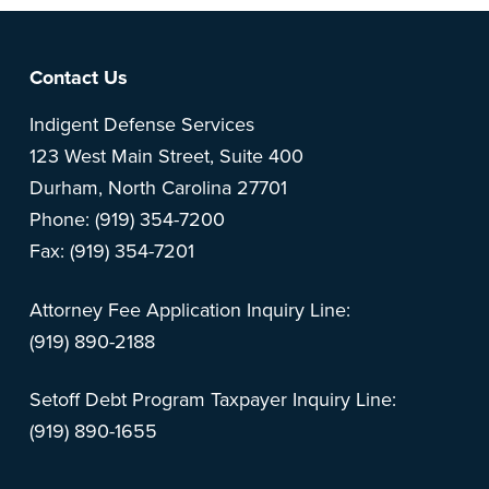
Footer
Contact Us
Indigent Defense Services
123 West Main Street, Suite 400
Durham, North Carolina 27701
Phone: (919) 354-7200
Fax: (919) 354-7201
Attorney Fee Application Inquiry Line:
(919) 890-2188
Setoff Debt Program Taxpayer Inquiry Line:
(919) 890-1655