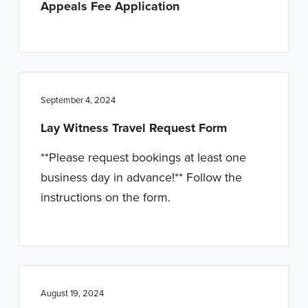
Appeals Fee Application
n
t
a
e
v
n
i
t
g
September 4, 2024
a
Lay Witness Travel Request Form
t
i
**Please request bookings at least one
o
business day in advance!** Follow the
n
instructions on the form.
August 19, 2024