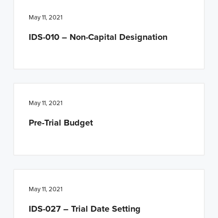
May 11, 2021
IDS-010 – Non-Capital Designation
May 11, 2021
Pre-Trial Budget
May 11, 2021
IDS-027 – Trial Date Setting