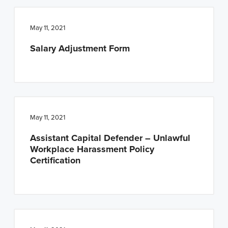
May 11, 2021
Salary Adjustment Form
May 11, 2021
Assistant Capital Defender – Unlawful
Workplace Harassment Policy
Certification