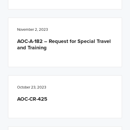
November 2, 2023
AOC-A-182 – Request for Special Travel
and Training
October 23, 2023
AOC-CR-425