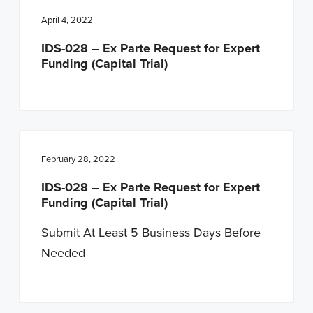
April 4, 2022
IDS-028 – Ex Parte Request for Expert
Funding (Capital Trial)
February 28, 2022
IDS-028 – Ex Parte Request for Expert
Funding (Capital Trial)
Submit At Least 5 Business Days Before
Needed