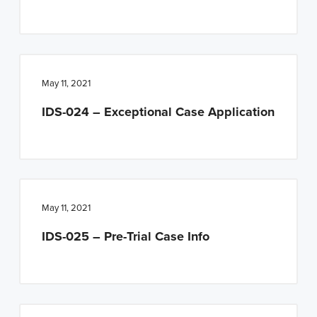
May 11, 2021
IDS-024 – Exceptional Case Application
May 11, 2021
IDS-025 – Pre-Trial Case Info