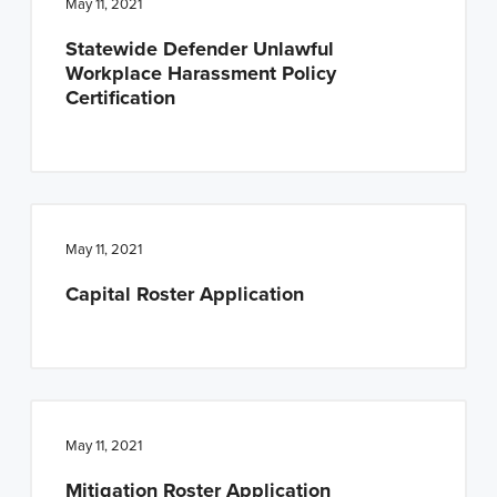
May 11, 2021
Statewide Defender Unlawful
Workplace Harassment Policy
Certification
May 11, 2021
Capital Roster Application
May 11, 2021
Mitigation Roster Application