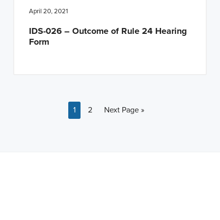
April 20, 2021
IDS-026 – Outcome of Rule 24 Hearing
Form
Page
Page
Go to
1
2
Next Page »
Note: This is a BETA version of our new website. Got
feedback? Can't find something?
Let us know
.