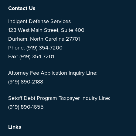
Footer
Contact Us
Indigent Defense Services
123 West Main Street, Suite 400
Durham, North Carolina 27701
Phone: (919) 354-7200
Fax: (919) 354-7201
Attorney Fee Application Inquiry Line:
(919) 890-2188
Setoff Debt Program Taxpayer Inquiry Line:
(919) 890-1655
Links