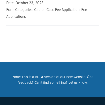
n
t
Date: October 23, 2023
a
e
Form Categories: Capital Case Fee Application, Fee
v
n
Applications
i
t
g
a
t
i
o
n
Note: This is a BETA version of our new website. Got
feedback? Can't find something?
Let us know
.