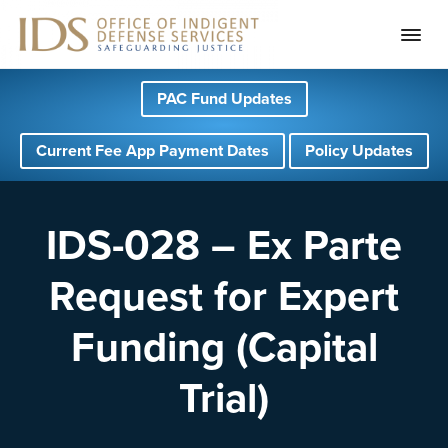
S
S
S
PAC Fund Updates
k
k
k
i
i
i
Current Fee App Payment Dates
Policy Updates
p
p
p
t
t
t
o
o
o
IDS-028 – Ex Parte
p
m
f
Request for Expert
r
a
o
i
i
o
Funding (Capital
m
n
t
a
c
e
Trial)
r
o
r
y
n