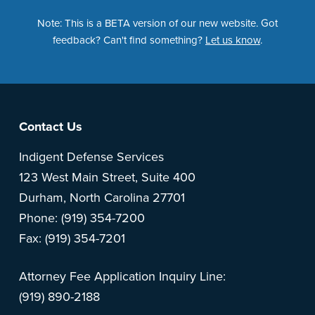
Note: This is a BETA version of our new website. Got
feedback? Can't find something?
Let us know
.
Footer
Contact Us
Indigent Defense Services
123 West Main Street, Suite 400
Durham, North Carolina 27701
Phone: (919) 354-7200
Fax: (919) 354-7201
Attorney Fee Application Inquiry Line:
(919) 890-2188