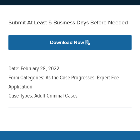
n
t
a
e
v
n
Submit At Least 5 Business Days Before Needed
i
t
g
Download Now
a
t
i
Date: February 28, 2022
o
Form Categories: As the Case Progresses, Expert Fee
n
Application
Case Types: Adult Criminal Cases