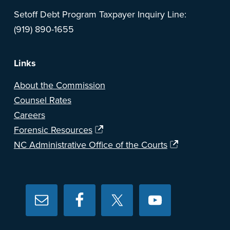
Setoff Debt Program Taxpayer Inquiry Line:
(919) 890-1655
Links
About the Commission
Counsel Rates
Careers
Forensic Resources
NC Administrative Office of the Courts