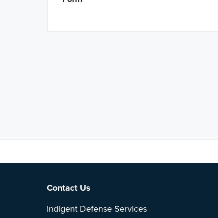
Note: This is 
Footer
Contact Us
Indigent Defense Services