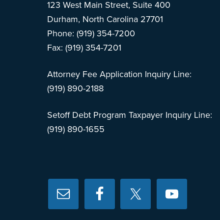
123 West Main Street, Suite 400
Durham, North Carolina 27701
Phone: (919) 354-7200
Fax: (919) 354-7201
Attorney Fee Application Inquiry Line:
(919) 890-2188
Setoff Debt Program Taxpayer Inquiry Line:
(919) 890-1655