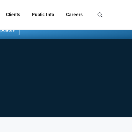
Clients
Public Info
Careers
Search NCIDS..
Updates