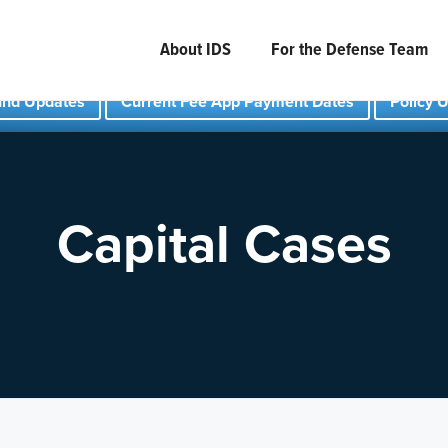
About IDS
For the Defense Team
und Updates
Current Fee App Payment Dates
Policy 
Capital Cases