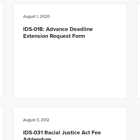
August 1, 2020
IDS-018: Advance Deadline
Extension Request Form
August 3, 2012
IDS-031 Racial Justice Act Fee
Addendum