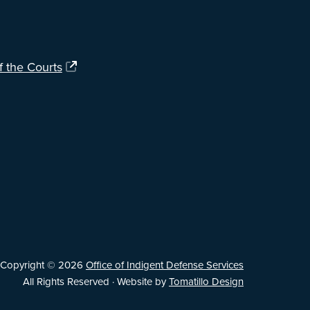
f the Courts
Copyright © 2026
Office of Indigent Defense Services
All Rights Reserved · Website by
Tomatillo Design