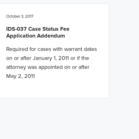
October 3, 2017
IDS-037 Case Status Fee
Application Addendum
Required for cases with warrant dates
on or after January 1, 2011 or if the
attorney was appointed on or after
May 2, 2011