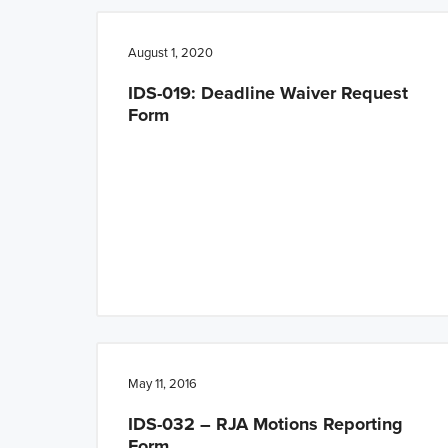
n
t
a
e
August 1, 2020
v
n
IDS-019: Deadline Waiver Request
i
t
Form
g
a
t
i
o
n
May 11, 2016
IDS-032 – RJA Motions Reporting
Form