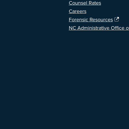
Counsel Rates
Careers
Forensic Resources
NC Administrative Office o