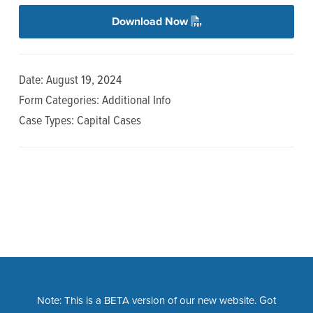
n
t
Download Now
a
e
v
n
i
t
Date: August 19, 2024
g
Form Categories: Additional Info
a
Case Types: Capital Cases
t
i
o
n
Note: This is a BETA version of our new website. Got