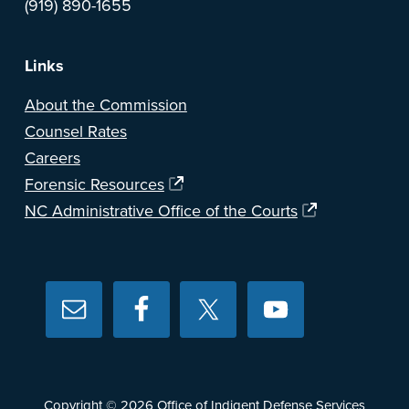
(919) 890-1655
Links
About the Commission
Counsel Rates
Careers
Forensic Resources
NC Administrative Office of the Courts
Copyright © 2026
Office of Indigent Defense Services