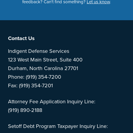
feedback? Can't find something?
Let us know
.
Footer
Contact Us
Indigent Defense Services
123 West Main Street, Suite 400
Durham, North Carolina 27701
Phone: (919) 354-7200
Fax: (919) 354-7201
Attorney Fee Application Inquiry Line:
(919) 890-2188
Setoff Debt Program Taxpayer Inquiry Line: