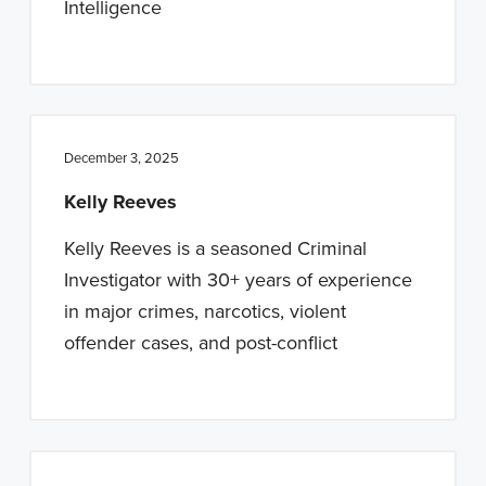
Intelligence
December 3, 2025
Kelly Reeves
Kelly Reeves is a seasoned Criminal
Investigator with 30+ years of experience
in major crimes, narcotics, violent
offender cases, and post-conflict