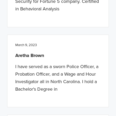
Security for Fortune 5 company. Certified
in Behavioral Analysis
March 9, 2023
Aretha Brown
I have served as a sworn Police Officer, a
Probation Officer, and a Wage and Hour
Investigator all in North Carolina. I hold a
Bachelor's Degree in