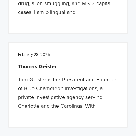
drug, alien smuggling, and MS13 capital
cases. I am bilingual and
February 28, 2025
Thomas Geisler
Tom Geisler is the President and Founder
of Blue Chameleon Investigations, a
private investigative agency serving
Charlotte and the Carolinas. With