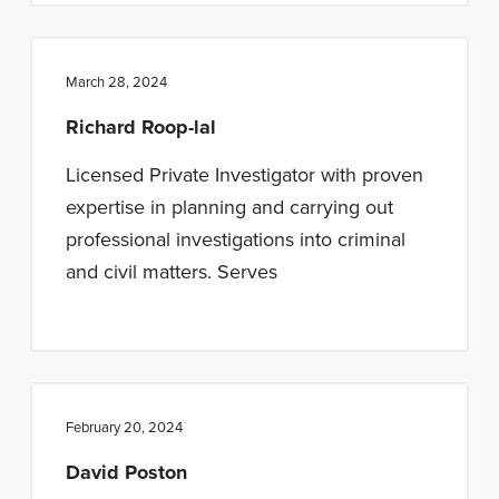
March 28, 2024
Richard Roop-lal
Licensed Private Investigator with proven
expertise in planning and carrying out
professional investigations into criminal
and civil matters. Serves
February 20, 2024
David Poston