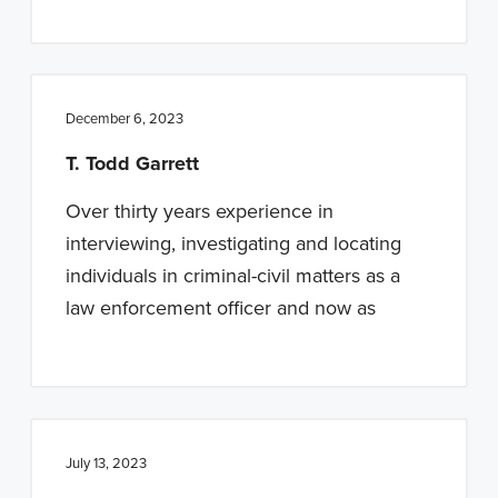
December 6, 2023
T. Todd Garrett
Over thirty years experience in
interviewing, investigating and locating
individuals in criminal-civil matters as a
law enforcement officer and now as
July 13, 2023