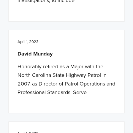
investigations, to include
April 1, 2023
David Munday
Honorably retired as a Major with the
North Carolina State Highway Patrol in
2007, as Director of Patrol Operations and
Professional Standards. Serve