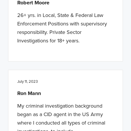
Robert Moore
26+ yrs. in Local, State & Federal Law
Enforcement Positions with supervisory
responsibility. Private Sector
Investigations for 18+ years.
July 11, 2023
Ron Mann
My criminal investigation background
began as a CID agent in the US Army
where I conducted all types of criminal