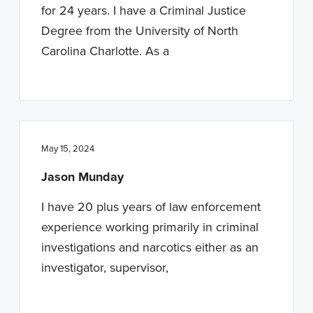
for 24 years. I have a Criminal Justice
Degree from the University of North
Carolina Charlotte. As a
May 15, 2024
Jason Munday
I have 20 plus years of law enforcement
experience working primarily in criminal
investigations and narcotics either as an
investigator, supervisor,