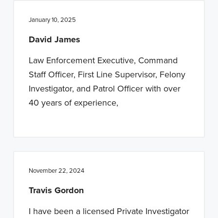
January 10, 2025
David James
Law Enforcement Executive, Command
Staff Officer, First Line Supervisor, Felony
Investigator, and Patrol Officer with over
40 years of experience,
November 22, 2024
Travis Gordon
I have been a licensed Private Investigator