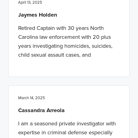
April 13, 2025
Jaymes Holden
Retired Captain with 30 years North
Carolina law enforcement with 20 plus
years investigating homicides, suicides,
child sexual assault cases, and
March 14, 2025
Cassandra Arreola
I am a seasoned private investigator with
expertise in criminal defense especially