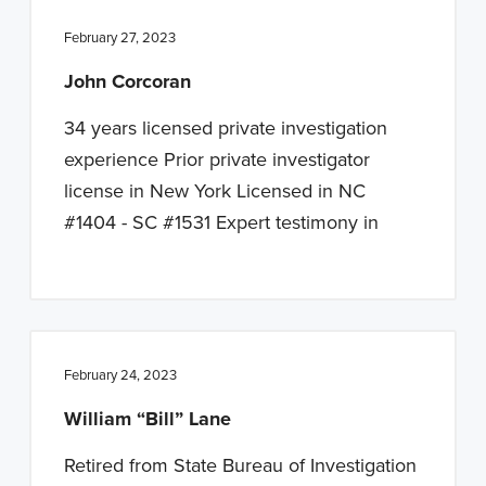
February 27, 2023
John Corcoran
34 years licensed private investigation
experience Prior private investigator
license in New York Licensed in NC
#1404 - SC #1531 Expert testimony in
February 24, 2023
William “Bill” Lane
Retired from State Bureau of Investigation