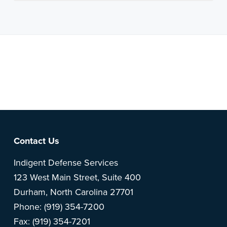
Note: This is a BETA version of our new website. Got
feedback? Can't find something?
Let us know
.
Footer
Contact Us
Indigent Defense Services
123 West Main Street, Suite 400
Durham, North Carolina 27701
Phone: (919) 354-7200
Fax: (919) 354-7201