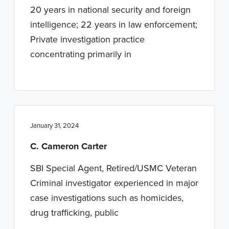
20 years in national security and foreign
intelligence; 22 years in law enforcement;
Private investigation practice
concentrating primarily in
January 31, 2024
C. Cameron Carter
SBI Special Agent, Retired/USMC Veteran
Criminal investigator experienced in major
case investigations such as homicides,
drug trafficking, public