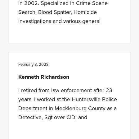
in 2002. Specialized in Crime Scene
Search, Blood Spatter, Homicide
Investigations and various general
February 8, 2023
Kenneth Richardson
I retired from law enforcement after 23
years. I worked at the Huntersville Police
Department in Mecklenburg County as a
Detective, Sgt over CID, and