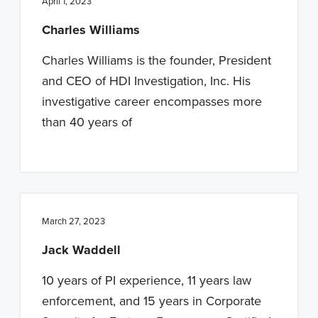
April 1, 2023
Charles Williams
Charles Williams is the founder, President
and CEO of HDI Investigation, Inc. His
investigative career encompasses more
than 40 years of
March 27, 2023
Jack Waddell
10 years of PI experience, 11 years law
enforcement, and 15 years in Corporate