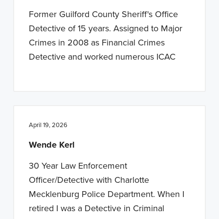
n
t
Former Guilford County Sheriff's Office
a
e
Detective of 15 years. Assigned to Major
v
n
Crimes in 2008 as Financial Crimes
i
t
Detective and worked numerous ICAC
g
a
t
i
o
April 19, 2026
n
Wende Kerl
30 Year Law Enforcement
Officer/Detective with Charlotte
Mecklenburg Police Department. When I
retired I was a Detective in Criminal