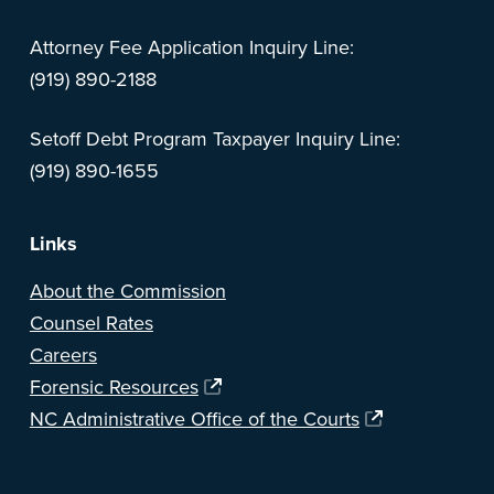
Attorney Fee Application Inquiry Line:
(919) 890-2188
Setoff Debt Program Taxpayer Inquiry Line:
(919) 890-1655
Links
About the Commission
Counsel Rates
Careers
Forensic Resources
NC Administrative Office of the Courts