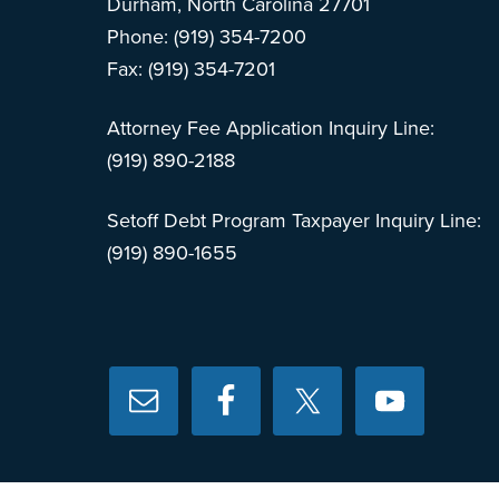
Durham, North Carolina 27701
Phone: (919) 354-7200
Fax: (919) 354-7201
Attorney Fee Application Inquiry Line:
(919) 890-2188
Setoff Debt Program Taxpayer Inquiry Line:
(919) 890-1655