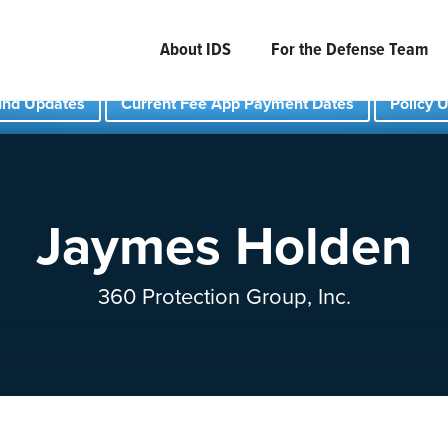
About IDS
For the Defense Team
und Updates
Current Fee App Payment Dates
Policy 
Jaymes Holden
360 Protection Group, Inc.