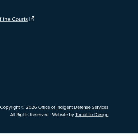
f the Courts
Copyright © 2026
Office of Indigent Defense Services
All Rights Reserved · Website by
Tomatillo Design