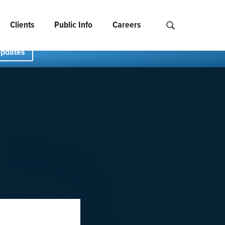
Clients
Public Info
Careers
Search NCIDS..
Updates