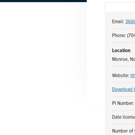
n
t
a
e
Email:
360p
v
n
i
t
Phone: (704
g
a
Location
t
Monroe, No
i
o
Website:
ht
n
Download 
PI Number:
Date licens
Number of y