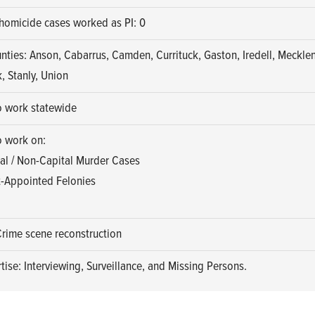
homicide cases worked as PI: 0
nties: Anson, Cabarrus, Camden, Currituck, Gaston, Iredell, Meckle
, Stanly, Union
o work statewide
o work on:
al / Non-Capital Murder Cases
-Appointed Felonies
Crime scene reconstruction
tise: Interviewing, Surveillance, and Missing Persons.