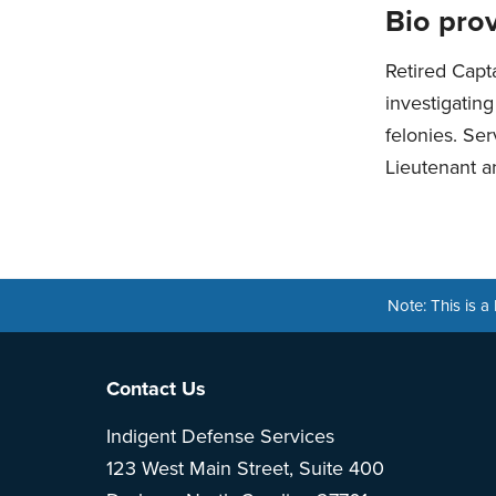
Bio prov
Retired Capt
investigatin
felonies. Ser
Lieutenant an
Note: This is 
Footer
Contact Us
Indigent Defense Services
123 West Main Street, Suite 400