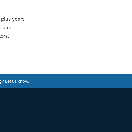
 plus years
erous
ors,
ng?
Let us know
.