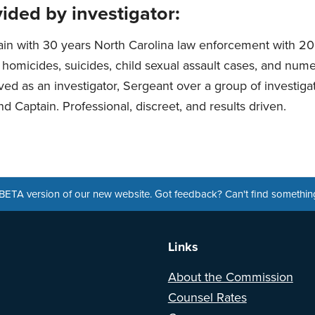
ided by investigator:
ain with 30 years North Carolina law enforcement with 20
g homicides, suicides, child sexual assault cases, and num
ved as an investigator, Sergeant over a group of investigat
d Captain. Professional, discreet, and results driven.
a BETA version of our new website. Got feedback? Can't find somethi
Links
About the Commission
Counsel Rates