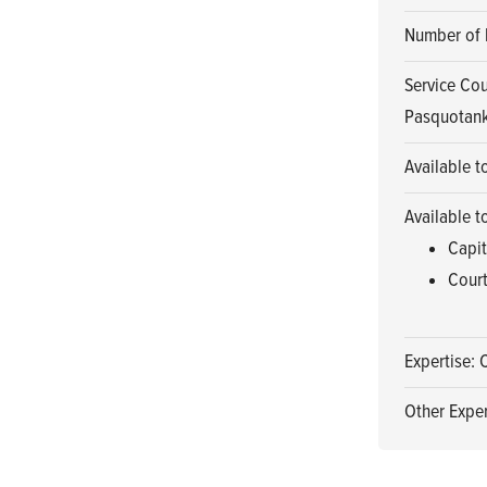
Number of 
Service Cou
Pasquotank
Available t
Available t
Capit
Court
Expertise: 
Other Exper