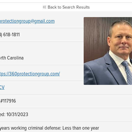
Back to Search Results
rotectiongroup@gmail.com
) 618-1811
rth Carolina
tps://360protectiongroup.com/
CV
 #117916
ed: 10/31/2023
ears working criminal defense: Less than one year