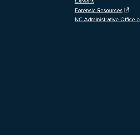
Careers
Forensic Resources
NC Administrative Office o