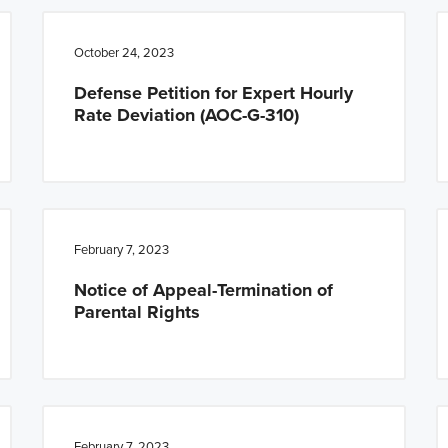
October 24, 2023
Defense Petition for Expert Hourly
Rate Deviation (AOC-G-310)
February 7, 2023
Notice of Appeal-Termination of
Parental Rights
February 7, 2023