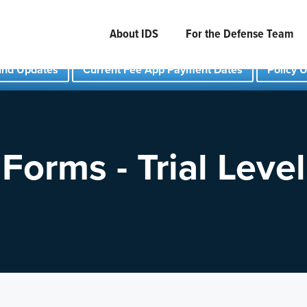
About IDS
For the Defense Team
und Updates
Current Fee App Payment Dates
Policy 
Forms - Trial Level