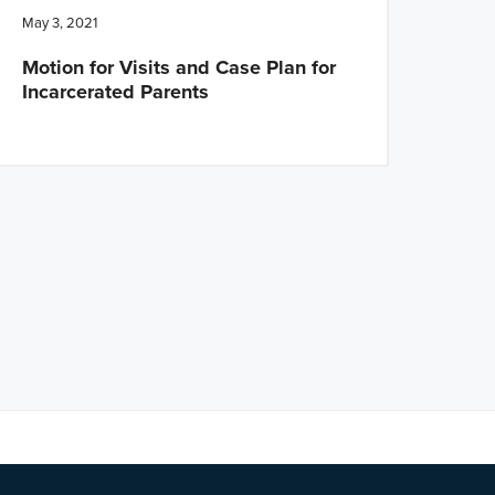
May 3, 2021
Motion for Visits and Case Plan for
Incarcerated Parents
ng?
Let us know
.