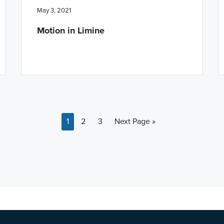
May 3, 2021
Motion in Limine
Page
Page
Page
Go to
1
2
3
Next Page »
a BETA version of our new website. Got feedback? Can't find somethi