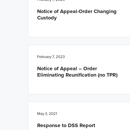
Notice of Appeal-Order Changing
Custody
February 7, 2023
Notice of Appeal – Order
Eliminating Reunification (no TPR)
May 3, 2021
Response to DSS Report