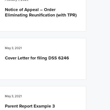
Notice of Appeal – Order
Eliminating Reunification (with TPR)
May 3, 2021
Cover Letter for filing DSS 6246
May 3, 2021
Parent Report Example 3