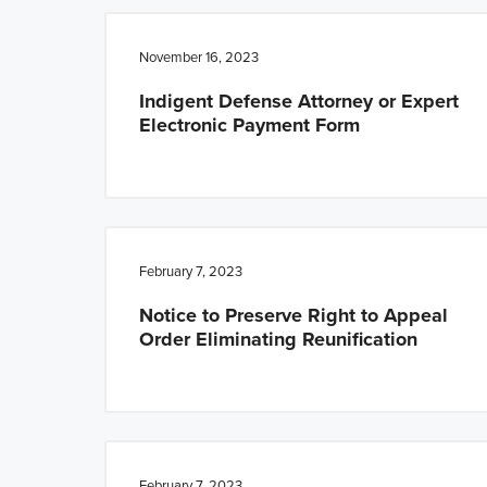
n
t
a
e
November 16, 2023
v
n
Indigent Defense Attorney or Expert
i
t
Electronic Payment Form
g
a
t
i
o
February 7, 2023
n
Notice to Preserve Right to Appeal
Order Eliminating Reunification
February 7, 2023