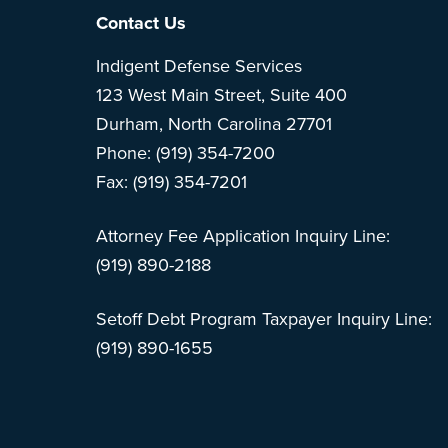
Footer
Contact Us
Indigent Defense Services
123 West Main Street, Suite 400
Durham, North Carolina 27701
Phone: (919) 354-7200
Fax: (919) 354-7201
Attorney Fee Application Inquiry Line:
(919) 890-2188
Setoff Debt Program Taxpayer Inquiry Line:
(919) 890-1655