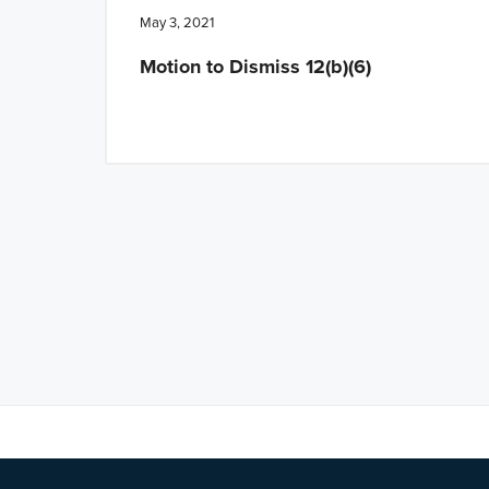
May 3, 2021
Motion to Dismiss 12(b)(6)
Note: This is 