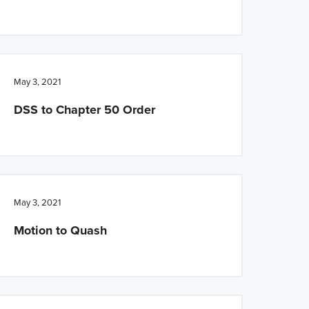
May 3, 2021
DSS to Chapter 50 Order
May 3, 2021
Motion to Quash