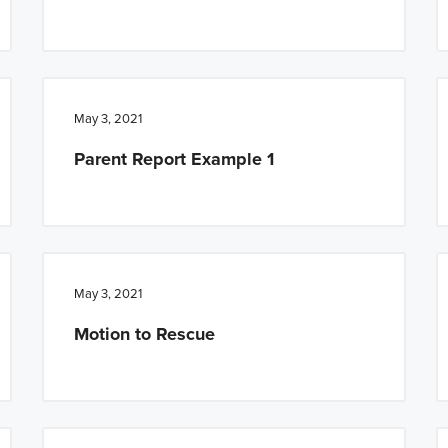
May 3, 2021
Parent Report Example 1
May 3, 2021
Motion to Rescue