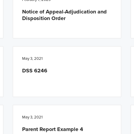
Notice of Appeal-Adjudication and
Disposition Order
May 3, 2021
DSS 6246
May 3, 2021
Parent Report Example 4