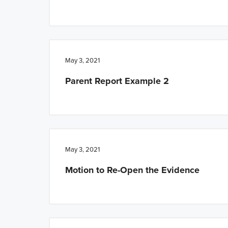
May 3, 2021
Parent Report Example 2
May 3, 2021
Motion to Re-Open the Evidence