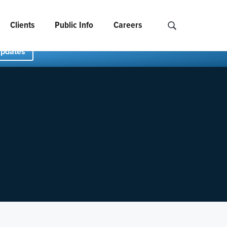
Clients
Public Info
Careers
Search NCIDS..
Updates