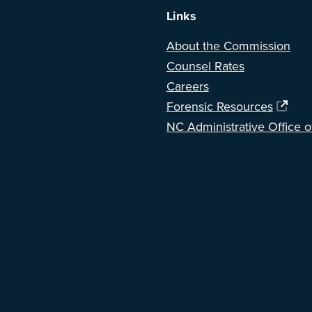
Links
About the Commission
Counsel Rates
Careers
Forensic Resources
NC Administrative Office o