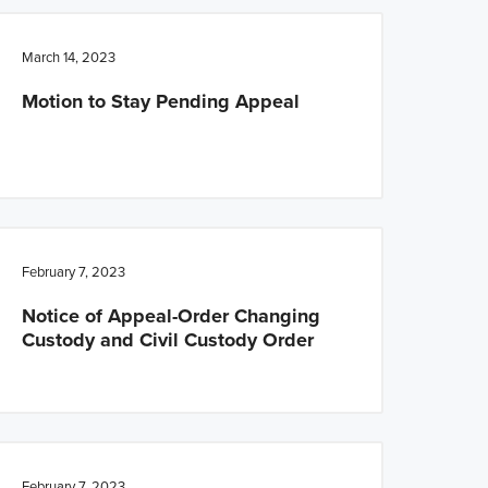
March 14, 2023
Motion to Stay Pending Appeal
February 7, 2023
Notice of Appeal-Order Changing
Custody and Civil Custody Order
February 7, 2023