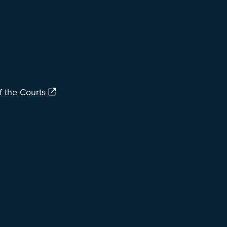
f the Courts