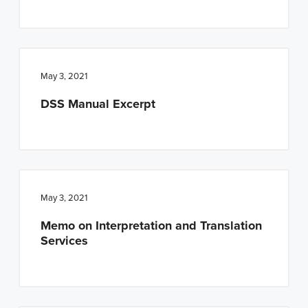
May 3, 2021
DSS Manual Excerpt
May 3, 2021
Memo on Interpretation and Translation
Services