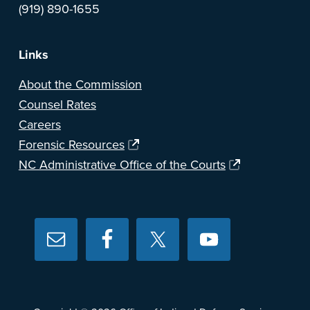
(919) 890-1655
Links
About the Commission
Counsel Rates
Careers
Forensic Resources
NC Administrative Office of the Courts