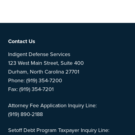
feedback? Can't find something?
Let us know
.
Footer
Contact Us
Indigent Defense Services
123 West Main Street, Suite 400
Durham, North Carolina 27701
Phone: (919) 354-7200
Fax: (919) 354-7201
Attorney Fee Application Inquiry Line:
(919) 890-2188
Setoff Debt Program Taxpayer Inquiry Line: