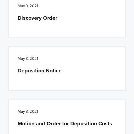
May 3, 2021
Discovery Order
May 3, 2021
Deposition Notice
May 3, 2021
Motion and Order for Deposition Costs