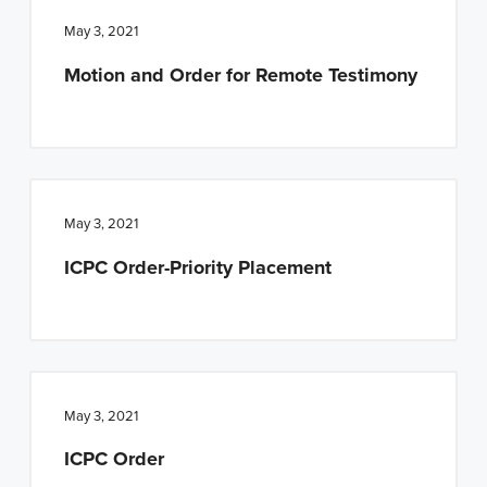
May 3, 2021
Motion and Order for Remote Testimony
May 3, 2021
ICPC Order-Priority Placement
May 3, 2021
ICPC Order