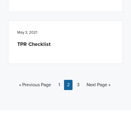
May 3, 2021
TPR Checklist
Go to
Page
Page
Page
Go to
«
Previous Page
1
2
3
Next Page »
Note: This is a BETA version of our new website. Got