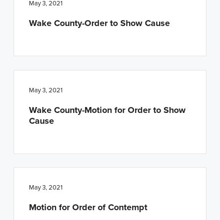
May 3, 2021
Wake County-Order to Show Cause
May 3, 2021
Wake County-Motion for Order to Show
Cause
May 3, 2021
Motion for Order of Contempt