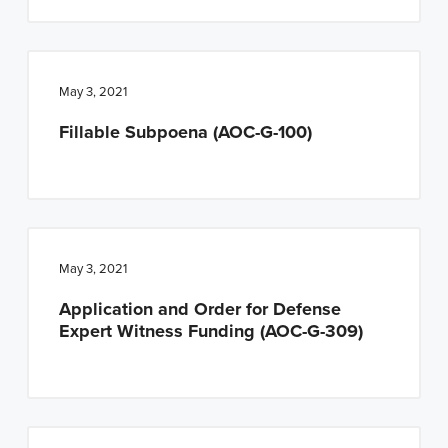
May 3, 2021
Fillable Subpoena (AOC-G-100)
May 3, 2021
Application and Order for Defense
Expert Witness Funding (AOC-G-309)