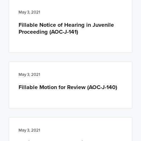
May 3, 2021
Fillable Notice of Hearing in Juvenile
Proceeding (AOC-J-141)
May 3, 2021
Fillable Motion for Review (AOC-J-140)
May 3, 2021