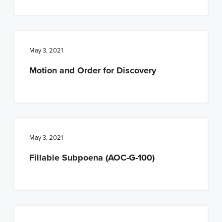
May 3, 2021
Motion and Order for Discovery
May 3, 2021
Fillable Subpoena (AOC-G-100)