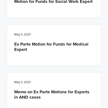
Motion for Funds for Social Work Expert
May 3, 2021
Ex Parte Motion for Funds for Medical
Expert
May 3, 2021
Memo on Ex Parte Motions for Experts
in AND cases