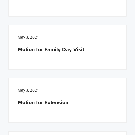
n
t
a
e
v
n
i
t
May 3, 2021
g
a
Motion for Family Day Visit
t
i
o
n
May 3, 2021
Motion for Extension