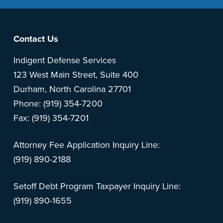
Footer
Contact Us
Indigent Defense Services
123 West Main Street, Suite 400
Durham, North Carolina 27701
Phone: (919) 354-7200
Fax: (919) 354-7201
Attorney Fee Application Inquiry Line:
(919) 890-2188
Setoff Debt Program Taxpayer Inquiry Line:
(919) 890-1655