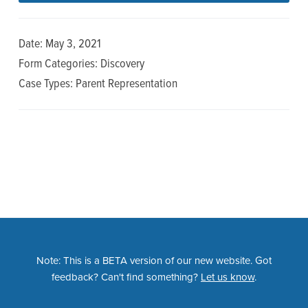
n
t
a
e
Date: May 3, 2021
v
n
Form Categories: Discovery
i
t
Case Types: Parent Representation
g
a
t
i
o
n
Note: This is a BETA version of our new website. Got
feedback? Can't find something?
Let us know
.