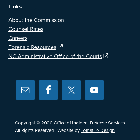
Links
About the Commission
Counsel Rates
Careers
Forensic Resources
NC Administrative Office of the Courts
Copyright © 2026
Office of Indigent Defense Services
All Rights Reserved · Website by
Tomatillo Design