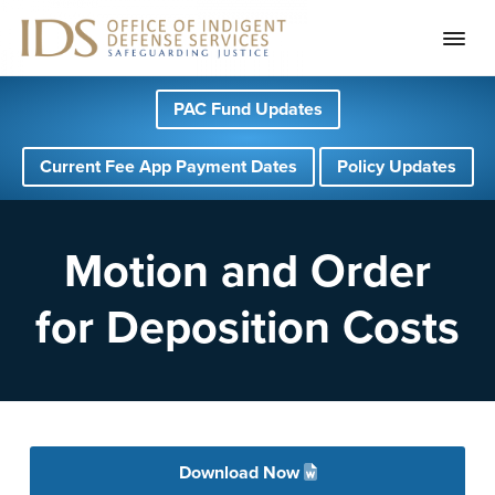
S
S
S
PAC Fund Updates
k
k
k
i
i
i
Current Fee App Payment Dates
Policy Updates
p
p
p
t
t
t
o
o
o
Motion and Order
p
m
f
for Deposition Costs
r
a
o
i
i
o
m
n
t
a
c
e
r
o
r
Download Now
y
n