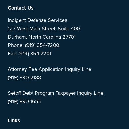
Footer
Contact Us
Indigent Defense Services
123 West Main Street, Suite 400
Durham, North Carolina 27701
Phone: (919) 354-7200
Fax: (919) 354-7201
Attorney Fee Application Inquiry Line:
(919) 890-2188
Setoff Debt Program Taxpayer Inquiry Line:
(919) 890-1655
Links