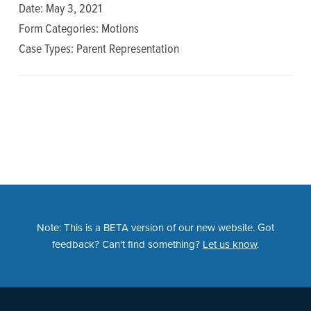
n
t
Date: May 3, 2021
a
e
Form Categories: Motions
v
n
Case Types: Parent Representation
i
t
g
a
t
i
o
n
Note: This is a BETA version of our new website. Got
feedback? Can't find something?
Let us know
.