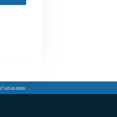
ng?
Let us know
.