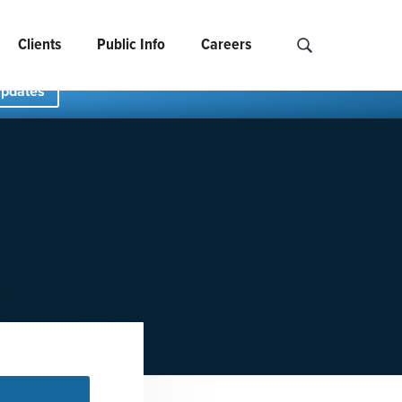
Clients
Public Info
Careers
Search NCIDS..
Updates