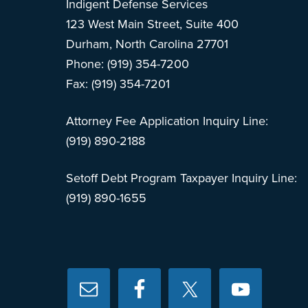
Indigent Defense Services
123 West Main Street, Suite 400
Durham, North Carolina 27701
Phone: (919) 354-7200
Fax: (919) 354-7201
Attorney Fee Application Inquiry Line:
(919) 890-2188
Setoff Debt Program Taxpayer Inquiry Line:
(919) 890-1655