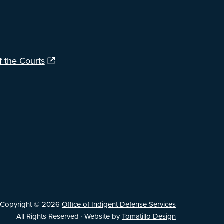
f the Courts
Copyright © 2026
Office of Indigent Defense Services
All Rights Reserved · Website by
Tomatillo Design