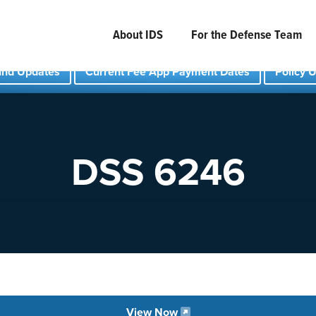
About IDS
For the Defense Team
und Updates
Current Fee App Payment Dates
Policy 
DSS 6246
View Now