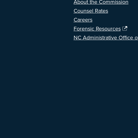
About the Commission
Counsel Rates
Careers
Forensic Resources
NC Administrative Office o