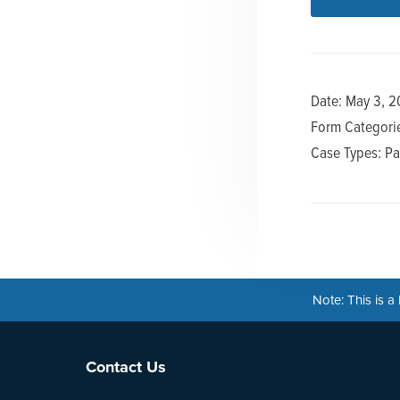
n
t
a
e
v
n
i
t
Date: May 3, 2
g
Form Categorie
a
Case Types: Pa
t
i
o
n
Note: This is 
Footer
Contact Us