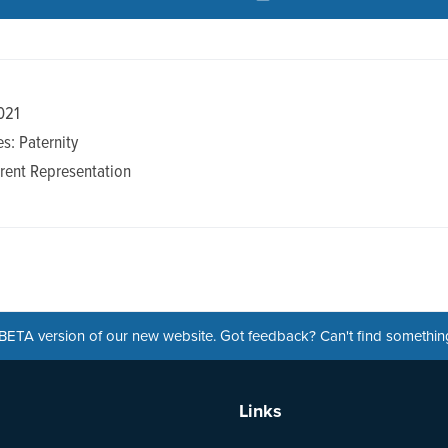
021
s: Paternity
rent Representation
a BETA version of our new website. Got feedback? Can't find somethi
Links