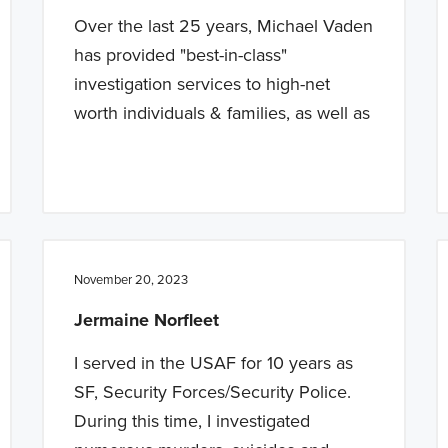
Over the last 25 years, Michael Vaden
has provided "best-in-class"
investigation services to high-net
worth individuals & families, as well as
November 20, 2023
Jermaine Norfleet
I served in the USAF for 10 years as
SF, Security Forces/Security Police.
During this time, I investigated