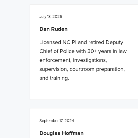
n
t
a
e
July 13, 2026
v
n
Dan Ruden
i
t
g
Licensed NC PI and retired Deputy
a
Chief of Police with 30+ years in law
t
enforcement, investigations,
i
supervision, courtroom preparation,
o
and training.
n
September 17, 2024
Douglas Hoffman