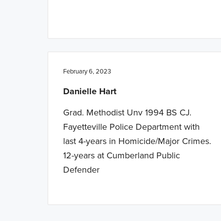
February 6, 2023
Danielle Hart
Grad. Methodist Unv 1994 BS CJ.
Fayetteville Police Department with
last 4-years in Homicide/Major Crimes.
12-years at Cumberland Public
Defender