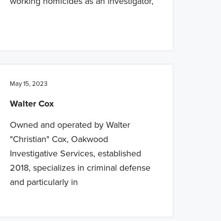
working homicides as an investigator,
May 15, 2023
Walter Cox
Owned and operated by Walter
"Christian" Cox, Oakwood
Investigative Services, established
2018, specializes in criminal defense
and particularly in