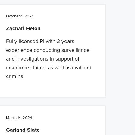
October 4, 2024
Zachari Helon
Fully licensed PI with 3 years
experience conducting surveillance
and investigations in support of
insurance claims, as well as civil and
criminal
March 14, 2024
Garland Slate