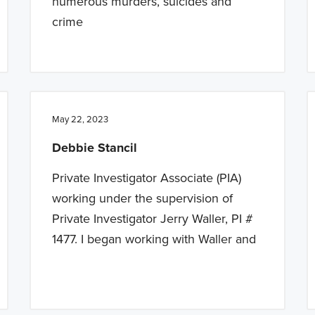
numerous murders, suicides and
crime
May 22, 2023
Debbie Stancil
Private Investigator Associate (PIA)
working under the supervision of
Private Investigator Jerry Waller, PI #
1477. I began working with Waller and