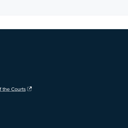
ng?
Let us know
.
f the Courts