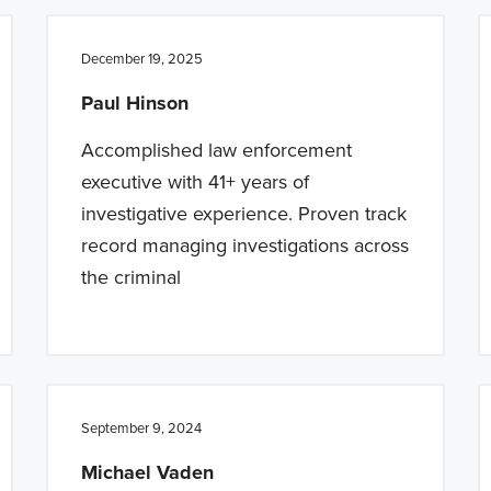
December 19, 2025
Paul Hinson
Accomplished law enforcement
executive with 41+ years of
investigative experience. Proven track
record managing investigations across
the criminal
September 9, 2024
Michael Vaden