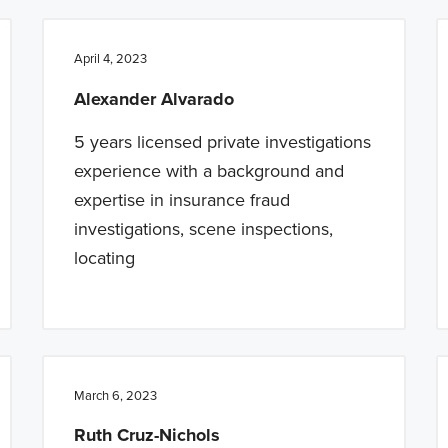
April 4, 2023
Alexander Alvarado
5 years licensed private investigations
experience with a background and
expertise in insurance fraud
investigations, scene inspections,
locating
March 6, 2023
Ruth Cruz-Nichols