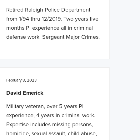
Retired Raleigh Police Department
from 1/94 thru 12/2019. Two years five
months PI experience all in criminal
defense work. Sergeant Major Crimes,
February 8, 2023
David Emerick
Military veteran, over 5 years PI
experience, 4 years in criminal work.
Expertise includes missing persons,
homicide, sexual assault, child abuse,