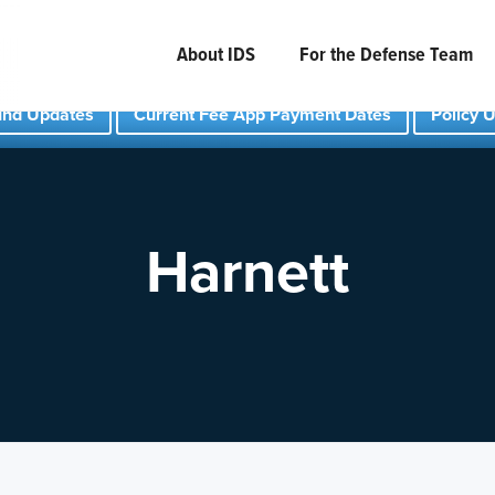
About IDS
For the Defense Team
und Updates
Current Fee App Payment Dates
Policy 
Harnett