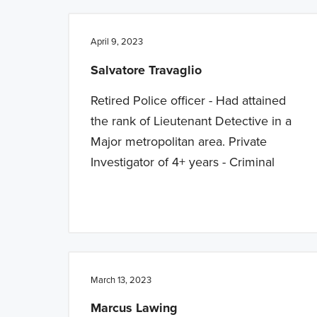
April 9, 2023
Salvatore Travaglio
Retired Police officer - Had attained
the rank of Lieutenant Detective in a
Major metropolitan area. Private
Investigator of 4+ years - Criminal
March 13, 2023
Marcus Lawing