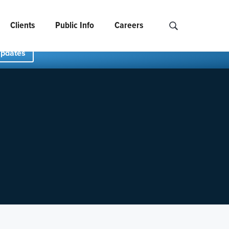
Clients
Public Info
Careers
Search NCIDS..
Updates