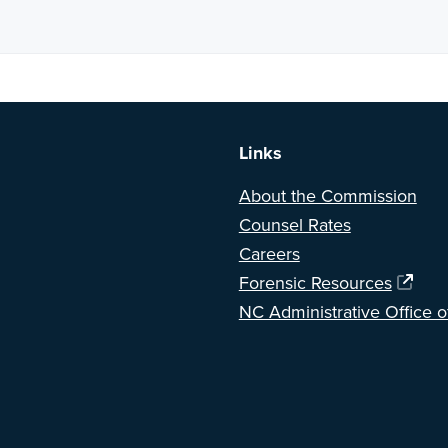
a BETA version of our new website. Got feedback? Can't find somethi
Links
About the Commission
Counsel Rates
Careers
Forensic Resources
NC Administrative Office o