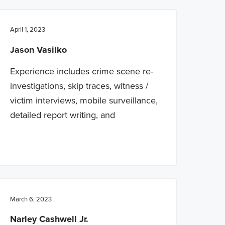
April 1, 2023
Jason Vasilko
Experience includes crime scene re-
investigations, skip traces, witness /
victim interviews, mobile surveillance,
detailed report writing, and
March 6, 2023
Narley Cashwell Jr.