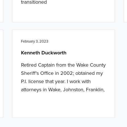
transitioned
February 3, 2023
Kenneth Duckworth
Retired Captain from the Wake County
Sheriff's Office in 2002; obtained my
P.I. license that year. I work with
attorneys in Wake, Johnston, Franklin,