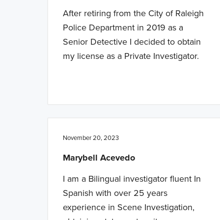
After retiring from the City of Raleigh
Police Department in 2019 as a
Senior Detective I decided to obtain
my license as a Private Investigator.
November 20, 2023
Marybell Acevedo
I am a Bilingual investigator fluent In
Spanish with over 25 years
experience in Scene Investigation,