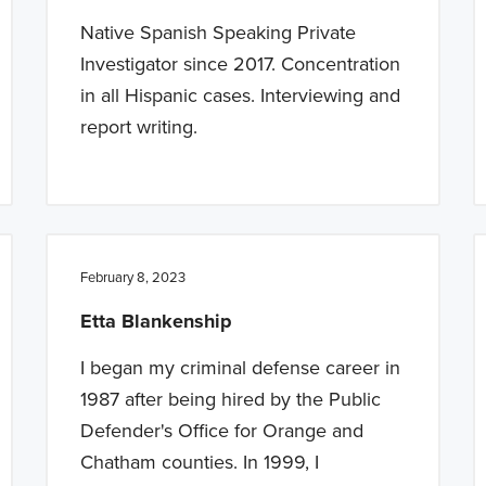
Native Spanish Speaking Private
Investigator since 2017. Concentration
in all Hispanic cases. Interviewing and
report writing.
February 8, 2023
Etta Blankenship
I began my criminal defense career in
1987 after being hired by the Public
Defender's Office for Orange and
Chatham counties. In 1999, I