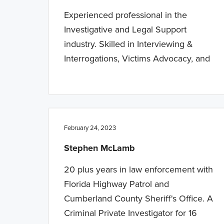
Experienced professional in the
Investigative and Legal Support
industry. Skilled in Interviewing &
Interrogations, Victims Advocacy, and
February 24, 2023
Stephen McLamb
20 plus years in law enforcement with
Florida Highway Patrol and
Cumberland County Sheriff's Office. A
Criminal Private Investigator for 16