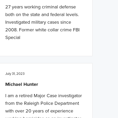
27 years working criminal defense
both on the state and federal levels.
Investigated military cases since
2008. Former white collar crime FBI
Special
July 31, 2023
Michael Hunter
I am a retired Major Case investigator
from the Raleigh Police Department
with over 20 years of experience