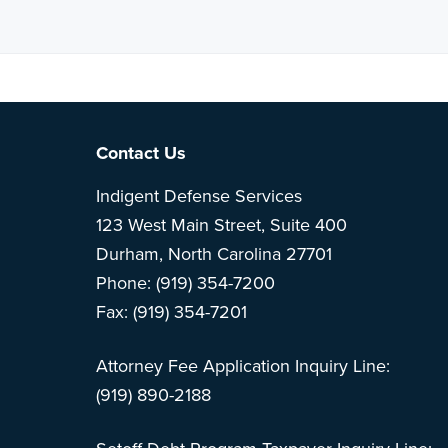
Note: This is 
Footer
Contact Us
Indigent Defense Services
123 West Main Street, Suite 400
Durham, North Carolina 27701
Phone: (919) 354-7200
Fax: (919) 354-7201
Attorney Fee Application Inquiry Line:
(919) 890-2188