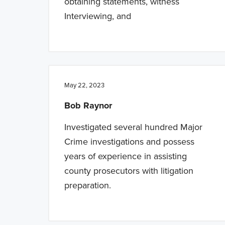
obtaining statements, witness
Interviewing, and
May 22, 2023
Bob Raynor
Investigated several hundred Major
Crime investigations and possess
years of experience in assisting
county prosecutors with litigation
preparation.