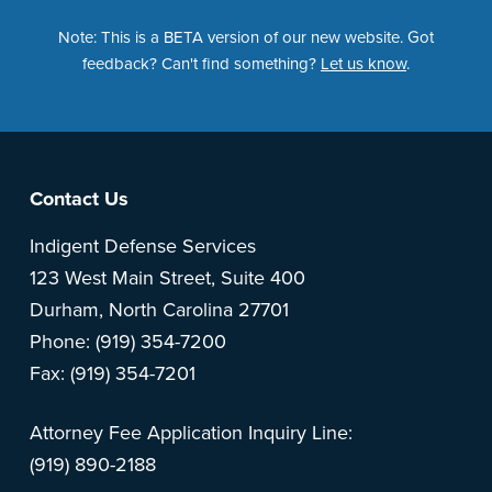
Note: This is a BETA version of our new website. Got
feedback? Can't find something?
Let us know
.
Footer
Contact Us
Indigent Defense Services
123 West Main Street, Suite 400
Durham, North Carolina 27701
Phone: (919) 354-7200
Fax: (919) 354-7201
Attorney Fee Application Inquiry Line:
(919) 890-2188