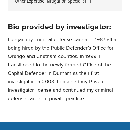
Other Expertise: Mitigation Specialist III
Bio provided by investigator:
I began my criminal defense career in 1987 after
being hired by the Public Defender’s Office for
Orange and Chatham counties. In 1999, I
transitioned to the newly formed Office of the
Capital Defender in Durham as their first
investigator. In 2003, I obtained my Private
Investigator license and continued my criminal
defense career in private practice.