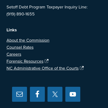
Setoff Debt Program Taxpayer Inquiry Line:
(919) 890-1655
Links
About the Commission
Counsel Rates
Careers
Forensic Resources
NC Administrative Office of the Courts