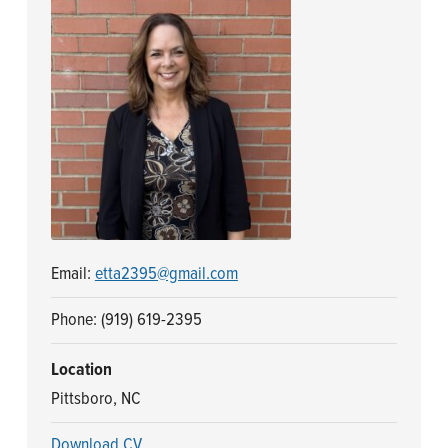
n
t
a
e
v
n
i
t
g
a
t
i
o
n
Email:
etta2395@gmail.com
Phone: (919) 619-2395
Location
Pittsboro, NC
Download CV