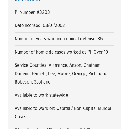
PI Number: #3203
Date licensed: 03/01/2003
Number of years working criminal defense: 35
Number of homicide cases worked as PI: Over 10
Service Counties: Alamance, Anson, Chatham,
Durham, Harnett, Lee, Moore, Orange, Richmond,
Robeson, Scotland
Available to work statewide
Available to work on: Capital / Non-Capital Murder
Cases