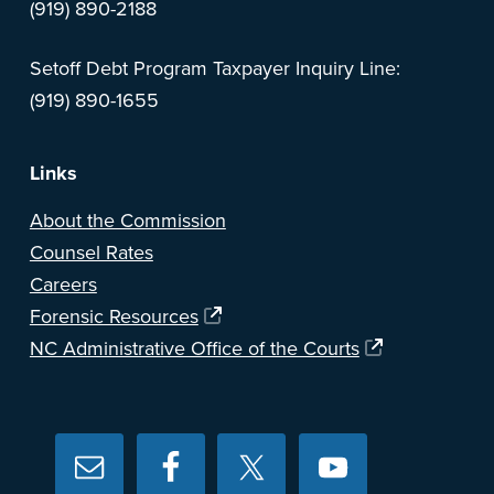
(919) 890-2188
Setoff Debt Program Taxpayer Inquiry Line:
(919) 890-1655
Links
About the Commission
Counsel Rates
Careers
Forensic Resources
NC Administrative Office of the Courts