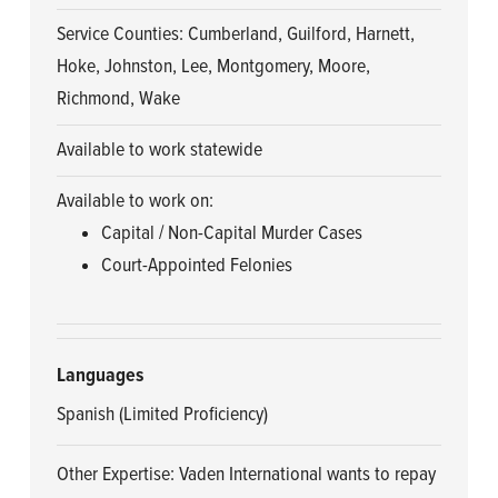
Service Counties: Cumberland, Guilford, Harnett,
Hoke, Johnston, Lee, Montgomery, Moore,
Richmond, Wake
Available to work statewide
Available to work on:
Capital / Non-Capital Murder Cases
Court-Appointed Felonies
Languages
Spanish (Limited Proficiency)
Other Expertise: Vaden International wants to repay