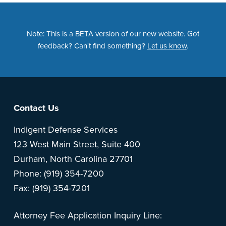
Note: This is a BETA version of our new website. Got
feedback? Can't find something?
Let us know
.
Footer
Contact Us
Indigent Defense Services
123 West Main Street, Suite 400
Durham, North Carolina 27701
Phone: (919) 354-7200
Fax: (919) 354-7201
Attorney Fee Application Inquiry Line: