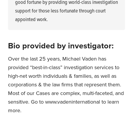
good fortune by providing world-class investigation
support for those less fortunate through court
appointed work.
Bio provided by investigator:
Over the last 25 years, Michael Vaden has
provided “best-in-class” investigation services to
high-net worth individuals & families, as well as
corporations & the law firms that represent them.
Most of our Cases are complex, multi-faceted, and
sensitive. Go to www.vadeninternational to learn
more.