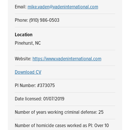
n
t
Email:
mike.vaden@vadeninternational.com
a
e
v
n
Phone: (910) 986-0503
i
t
Location
g
Pinehurst, NC
a
t
Website:
https://www.vadeninternational.com
i
o
Download CV
n
PI Number: #373075
Date licensed: 01/07/2019
Number of years working criminal defense: 25
Number of homicide cases worked as PI: Over 10