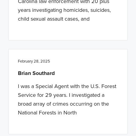
Carolina law enforcement with 20 plus
years investigating homicides, suicides,
child sexual assault cases, and
February 28, 2025
Brian Southard
I was a Special Agent with the U.S. Forest
Service for 29 years. I investigated a
broad array of crimes occurring on the
National Forests in North