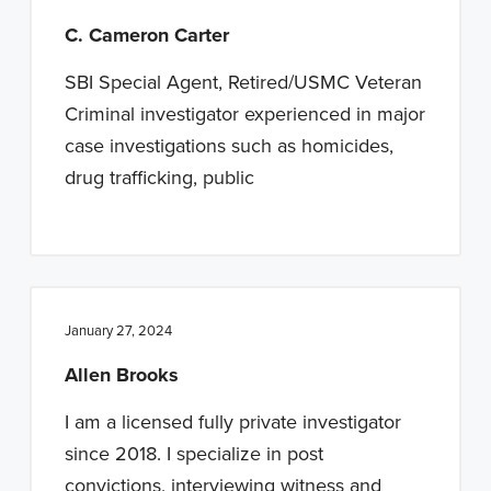
C. Cameron Carter
SBI Special Agent, Retired/USMC Veteran
Criminal investigator experienced in major
case investigations such as homicides,
drug trafficking, public
January 27, 2024
Allen Brooks
I am a licensed fully private investigator
since 2018. I specialize in post
convictions, interviewing witness and