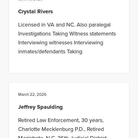
n
t
Crystal Rivers
a
e
v
n
Licensed in VA and NC. Also paralegal
i
t
Investigations Taking Witness statements
g
Interviewing witnesses Interviewing
a
inmates/defendants Taking
t
i
o
n
March 22, 2026
Jeffrey Spaulding
Retired Law Enforcement, 30 years,
Charlotte Mecklenburg P.D., Retired
Magistrate, N.C. 36th Judicial District.