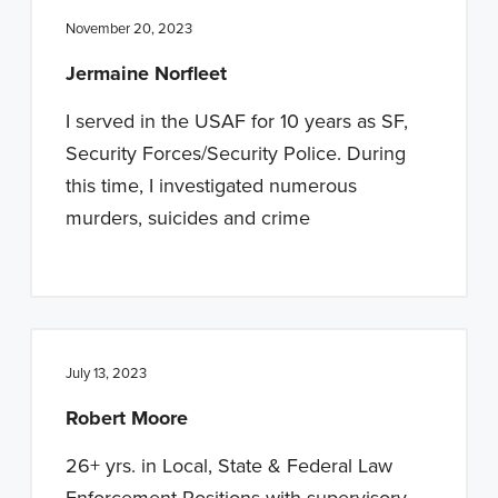
November 20, 2023
Jermaine Norfleet
I served in the USAF for 10 years as SF,
Security Forces/Security Police. During
this time, I investigated numerous
murders, suicides and crime
July 13, 2023
Robert Moore
26+ yrs. in Local, State & Federal Law
Enforcement Positions with supervisory