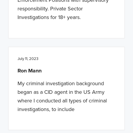
responsibility. Private Sector
Investigations for 18+ years.
July 11, 2023
Ron Mann
My criminal investigation background
began as a CID agent in the US Army
where I conducted all types of criminal
investigations, to include