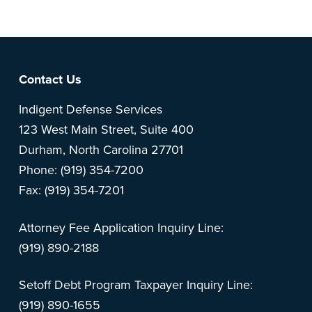
Footer
Contact Us
Indigent Defense Services
123 West Main Street, Suite 400
Durham, North Carolina 27701
Phone: (919) 354-7200
Fax: (919) 354-7201
Attorney Fee Application Inquiry Line:
(919) 890-2188
Setoff Debt Program Taxpayer Inquiry Line:
(919) 890-1655