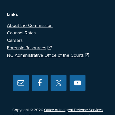
Links
About the Commission
Counsel Rates
Careers
Forensic Resources
NC Administrative Office of the Courts
Copyright © 2026
Office of Indigent Defense Services