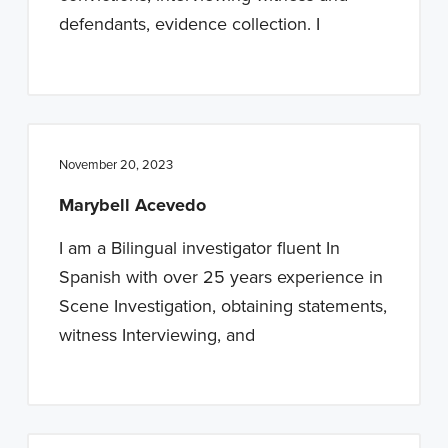
defendants, evidence collection. I
November 20, 2023
Marybell Acevedo
I am a Bilingual investigator fluent In
Spanish with over 25 years experience in
Scene Investigation, obtaining statements,
witness Interviewing, and