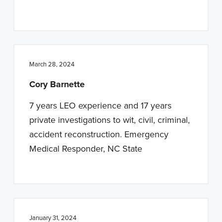
March 28, 2024
Cory Barnette
7 years LEO experience and 17 years
private investigations to wit, civil, criminal,
accident reconstruction. Emergency
Medical Responder, NC State
January 31, 2024