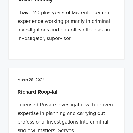
I have 20 plus years of law enforcement
experience working primarily in criminal
investigations and narcotics either as an
investigator, supervisor,
March 28, 2024
Richard Roop-lal
Licensed Private Investigator with proven
expertise in planning and carrying out
professional investigations into criminal
and civil matters. Serves