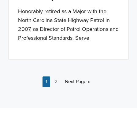
Honorably retired as a Major with the
North Carolina State Highway Patrol in
2007, as Director of Patrol Operations and
Professional Standards. Serve
Page
Page
Go to
1
2
Next Page »
Note: This is a BETA version of our new website. Got
feedback? Can't find something?
Let us know
.