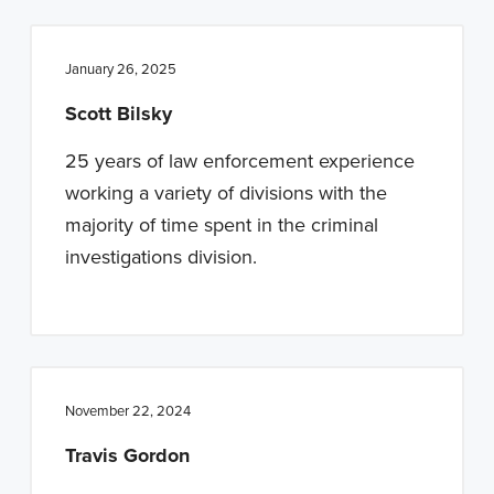
January 26, 2025
Scott Bilsky
25 years of law enforcement experience
working a variety of divisions with the
majority of time spent in the criminal
investigations division.
November 22, 2024
Travis Gordon