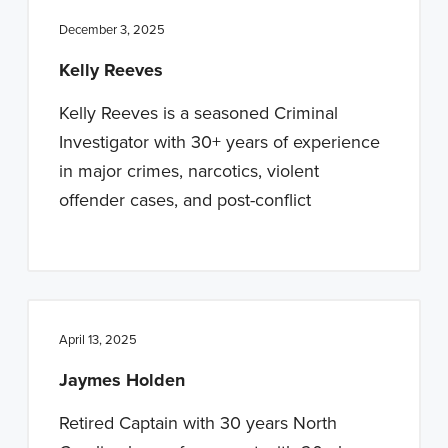
December 3, 2025
Kelly Reeves
Kelly Reeves is a seasoned Criminal
Investigator with 30+ years of experience
in major crimes, narcotics, violent
offender cases, and post-conflict
April 13, 2025
Jaymes Holden
Retired Captain with 30 years North