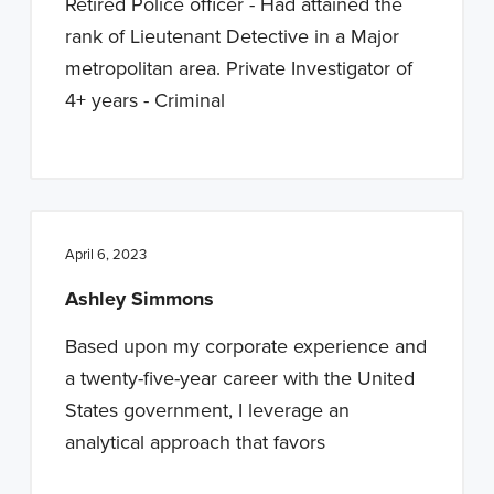
Retired Police officer - Had attained the
rank of Lieutenant Detective in a Major
metropolitan area. Private Investigator of
4+ years - Criminal
April 6, 2023
Ashley Simmons
Based upon my corporate experience and
a twenty-five-year career with the United
States government, I leverage an
analytical approach that favors