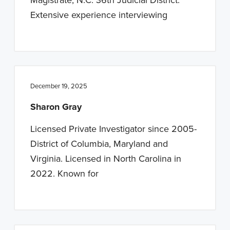
Extensive experience interviewing
December 19, 2025
Sharon Gray
Licensed Private Investigator since 2005-
District of Columbia, Maryland and
Virginia. Licensed in North Carolina in
2022. Known for