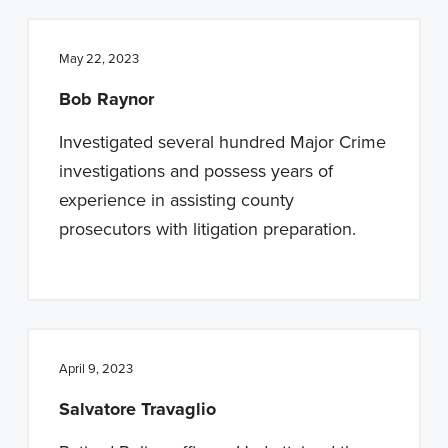
May 22, 2023
Bob Raynor
Investigated several hundred Major Crime
investigations and possess years of
experience in assisting county
prosecutors with litigation preparation.
April 9, 2023
Salvatore Travaglio