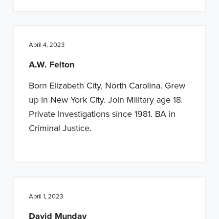
April 4, 2023
A.W. Felton
Born Elizabeth City, North Carolina. Grew
up in New York City. Join Military age 18.
Private Investigations since 1981. BA in
Criminal Justice.
April 1, 2023
David Munday