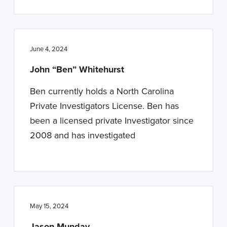
June 4, 2024
John “Ben” Whitehurst
Ben currently holds a North Carolina
Private Investigators License. Ben has
been a licensed private Investigator since
2008 and has investigated
May 15, 2024
Jason Munday