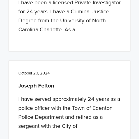
I have been a licensed Private Investigator
for 24 years. I have a Criminal Justice
Degree from the University of North
Carolina Charlotte. As a
October 20, 2024
Joseph Felton
I have served approximately 24 years as a
police officer with the Town of Edenton
Police Department and retired as a
sergeant with the City of