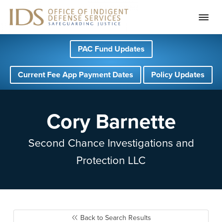
S
S
S
PAC Fund Updates
k
k
k
i
i
i
Current Fee App Payment Dates
Policy Updates
p
p
p
t
t
t
o
o
o
Cory Barnette
p
m
f
r
a
o
Second Chance Investigations and
i
i
o
Protection LLC
m
n
t
a
c
e
r
o
r
y
n
Back to Search Results