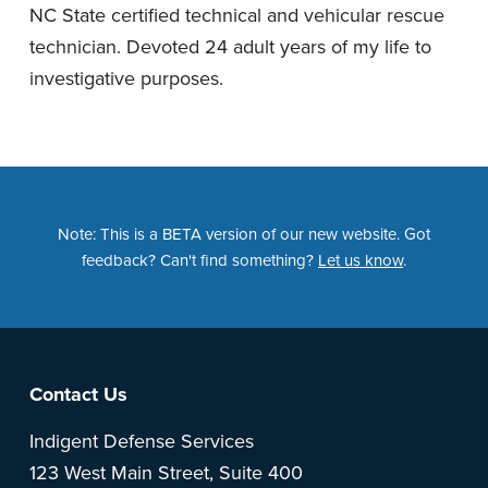
NC State certified technical and vehicular rescue
technician. Devoted 24 adult years of my life to
investigative purposes.
Note: This is a BETA version of our new website. Got
feedback? Can't find something?
Let us know
.
Footer
Contact Us
Indigent Defense Services
123 West Main Street, Suite 400