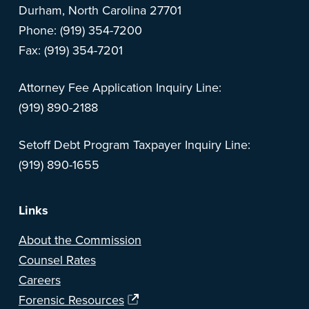
Durham, North Carolina 27701
Phone: (919) 354-7200
Fax: (919) 354-7201
Attorney Fee Application Inquiry Line:
(919) 890-2188
Setoff Debt Program Taxpayer Inquiry Line:
(919) 890-1655
Links
About the Commission
Counsel Rates
Careers
Forensic Resources