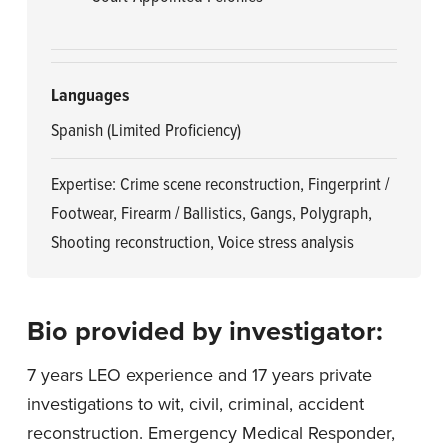
Languages
Spanish (Limited Proficiency)
Expertise: Crime scene reconstruction, Fingerprint /
Footwear, Firearm / Ballistics, Gangs, Polygraph,
Shooting reconstruction, Voice stress analysis
Bio provided by investigator:
7 years LEO experience and 17 years private
investigations to wit, civil, criminal, accident
reconstruction. Emergency Medical Responder,