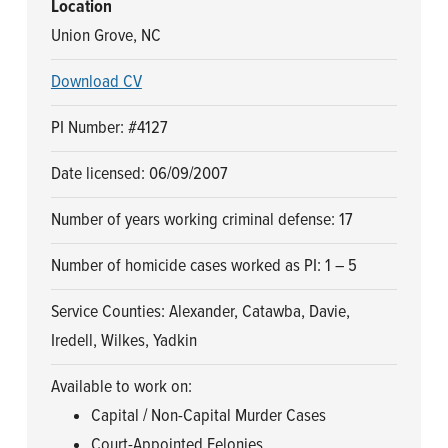
Location
Union Grove, NC
Download CV
PI Number: #4127
Date licensed: 06/09/2007
Number of years working criminal defense: 17
Number of homicide cases worked as PI: 1 – 5
Service Counties: Alexander, Catawba, Davie,
Iredell, Wilkes, Yadkin
Available to work on:
Capital / Non-Capital Murder Cases
Court-Appointed Felonies