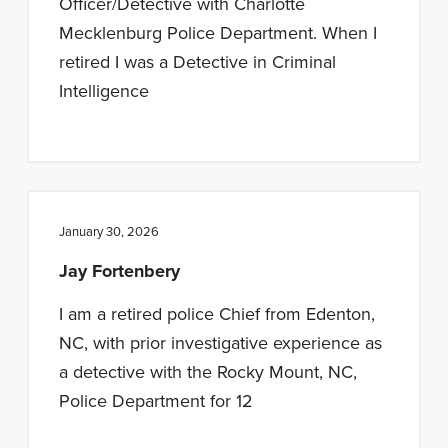
Officer/Detective with Charlotte
Mecklenburg Police Department. When I
retired I was a Detective in Criminal
Intelligence
January 30, 2026
Jay Fortenbery
I am a retired police Chief from Edenton,
NC, with prior investigative experience as
a detective with the Rocky Mount, NC,
Police Department for 12