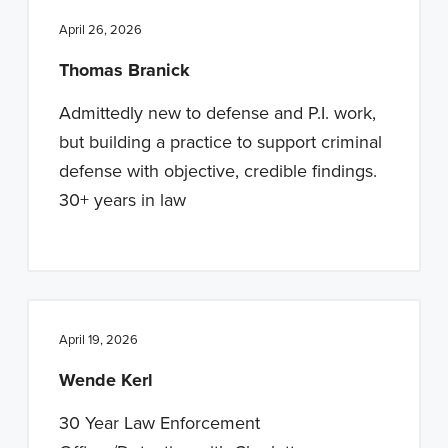
April 26, 2026
Thomas Branick
Admittedly new to defense and P.I. work,
but building a practice to support criminal
defense with objective, credible findings.
30+ years in law
April 19, 2026
Wende Kerl
30 Year Law Enforcement