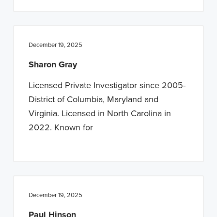
December 19, 2025
Sharon Gray
Licensed Private Investigator since 2005-
District of Columbia, Maryland and
Virginia. Licensed in North Carolina in
2022. Known for
December 19, 2025
Paul Hinson