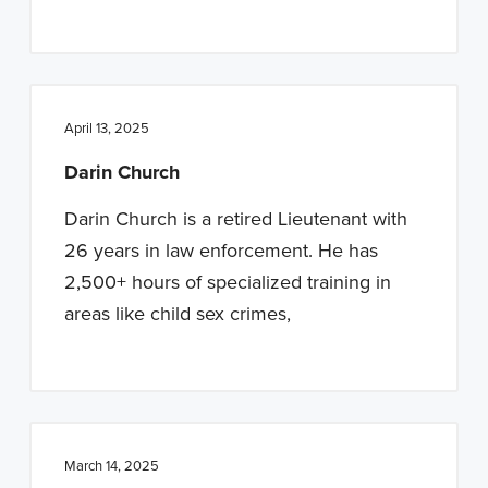
April 13, 2025
Darin Church
Darin Church is a retired Lieutenant with
26 years in law enforcement. He has
2,500+ hours of specialized training in
areas like child sex crimes,
March 14, 2025