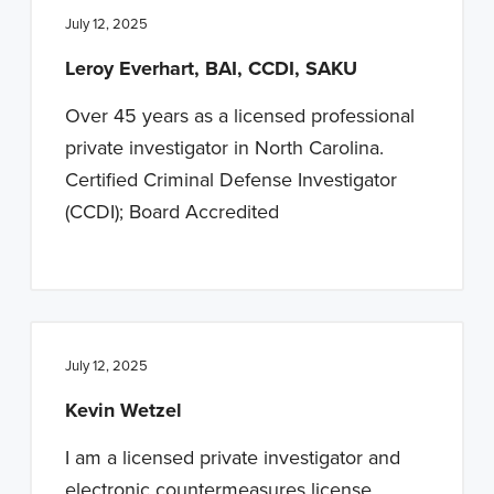
July 12, 2025
Leroy Everhart, BAI, CCDI, SAKU
Over 45 years as a licensed professional
private investigator in North Carolina.
Certified Criminal Defense Investigator
(CCDI); Board Accredited
July 12, 2025
Kevin Wetzel
I am a licensed private investigator and
electronic countermeasures license