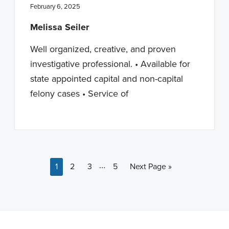
February 6, 2025
Melissa Seiler
Well organized, creative, and proven
investigative professional. • Available for
state appointed capital and non-capital
felony cases • Service of
Interim pages omitted
…
Page
Page
Page
Page
Go to
1
2
3
5
Next Page »