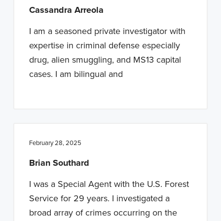
Cassandra Arreola
I am a seasoned private investigator with
expertise in criminal defense especially
drug, alien smuggling, and MS13 capital
cases. I am bilingual and
February 28, 2025
Brian Southard
I was a Special Agent with the U.S. Forest
Service for 29 years. I investigated a
broad array of crimes occurring on the