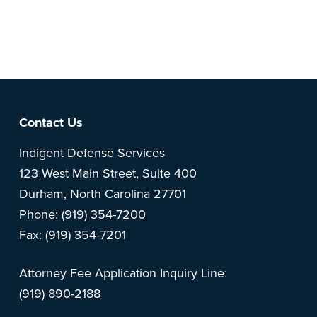
Note: This is a BETA version of our new website. Got
feedback? Can't find something?
Let us know
.
Footer
Contact Us
Indigent Defense Services
123 West Main Street, Suite 400
Durham, North Carolina 27701
Phone: (919) 354-7200
Fax: (919) 354-7201
Attorney Fee Application Inquiry Line:
(919) 890-2188