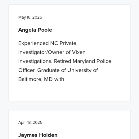
May 16, 2025
Angela Poole
Experienced NC Private
Investigator/Owner of Vixen
Investigations. Retired Maryland Police
Officer. Graduate of University of
Baltimore, MD with
April 13, 2025
Jaymes Holden