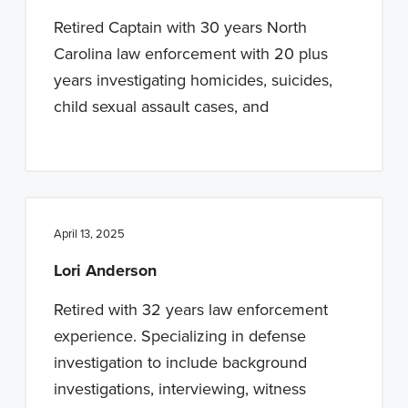
Retired Captain with 30 years North
Carolina law enforcement with 20 plus
years investigating homicides, suicides,
child sexual assault cases, and
April 13, 2025
Lori Anderson
Retired with 32 years law enforcement
experience. Specializing in defense
investigation to include background
investigations, interviewing, witness