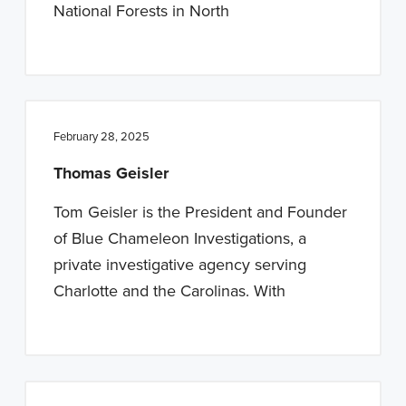
National Forests in North
February 28, 2025
Thomas Geisler
Tom Geisler is the President and Founder
of Blue Chameleon Investigations, a
private investigative agency serving
Charlotte and the Carolinas. With