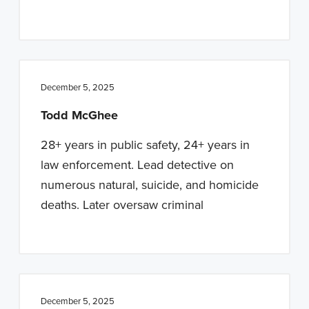
December 5, 2025
Todd McGhee
28+ years in public safety, 24+ years in
law enforcement. Lead detective on
numerous natural, suicide, and homicide
deaths. Later oversaw criminal
December 5, 2025