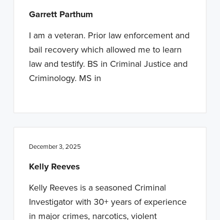
Garrett Parthum
I am a veteran. Prior law enforcement and
bail recovery which allowed me to learn
law and testify. BS in Criminal Justice and
Criminology. MS in
December 3, 2025
Kelly Reeves
Kelly Reeves is a seasoned Criminal
Investigator with 30+ years of experience
in major crimes, narcotics, violent