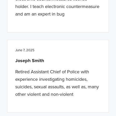
holder. I teach electronic countermeasure
and am an expert in bug
June 7, 2025
Joseph Smith
Retired Assistant Chief of Police with
experience investigating homicides,
suicides, sexual assaults, as well as, many
other violent and non-violent