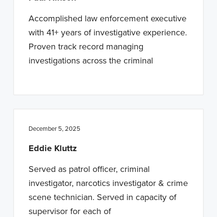
Accomplished law enforcement executive
with 41+ years of investigative experience.
Proven track record managing
investigations across the criminal
December 5, 2025
Eddie Kluttz
Served as patrol officer, criminal
investigator, narcotics investigator & crime
scene technician. Served in capacity of
supervisor for each of