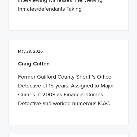
inmates/defendants Taking
May 29, 2026
Craig Cotten
Former Guilford County Sheriff's Office
Detective of 15 years. Assigned to Major
Crimes in 2008 as Financial Crimes
Detective and worked numerous ICAC