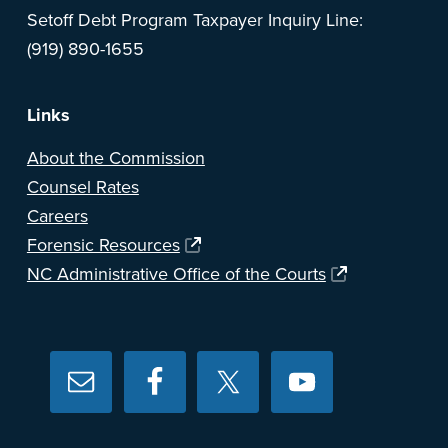
Setoff Debt Program Taxpayer Inquiry Line:
(919) 890-1655
Links
About the Commission
Counsel Rates
Careers
Forensic Resources
NC Administrative Office of the Courts