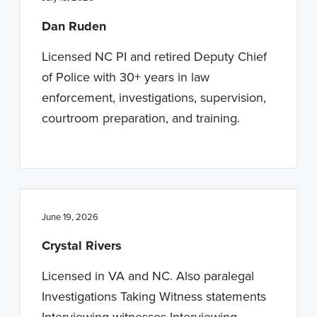
n
t
Dan Ruden
a
e
v
n
Licensed NC PI and retired Deputy Chief
i
t
of Police with 30+ years in law
g
enforcement, investigations, supervision,
a
courtroom preparation, and training.
t
i
o
n
June 19, 2026
Crystal Rivers
Licensed in VA and NC. Also paralegal
Investigations Taking Witness statements
Interviewing witnesses Interviewing