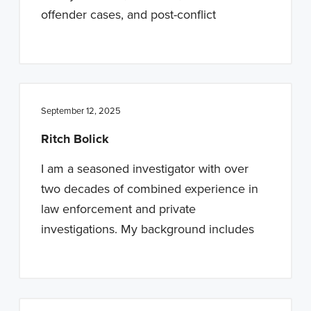
offender cases, and post-conflict
September 12, 2025
Ritch Bolick
I am a seasoned investigator with over
two decades of combined experience in
law enforcement and private
investigations. My background includes