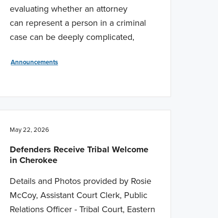
evaluating whether an attorney
can represent a person in a criminal
case can be deeply complicated,
Announcements
May 22, 2026
Defenders Receive Tribal Welcome
in Cherokee
Details and Photos provided by Rosie
McCoy, Assistant Court Clerk, Public
Relations Officer - Tribal Court, Eastern