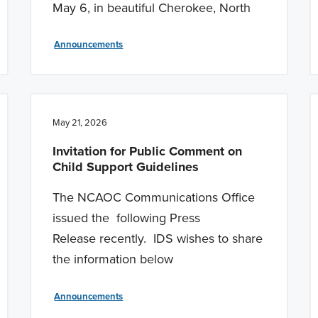
May 6, in beautiful Cherokee, North
Announcements
May 21, 2026
Invitation for Public Comment on
Child Support Guidelines
The NCAOC Communications Office
issued the following Press
Release recently. IDS wishes to share
the information below
Announcements