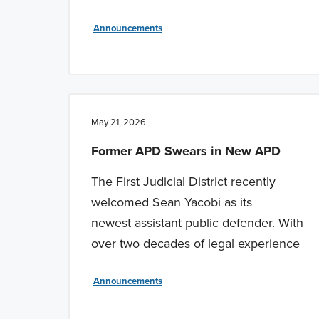
Announcements
May 21, 2026
Former APD Swears in New APD
The First Judicial District recently
welcomed Sean Yacobi as its
newest assistant public defender. With
over two decades of legal experience
Announcements