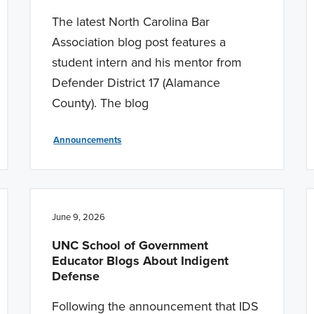
The latest North Carolina Bar
Association blog post features a
student intern and his mentor from
Defender District 17 (Alamance
County). The blog
Announcements
June 9, 2026
UNC School of Government
Educator Blogs About Indigent
Defense
Following the announcement that IDS