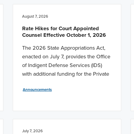
August 7, 2026
Rate Hikes for Court Appointed
Counsel Effective October 1, 2026
The 2026 State Appropriations Act,
enacted on July 7, provides the Office
of Indigent Defense Services (IDS)
with additional funding for the Private
Announcements
July 7, 2026