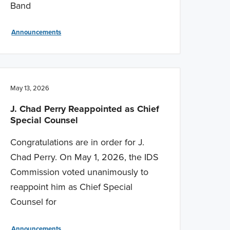
Band
Announcements
May 13, 2026
J. Chad Perry Reappointed as Chief
Special Counsel
Congratulations are in order for J.
Chad Perry. On May 1, 2026, the IDS
Commission voted unanimously to
reappoint him as Chief Special
Counsel for
Announcements