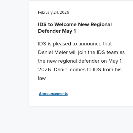
February 24, 2026
IDS to Welcome New Regional
Defender May 1
IDS is pleased to announce that
Daniel Meier will join the IDS team as
the new regional defender on May 1,
2026. Daniel comes to IDS from his
law
Announcements