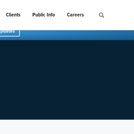
Clients
Public Info
Careers
Search NCIDS..
Updates