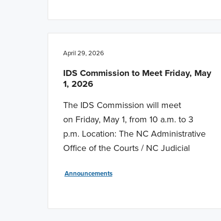
April 29, 2026
IDS Commission to Meet Friday, May
1, 2026
The IDS Commission will meet
on Friday, May 1, from 10 a.m. to 3
p.m. Location: The NC Administrative
Office of the Courts / NC Judicial
Announcements