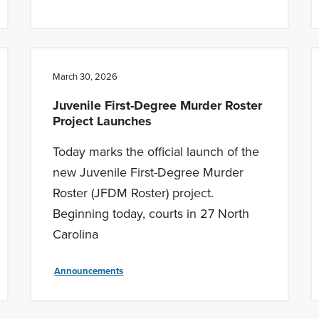
March 30, 2026
Juvenile First-Degree Murder Roster
Project Launches
Today marks the official launch of the
new Juvenile First-Degree Murder
Roster (JFDM Roster) project.
Beginning today, courts in 27 North
Carolina
Announcements