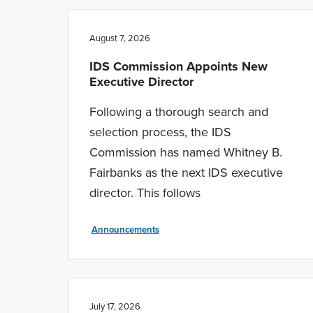
n
t
a
e
August 7, 2026
v
n
IDS Commission Appoints New
i
t
Executive Director
g
Following a thorough search and
a
selection process, the IDS
t
Commission has named Whitney B.
i
Fairbanks as the next IDS executive
o
director. This follows
n
Announcements
July 17, 2026