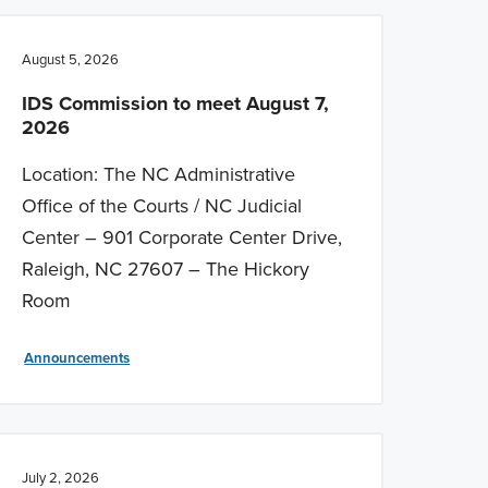
August 5, 2026
IDS Commission to meet August 7,
2026
Location: The NC Administrative
Office of the Courts / NC Judicial
Center – 901 Corporate Center Drive,
Raleigh, NC 27607 – The Hickory
Room
Announcements
July 2, 2026