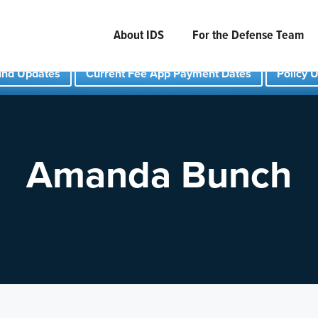
About IDS
For the Defense Team
und Updates
Current Fee App Payment Dates
Policy 
Amanda Bunch