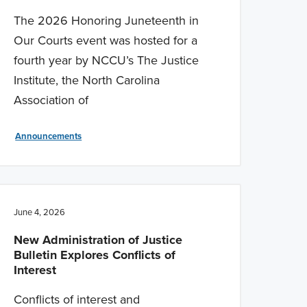
The 2026 Honoring Juneteenth in
Our Courts event was hosted for a
fourth year by NCCU’s The Justice
Institute, the North Carolina
Association of
Announcements
June 4, 2026
New Administration of Justice
Bulletin Explores Conflicts of
Interest
Conflicts of interest and