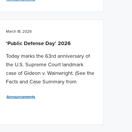
March 18, 2026
‘Public Defense Day’ 2026
Today marks the 63rd anniversary of
the U.S. Supreme Court landmark
case of Gideon v. Wainwright. (See the
Facts and Case Summary from
Announcements