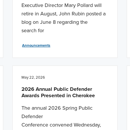
Executive Director Mary Pollard will
retire in August, John Rubin posted a
blog on June 8 regarding the
search for
Announcements
May 22, 2026
2026 Annual Public Defender
Awards Presented in Cherokee
The annual 2026 Spring Public
Defender
Conference convened Wednesday,