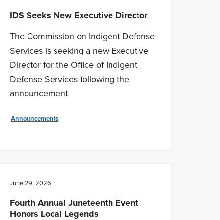
IDS Seeks New Executive Director
The Commission on Indigent Defense
Services is seeking a new Executive
Director for the Office of Indigent
Defense Services following the
announcement
Announcements
June 29, 2026
Fourth Annual Juneteenth Event
Honors Local Legends