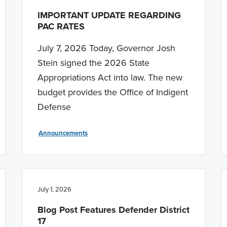
IMPORTANT UPDATE REGARDING
PAC RATES
July 7, 2026 Today, Governor Josh
Stein signed the 2026 State
Appropriations Act into law. The new
budget provides the Office of Indigent
Defense
Announcements
July 1, 2026
Blog Post Features Defender District
17