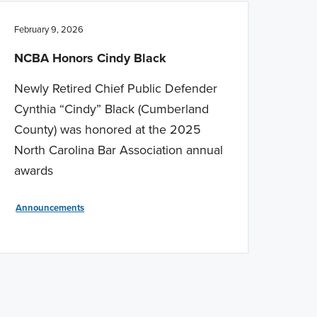
February 9, 2026
NCBA Honors Cindy Black
Newly Retired Chief Public Defender
Cynthia “Cindy” Black (Cumberland
County) was honored at the 2025
North Carolina Bar Association annual
awards
Announcements