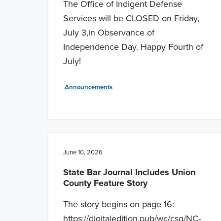
The Office of Indigent Defense
Services will be CLOSED on Friday,
July 3,in Observance of
Independence Day. Happy Fourth of
July!
Announcements
June 10, 2026
State Bar Journal Includes Union
County Feature Story
The story begins on page 16:
https://digitaledition.pub/wc/csg/NC-