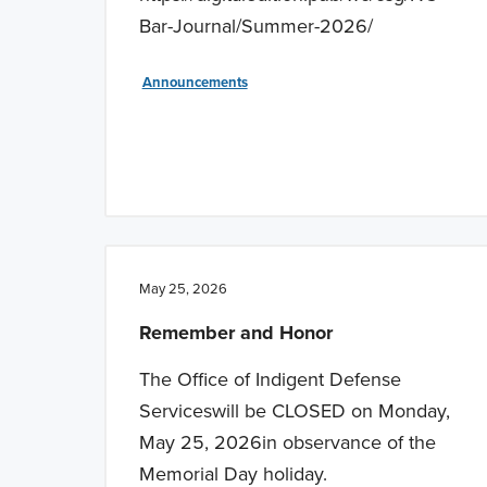
Bar-Journal/Summer-2026/
Announcements
May 25, 2026
Remember and Honor
The Office of Indigent Defense
Serviceswill be CLOSED on Monday,
May 25, 2026in observance of the
Memorial Day holiday.