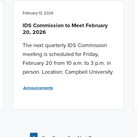
February 13, 2026
IDS Commission to Meet February
20, 2026
The next quarterly IDS Commission
meeting is scheduled for Friday,
February 20 from 10 a.m. to 3 p.m. in
person. Location: Campbell University
Announcements
Interim pages omitted
…