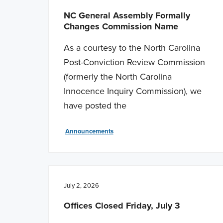
NC General Assembly Formally
Changes Commission Name
As a courtesy to the North Carolina
Post-Conviction Review Commission
(formerly the North Carolina
Innocence Inquiry Commission), we
have posted the
Announcements
July 2, 2026
Offices Closed Friday, July 3