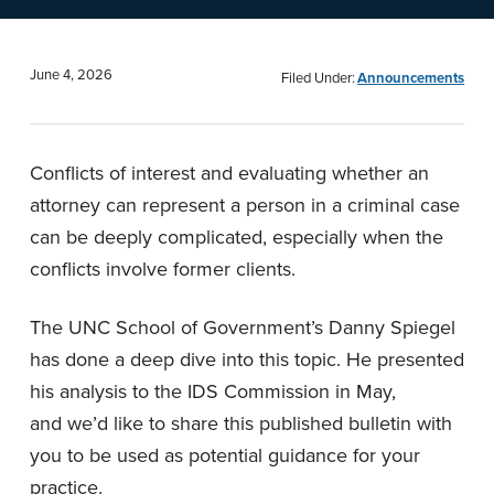
n
t
a
e
v
n
June 4, 2026
Filed Under:
Announcements
i
t
g
Conflicts of interest and evaluating whether an
a
attorney can represent a person in a criminal case
t
can be deeply complicated, especially when the
i
conflicts involve former clients.
o
n
The UNC School of Government’s Danny Spiegel
has done a deep dive into this topic. He presented
his analysis to the IDS Commission in May,
and we’d like to share this published bulletin with
you to be used as potential guidance for your
practice.