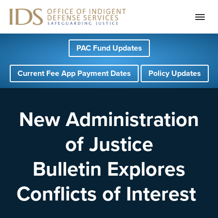
S
S
S
PAC Fund Updates
k
k
k
i
i
i
Current Fee App Payment Dates
Policy Updates
p
p
p
t
t
t
o
o
o
New Administration
p
m
f
of Justice
r
a
o
i
i
o
Bulletin Explores
m
n
t
a
c
e
Conflicts of Interest
r
o
r
y
n