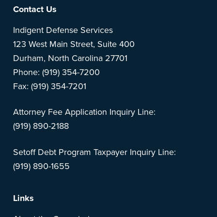
Footer
Contact Us
Indigent Defense Services
123 West Main Street, Suite 400
Durham, North Carolina 27701
Phone: (919) 354-7200
Fax: (919) 354-7201
Attorney Fee Application Inquiry Line:
(919) 890-2188
Setoff Debt Program Taxpayer Inquiry Line:
(919) 890-1655
Links