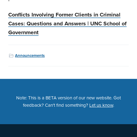
Conflicts Involving Former Clients in Criminal
Cases: Questions and Answers | UNC School of
Government
Announcements
Note: This is a BETA version of our new website. Got
feedback? Can't find something?
Let us know
.