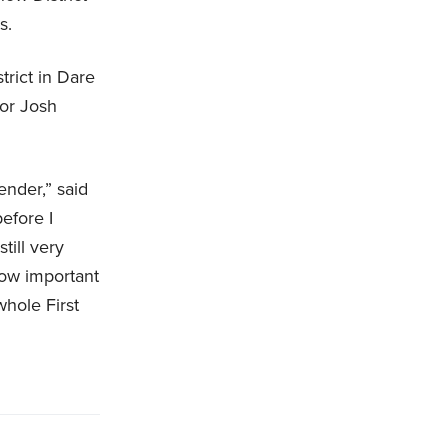
ls.
trict in Dare
nor Josh
ender,” said
before I
till very
how important
whole First