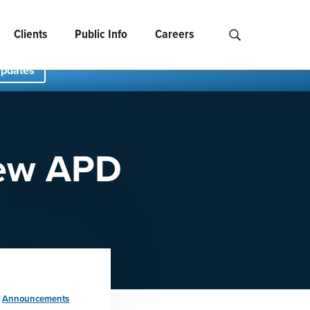
Clients
Public Info
Careers
Search NCIDS..
Updates
New APD
:
Announcements