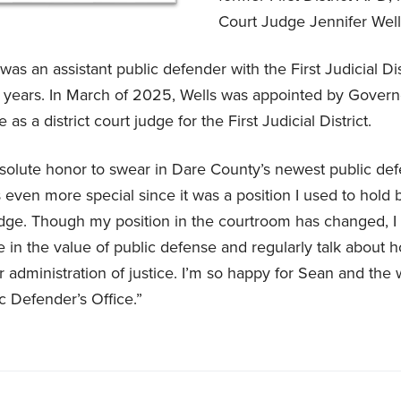
Court Judge Jennifer Wel
as an assistant public defender with the First Judicial Dis
1 years. In March of 2025, Wells was appointed by Gover
e as a district court judge for the First Judicial District.
bsolute honor to swear in Dare County’s newest public def
s even more special since it was a position I used to hold 
ge. Though my position in the courtroom has changed, I s
 in the value of public defense and regularly talk about 
fair administration of justice. I’m so happy for Sean and the 
ic Defender’s Office.”