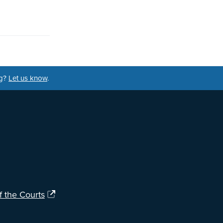
ng?
Let us know
.
f the Courts