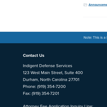
Announceme
Note: This is 
Footer
Contact Us
Indigent Defense Services
123 West Main Street, Suite 400
Durham, North Carolina 27701
Phone: (919) 354-7200
Fax: (919) 354-7201
Attorney Fee Application Inquiry Line: