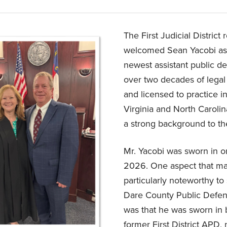
The First Judicial District 
welcomed Sean Yacobi as 
newest assistant public de
over two decades of legal
and licensed to practice i
Virginia and North Carolin
a strong background to th
Mr. Yacobi was sworn in on
2026. One aspect that ma
particularly noteworthy to s
Dare County Public Defen
was that he was sworn in 
former First District APD, 