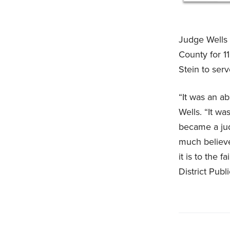
Judge Wells w
County for 1
Stein to serv
“It was an a
Wells. “It wa
became a jud
much believe
it is to the 
District Publ