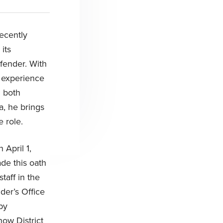
recently
its
fender. With
 experience
n both
a, he brings
e role.
 April 1,
de this oath
taff in the
der’s Office
by
now District