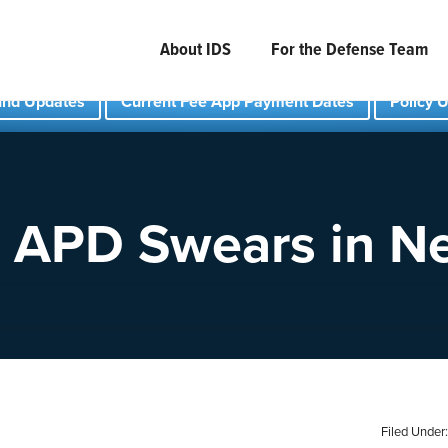
About IDS
For the Defense Team
und Updates
Current Fee App Payment Dates
Policy 
 APD Swears in 
Filed Under