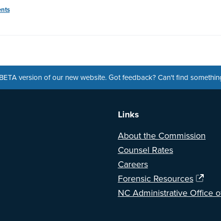
nts
a BETA version of our new website. Got feedback? Can't find somethi
Links
About the Commission
Counsel Rates
Careers
Forensic Resources
NC Administrative Office o