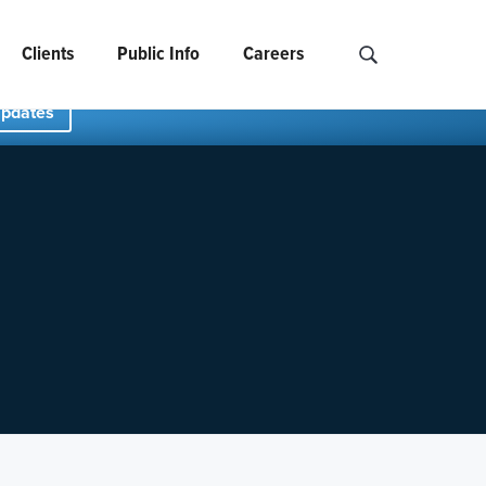
Clients
Public Info
Careers
Search NCIDS..
Updates