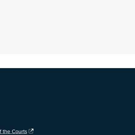
ng?
Let us know
.
f the Courts