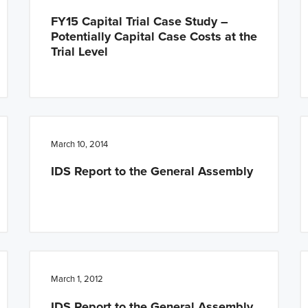
FY15 Capital Trial Case Study –
Potentially Capital Case Costs at the
Trial Level
March 10, 2014
IDS Report to the General Assembly
March 1, 2012
IDS Report to the General Assembly