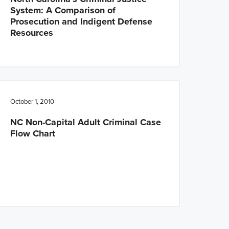
System: A Comparison of
Prosecution and Indigent Defense
Resources
October 1, 2010
NC Non-Capital Adult Criminal Case
Flow Chart