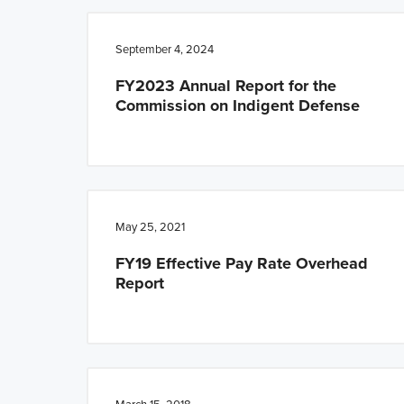
n
t
a
e
September 4, 2024
v
n
FY2023 Annual Report for the
i
t
Commission on Indigent Defense
g
a
t
i
o
May 25, 2021
n
FY19 Effective Pay Rate Overhead
Report