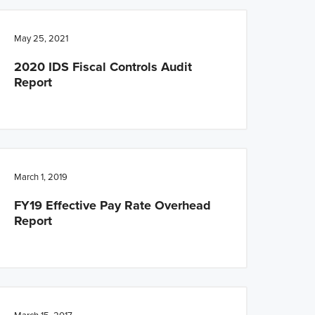
May 25, 2021
2020 IDS Fiscal Controls Audit
Report
March 1, 2019
FY19 Effective Pay Rate Overhead
Report