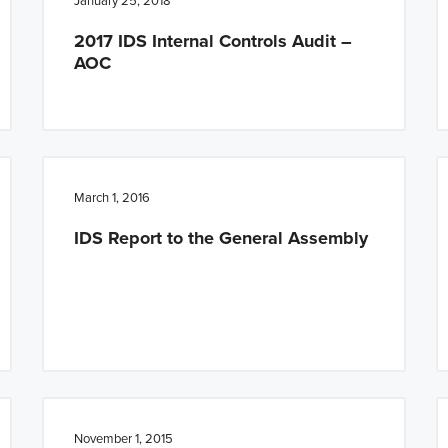
January 25, 2018
2017 IDS Internal Controls Audit –
AOC
March 1, 2016
IDS Report to the General Assembly
November 1, 2015