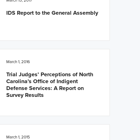
March 15, 2017
IDS Report to the General Assembly
March 1, 2016
Trial Judges’ Perceptions of North
Carolina’s Office of Indigent
Defense Services: A Report on
Survey Results
March 1, 2015