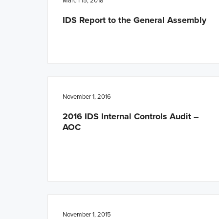
March 15, 2018
IDS Report to the General Assembly
November 1, 2016
2016 IDS Internal Controls Audit –
AOC
November 1, 2015