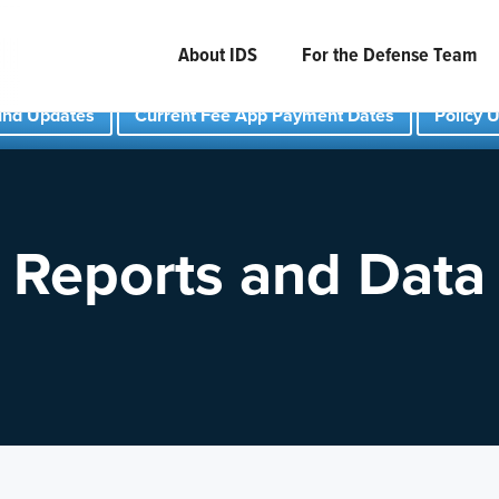
About IDS
For the Defense Team
und Updates
Current Fee App Payment Dates
Policy 
Reports and Data