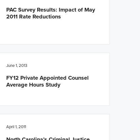
PAC Survey Results: Impact of May
2011 Rate Reductions
June 1, 2013
FY12 Private Appointed Counsel
Average Hours Study
April 1, 2011
North Carolina’s Criminal Justice