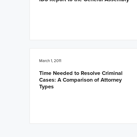
March 1, 2011
Time Needed to Resolve Criminal
Cases: A Comparison of Attorney
Types