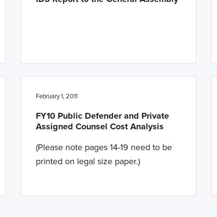
February 1, 2011
FY10 Public Defender and Private
Assigned Counsel Cost Analysis
(Please note pages 14-19 need to be
printed on legal size paper.)