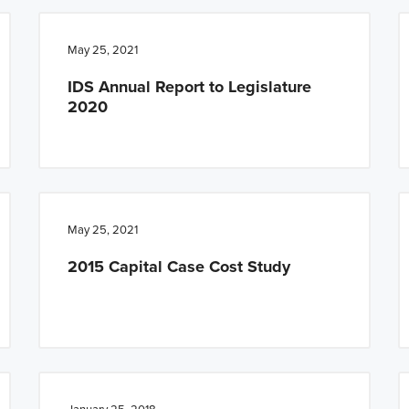
May 25, 2021
IDS Annual Report to Legislature
2020
May 25, 2021
2015 Capital Case Cost Study