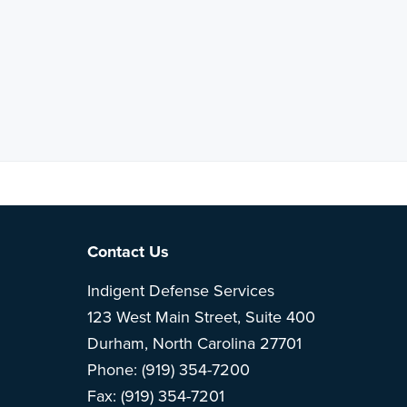
Note: This is 
Footer
Contact Us
Indigent Defense Services
123 West Main Street, Suite 400
Durham, North Carolina 27701
Phone: (919) 354-7200
Fax: (919) 354-7201