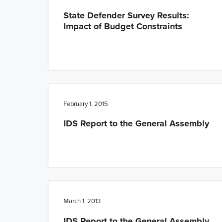
State Defender Survey Results:
Impact of Budget Constraints
February 1, 2015
IDS Report to the General Assembly
March 1, 2013
IDS Report to the General Assembly