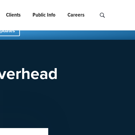
Clients
Public Info
Careers
Search NCIDS..
Updates
Overhead