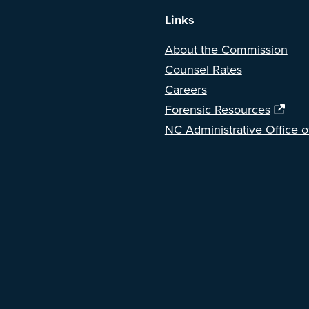
Links
About the Commission
Counsel Rates
Careers
Forensic Resources
NC Administrative Office o