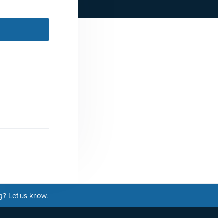
ng?
Let us know
.