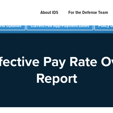
About IDS
For the Defense Team
und Updates
Current Fee App Payment Dates
Policy 
fective Pay Rate 
Report