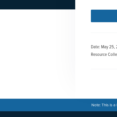
n
t
a
e
v
n
i
t
g
a
Date: May 25,
t
Resource Colle
i
o
n
Note: This is 