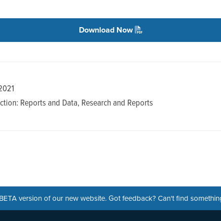
Download Now
 2021
ction: Reports and Data, Research and Reports
a BETA version of our new website. Got feedback? Can't find somethi