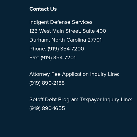
Footer
Contact Us
Indigent Defense Services
123 West Main Street, Suite 400
Durham, North Carolina 27701
Phone: (919) 354-7200
Fax: (919) 354-7201
Attorney Fee Application Inquiry Line:
(919) 890-2188
Setoff Debt Program Taxpayer Inquiry Line:
(919) 890-1655