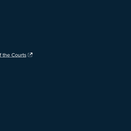
f the Courts