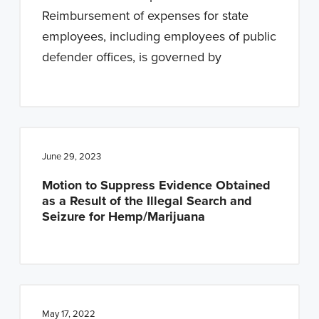
Reimbursement of expenses for state
employees, including employees of public
defender offices, is governed by
June 29, 2023
Motion to Suppress Evidence Obtained
as a Result of the Illegal Search and
Seizure for Hemp/Marijuana
May 17, 2022