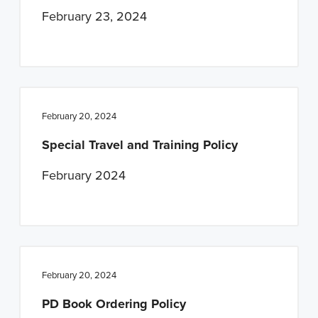
February 23, 2024
February 20, 2024
Special Travel and Training Policy
February 2024
February 20, 2024
PD Book Ordering Policy