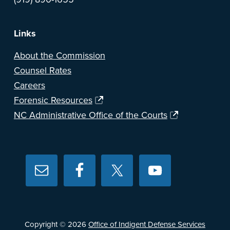
Links
About the Commission
Counsel Rates
Careers
Forensic Resources
NC Administrative Office of the Courts
Copyright © 2026
Office of Indigent Defense Services