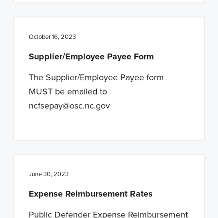
October 16, 2023
Supplier/Employee Payee Form
The Supplier/Employee Payee form
MUST be emailed to
ncfsepay@osc.nc.gov
June 30, 2023
Expense Reimbursement Rates
Public Defender Expense Reimbursement