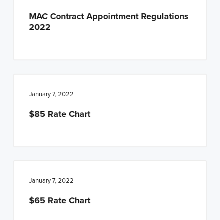
MAC Contract Appointment Regulations
2022
January 7, 2022
$85 Rate Chart
January 7, 2022
$65 Rate Chart