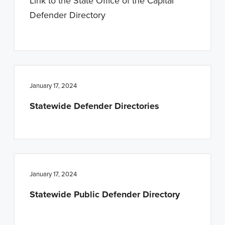
Link to the State Office of the Capital
Defender Directory
January 17, 2024
Statewide Defender Directories
January 17, 2024
Statewide Public Defender Directory