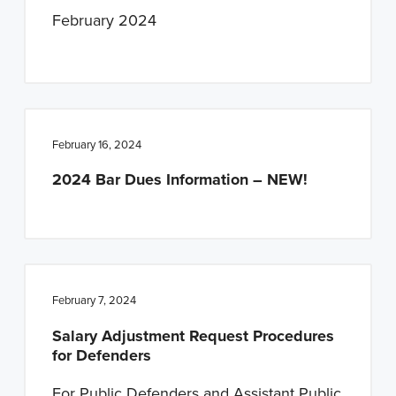
February 2024
February 16, 2024
2024 Bar Dues Information – NEW!
February 7, 2024
Salary Adjustment Request Procedures
for Defenders
For Public Defenders and Assistant Public