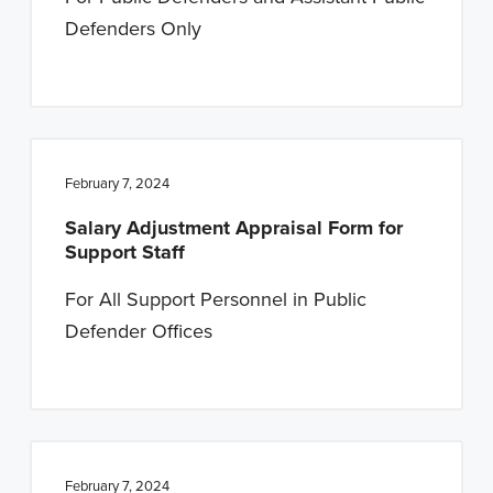
Defenders Only
February 7, 2024
Salary Adjustment Appraisal Form for
Support Staff
For All Support Personnel in Public
Defender Offices
February 7, 2024