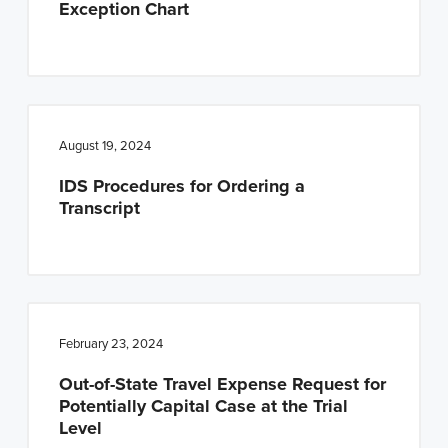
Exception Chart
n
t
a
e
v
n
i
t
g
August 19, 2024
a
IDS Procedures for Ordering a
t
Transcript
i
o
n
February 23, 2024
Out-of-State Travel Expense Request for
Potentially Capital Case at the Trial
Level