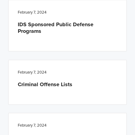
February 7, 2024
IDS Sponsored Public Defense
Programs
February 7, 2024
Criminal Offense Lists
February 7, 2024