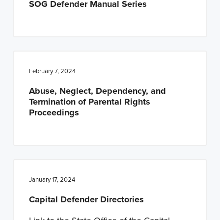
SOG Defender Manual Series
February 7, 2024
Abuse, Neglect, Dependency, and
Termination of Parental Rights
Proceedings
January 17, 2024
Capital Defender Directories