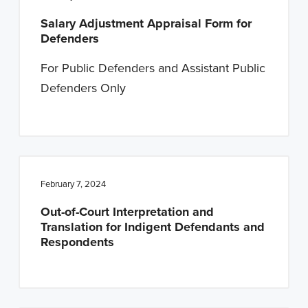
Salary Adjustment Appraisal Form for
Defenders
For Public Defenders and Assistant Public
Defenders Only
February 7, 2024
Out-of-Court Interpretation and
Translation for Indigent Defendants and
Respondents