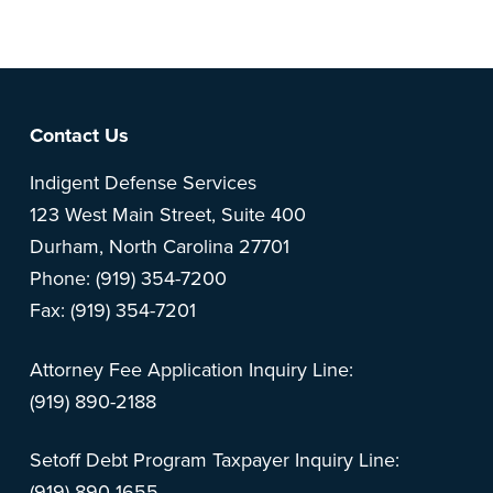
Footer
Contact Us
Indigent Defense Services
123 West Main Street, Suite 400
Durham, North Carolina 27701
Phone: (919) 354-7200
Fax: (919) 354-7201
Attorney Fee Application Inquiry Line:
(919) 890-2188
Setoff Debt Program Taxpayer Inquiry Line:
(919) 890-1655