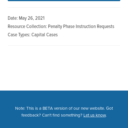
n
t
a
e
Date: May 26, 2021
v
n
Resource Collection: Penalty Phase Instruction Requests
i
t
Case Types: Capital Cases
g
a
t
i
o
n
Note: This is a BETA version of our new website. Got
feedback? Can't find something?
Let us know
.