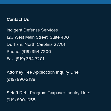
Footer
Contact Us
Indigent Defense Services
123 West Main Street, Suite 400
Durham, North Carolina 27701
Phone: (919) 354-7200
Fax: (919) 354-7201
Attorney Fee Application Inquiry Line:
(919) 890-2188
Setoff Debt Program Taxpayer Inquiry Line:
(919) 890-1655