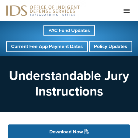
S
S
S
PAC Fund Updates
k
k
k
i
i
i
Current Fee App Payment Dates
Policy Updates
p
p
p
t
t
t
o
o
o
Understandable Jury
p
m
f
Instructions
r
a
o
i
i
o
m
n
t
a
c
e
r
o
r
Download Now
y
n