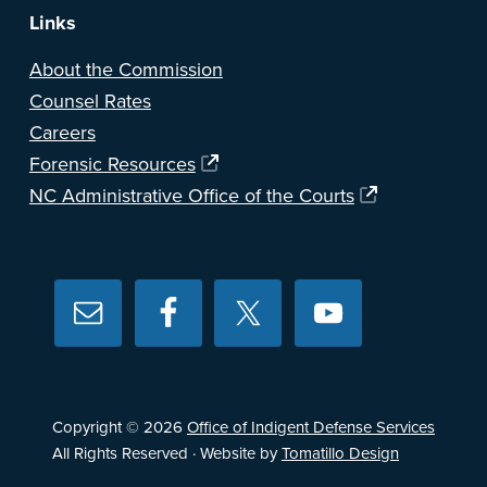
Links
About the Commission
Counsel Rates
Careers
Forensic Resources
NC Administrative Office of the Courts
Copyright © 2026
Office of Indigent Defense Services
All Rights Reserved · Website by
Tomatillo Design