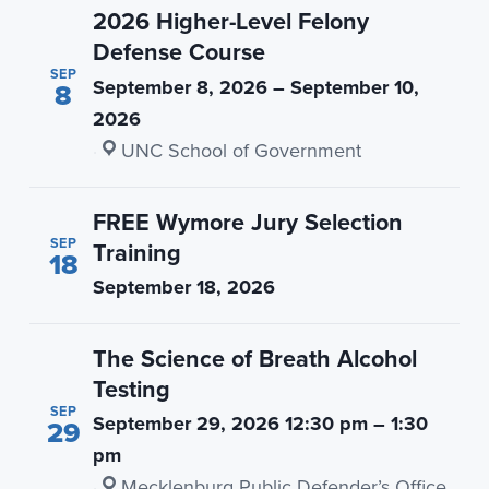
2026 Higher-Level Felony
Defense Course
SEP
September 8, 2026 – September 10,
8
2026
·
UNC School of Government
FREE Wymore Jury Selection
SEP
Training
18
September 18, 2026
The Science of Breath Alcohol
Testing
SEP
September 29, 2026 12:30 pm – 1:30
29
pm
·
Mecklenburg Public Defender’s Office