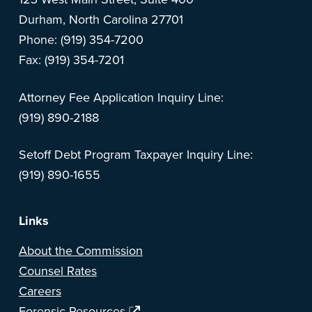
Durham, North Carolina 27701
Phone: (919) 354-7200
Fax: (919) 354-7201
Attorney Fee Application Inquiry Line:
(919) 890-2188
Setoff Debt Program Taxpayer Inquiry Line:
(919) 890-1655
Links
About the Commission
Counsel Rates
Careers
Forensic Resources