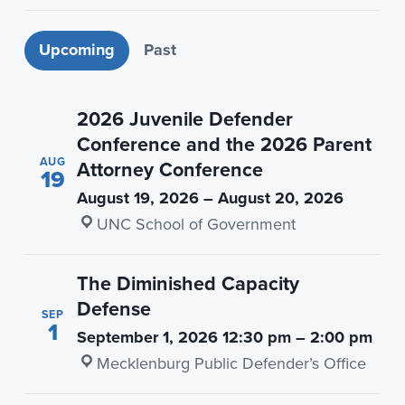
n
t
a
e
Upcoming events
Upcoming
Past
v
n
i
t
g
2026 Juvenile Defender
a
Conference and the 2026 Parent
AUG
t
Attorney Conference
19
i
August 19, 2026 – August 20, 2026
·
o
UNC School of Government
n
The Diminished Capacity
Defense
SEP
1
September 1, 2026 12:30 pm – 2:00 pm
·
Mecklenburg Public Defender’s Office