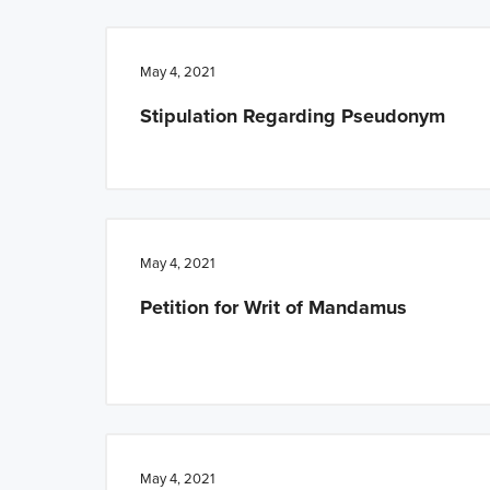
n
t
a
e
May 4, 2021
v
n
Stipulation Regarding Pseudonym
i
t
g
a
t
i
May 4, 2021
o
Petition for Writ of Mandamus
n
May 4, 2021