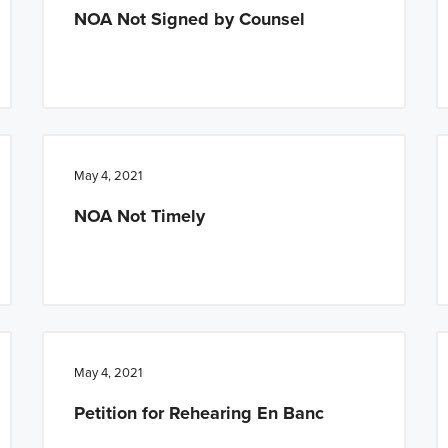
NOA Not Signed by Counsel
May 4, 2021
NOA Not Timely
May 4, 2021
Petition for Rehearing En Banc