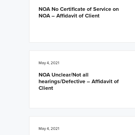
NOA No Certificate of Service on
NOA – Affidavit of Client
May 4, 2021
NOA Unclear/Not all
hearings/Defective – Affidavit of
Client
May 4, 2021