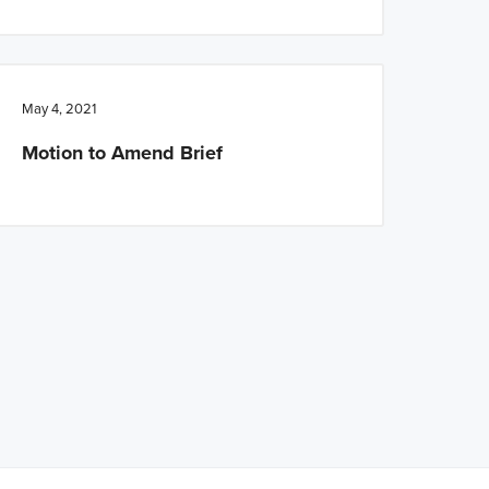
May 4, 2021
Motion to Amend Brief
ed