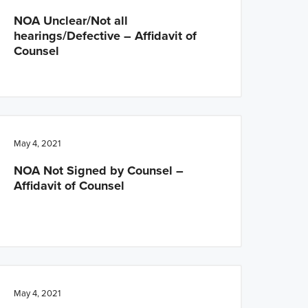
NOA Unclear/Not all
hearings/Defective – Affidavit of
Counsel
May 4, 2021
NOA Not Signed by Counsel –
Affidavit of Counsel
May 4, 2021