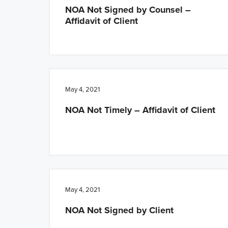
NOA Not Signed by Counsel –
Affidavit of Client
May 4, 2021
NOA Not Timely – Affidavit of Client
May 4, 2021
NOA Not Signed by Client