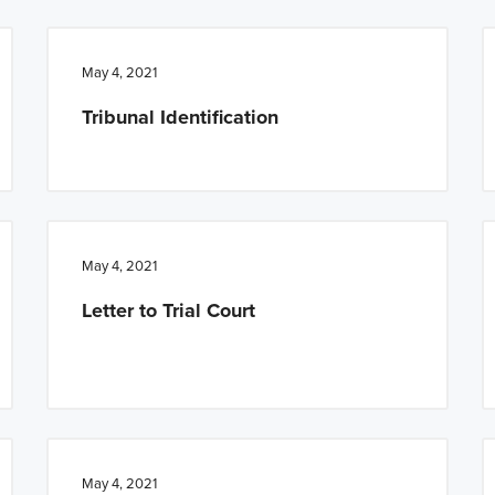
May 4, 2021
Tribunal Identification
May 4, 2021
Letter to Trial Court
May 4, 2021