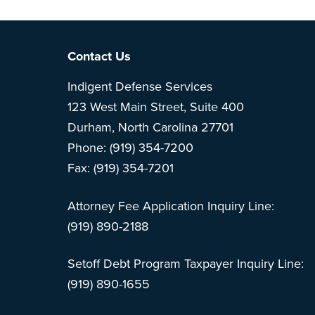
Note: This is 
Footer
Contact Us
Indigent Defense Services
123 West Main Street, Suite 400
Durham, North Carolina 27701
Phone: (919) 354-7200
Fax: (919) 354-7201
Attorney Fee Application Inquiry Line:
(919) 890-2188
Setoff Debt Program Taxpayer Inquiry Line:
(919) 890-1655