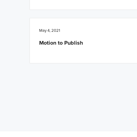
May 4, 2021
Motion to Publish