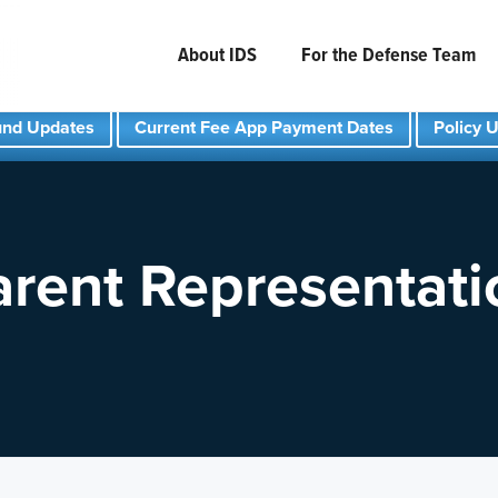
About IDS
For the Defense Team
und Updates
Current Fee App Payment Dates
Policy 
arent Representati