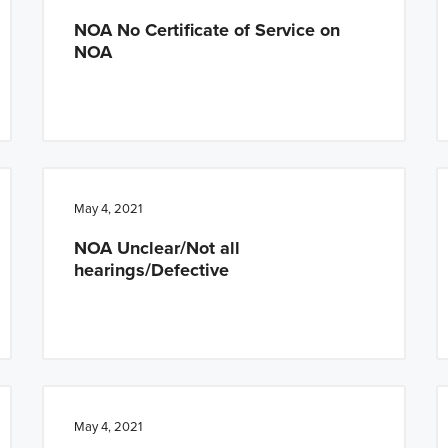
NOA No Certificate of Service on
NOA
May 4, 2021
NOA Unclear/Not all
hearings/Defective
May 4, 2021