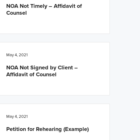
NOA Not Timely – Affidavit of
Counsel
May 4, 2021
NOA Not Signed by Client –
Affidavit of Counsel
May 4, 2021
Petition for Rehearing (Example)