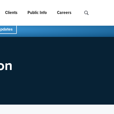
Clients
Public Info
Careers
Search NCIDS..
Updates
on