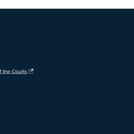
ng?
Let us know
.
f the Courts