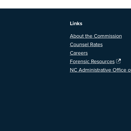
a BETA version of our new website. Got feedback? Can't find somethi
Links
About the Commission
Counsel Rates
Careers
Forensic Resources
NC Administrative Office o