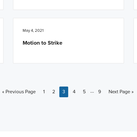
May 4, 2021
Motion to Strike
Interim pages omitt
…
Go to
Page
Page
Page
Page
Page
Page
Go to
«
Previous Page
1
2
3
4
5
9
Next Page »