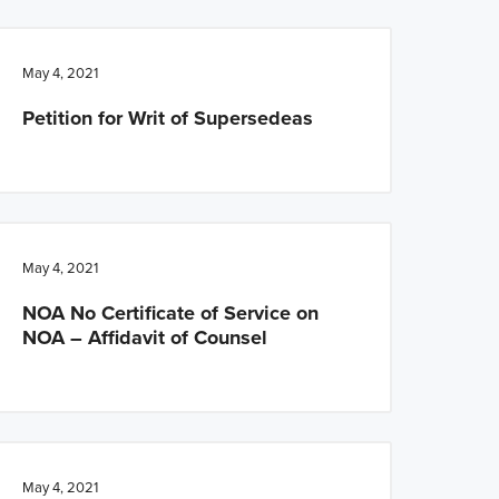
May 4, 2021
Petition for Writ of Supersedeas
May 4, 2021
NOA No Certificate of Service on
NOA – Affidavit of Counsel
May 4, 2021