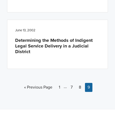
June 13, 2002
Determining the Methods of Indigent
Legal Service Delivery in a Judicial
District
Interim pages omitted
…
Go to
Page
Page
Page
Page
«
Previous Page
1
7
8
9