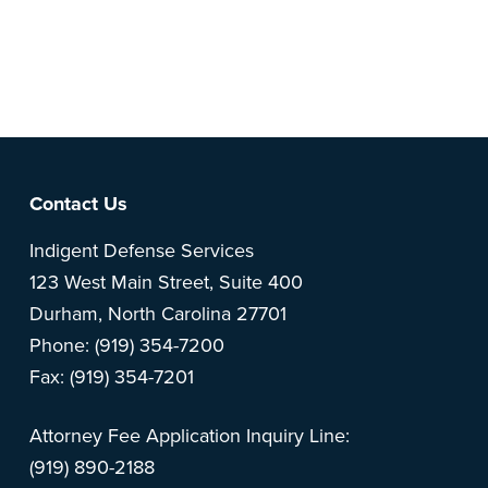
Note: This is a BETA version of our new website. Got
feedback? Can't find something?
Let us know
.
Footer
Contact Us
Indigent Defense Services
123 West Main Street, Suite 400
Durham, North Carolina 27701
Phone: (919) 354-7200
Fax: (919) 354-7201
Attorney Fee Application Inquiry Line:
(919) 890-2188