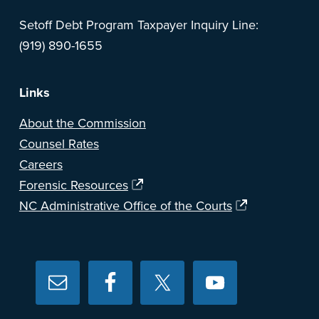
Setoff Debt Program Taxpayer Inquiry Line:
(919) 890-1655
Links
About the Commission
Counsel Rates
Careers
Forensic Resources
NC Administrative Office of the Courts