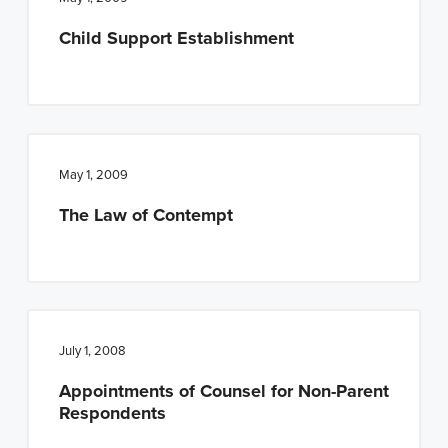
n
t
Child Support Establishment
a
e
v
n
i
t
g
a
May 1, 2009
t
The Law of Contempt
i
o
n
July 1, 2008
Appointments of Counsel for Non-Parent
Respondents