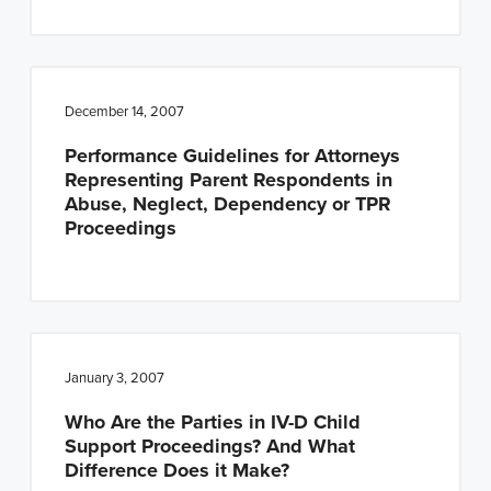
December 14, 2007
Performance Guidelines for Attorneys
Representing Parent Respondents in
Abuse, Neglect, Dependency or TPR
Proceedings
January 3, 2007
Who Are the Parties in IV-D Child
Support Proceedings? And What
Difference Does it Make?