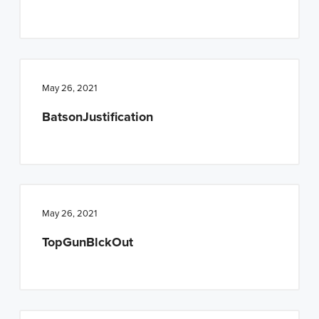
n
t
a
e
v
n
i
t
May 26, 2021
g
a
BatsonJustification
t
i
o
n
May 26, 2021
TopGunBlckOut