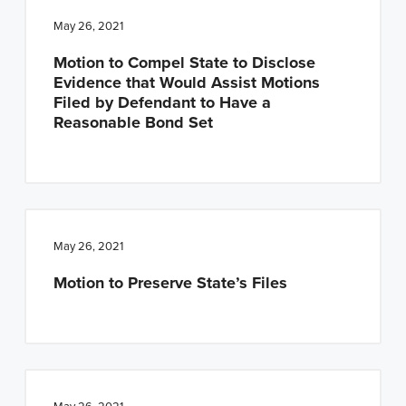
May 26, 2021
Motion to Compel State to Disclose
Evidence that Would Assist Motions
Filed by Defendant to Have a
Reasonable Bond Set
May 26, 2021
Motion to Preserve State’s Files