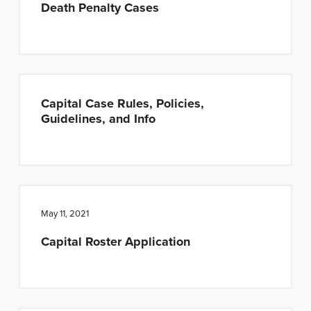
Death Penalty Cases
Capital Case Rules, Policies,
Guidelines, and Info
May 11, 2021
Capital Roster Application