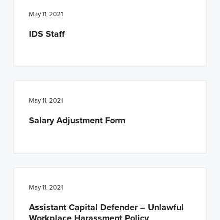
May 11, 2021
IDS Staff
May 11, 2021
Salary Adjustment Form
May 11, 2021
Assistant Capital Defender – Unlawful
Workplace Harassment Policy