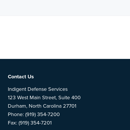
Note: This is a BETA version of our new website. Got
feedback? Can't find something?
Let us know
.
Footer
Contact Us
Indigent Defense Services
123 West Main Street, Suite 400
Durham, North Carolina 27701
Phone: (919) 354-7200
Fax: (919) 354-7201