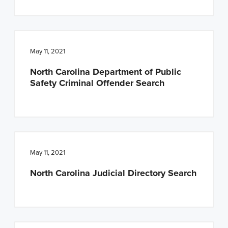
May 11, 2021
North Carolina Department of Public
Safety Criminal Offender Search
May 11, 2021
North Carolina Judicial Directory Search