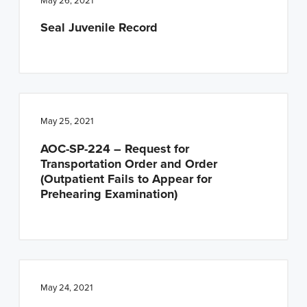
May 26, 2021
Seal Juvenile Record
May 25, 2021
AOC-SP-224 – Request for
Transportation Order and Order
(Outpatient Fails to Appear for
Prehearing Examination)
May 24, 2021