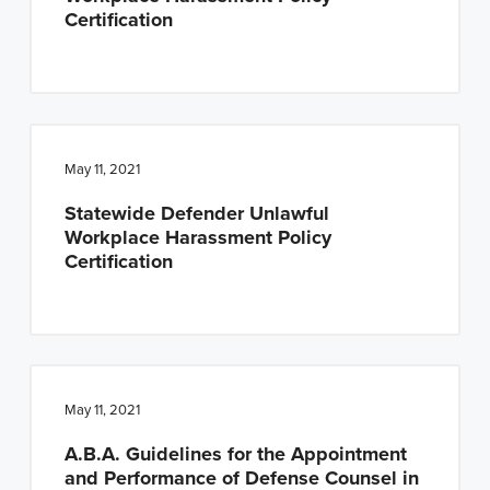
Certification
May 11, 2021
Statewide Defender Unlawful
Workplace Harassment Policy
Certification
May 11, 2021
A.B.A. Guidelines for the Appointment
and Performance of Defense Counsel in