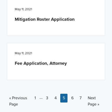
May 11, 2021
Mitigation Roster Application
May 11, 2021
Fee Application, Attorney
Interim pages omitted
…
Go to
Page
Page
Page
Page
Page
Page
Go to
«
Previous
1
3
4
5
6
7
Next
Page
Page »