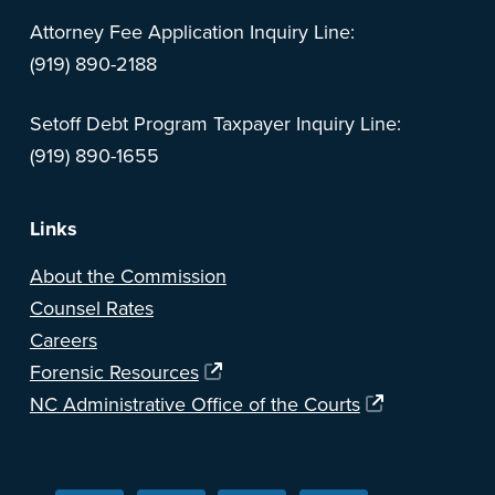
Attorney Fee Application Inquiry Line:
(919) 890-2188
Setoff Debt Program Taxpayer Inquiry Line:
(919) 890-1655
Links
About the Commission
Counsel Rates
Careers
Forensic Resources
NC Administrative Office of the Courts