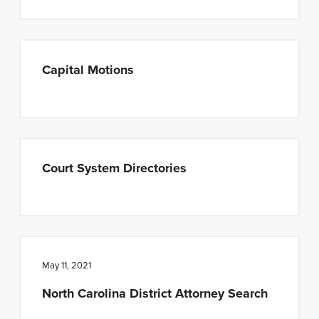
Capital Motions
Court System Directories
May 11, 2021
North Carolina District Attorney Search