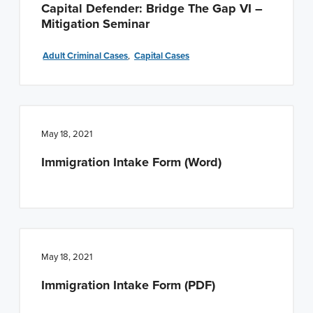
Capital Defender: Bridge The Gap VI –
Mitigation Seminar
Adult Criminal Cases
,
Capital Cases
May 18, 2021
Immigration Intake Form (Word)
May 18, 2021
Immigration Intake Form (PDF)