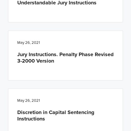
Understandable Jury Instructions
n
t
a
e
v
n
i
t
g
May 26, 2021
a
Jury Instructions. Penalty Phase Revised
t
3-2000 Version
i
o
n
May 26, 2021
Discretion in Capital Sentencing
Instructions