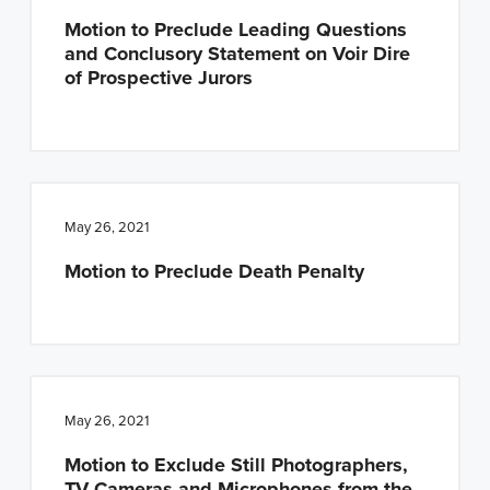
Motion to Preclude Leading Questions
and Conclusory Statement on Voir Dire
of Prospective Jurors
May 26, 2021
Motion to Preclude Death Penalty
May 26, 2021
Motion to Exclude Still Photographers,
TV Cameras and Microphones from the