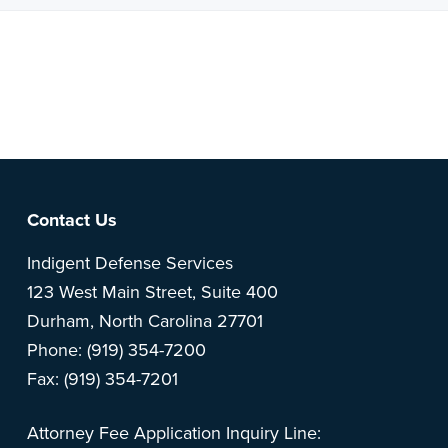
Note: This is a BETA version of our new website. Got
feedback? Can't find something?
Let us know
.
Footer
Contact Us
Indigent Defense Services
123 West Main Street, Suite 400
Durham, North Carolina 27701
Phone: (919) 354-7200
Fax: (919) 354-7201
Attorney Fee Application Inquiry Line: