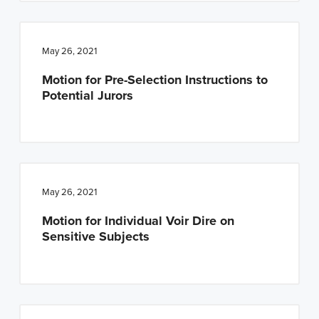
May 26, 2021
Motion for Pre-Selection Instructions to
Potential Jurors
May 26, 2021
Motion for Individual Voir Dire on
Sensitive Subjects