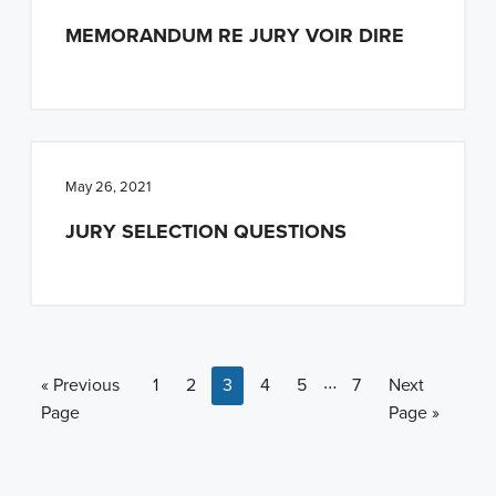
MEMORANDUM RE JURY VOIR DIRE
May 26, 2021
JURY SELECTION QUESTIONS
Interim pages omitt
…
Go to
Page
Page
Page
Page
Page
Page
Go to
«
Previous
1
2
3
4
5
7
Next
Page
Page »