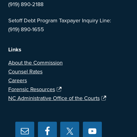
(919) 890-2188
Setoff Debt Program Taxpayer Inquiry Line:
(919) 890-1655
Links
About the Commission
Counsel Rates
Careers
Forensic Resources
NC Administrative Office of the Courts