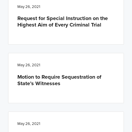
May 26, 2021
Request for Special Instruction on the
Highest Aim of Every Criminal Trial
May 26, 2021
Motion to Require Sequestration of
State’s Witnesses
May 26, 2021