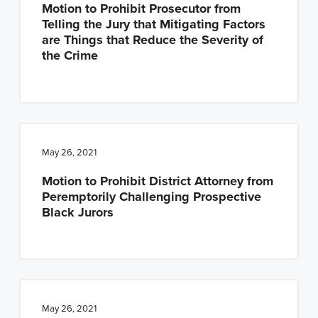
Motion to Prohibit Prosecutor from
Telling the Jury that Mitigating Factors
are Things that Reduce the Severity of
the Crime
May 26, 2021
Motion to Prohibit District Attorney from
Peremptorily Challenging Prospective
Black Jurors
May 26, 2021