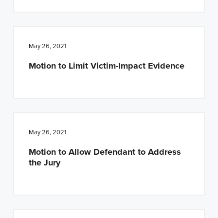
May 26, 2021
Motion to Limit Victim-Impact Evidence
May 26, 2021
Motion to Allow Defendant to Address
the Jury