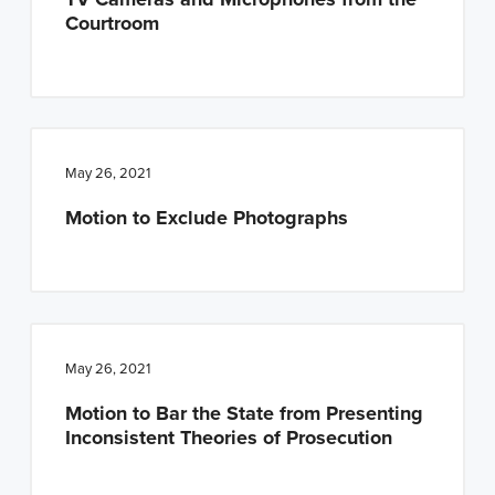
Courtroom
May 26, 2021
Motion to Exclude Photographs
May 26, 2021
Motion to Bar the State from Presenting
Inconsistent Theories of Prosecution