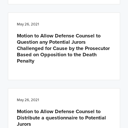
May 26, 2021
Motion to Allow Defense Counsel to
Question any Potential Jurors
Challenged for Cause by the Prosecutor
Based on Opposition to the Death
Penalty
May 26, 2021
Motion to Allow Defense Counsel to
Distribute a questionnaire to Potential
Jurors