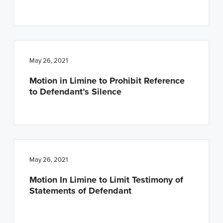
May 26, 2021
Motion in Limine to Prohibit Reference
to Defendant’s Silence
May 26, 2021
Motion In Limine to Limit Testimony of
Statements of Defendant