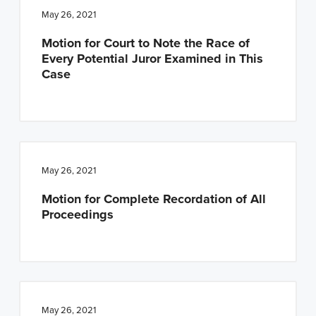
May 26, 2021
Motion for Court to Note the Race of
Every Potential Juror Examined in This
Case
May 26, 2021
Motion for Complete Recordation of All
Proceedings
May 26, 2021