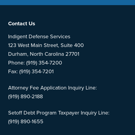
Footer
Contact Us
Indigent Defense Services
123 West Main Street, Suite 400
Durham, North Carolina 27701
Phone: (919) 354-7200
Fax: (919) 354-7201
Attorney Fee Application Inquiry Line:
(919) 890-2188
Setoff Debt Program Taxpayer Inquiry Line:
(919) 890-1655