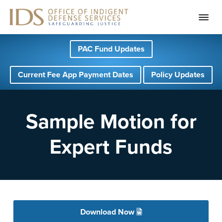
S
S
S
PAC Fund Updates
k
k
k
i
i
i
Current Fee App Payment Dates
Policy Updates
p
p
p
t
t
t
o
o
o
Sample Motion for
p
m
f
Expert Funds
r
a
o
i
i
o
m
n
t
a
c
e
r
o
r
Download Now
y
n