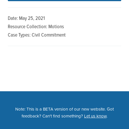
n
t
a
e
Date: May 25, 2021
v
n
Resource Collection: Motions
i
t
Case Types: Civil Commitment
g
a
t
i
o
n
Note: This is a BETA version of our new website. Got
feedback? Can't find something?
Let us know
.