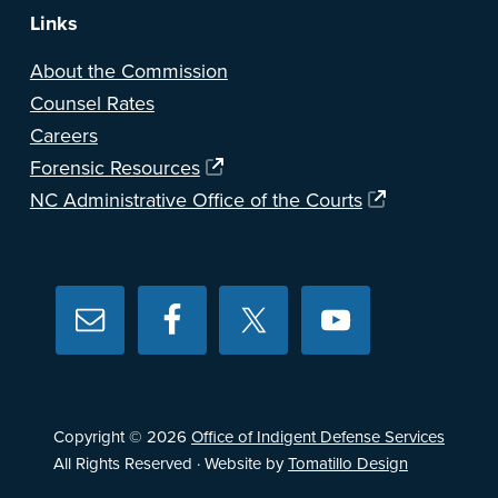
Links
About the Commission
Counsel Rates
Careers
Forensic Resources
NC Administrative Office of the Courts
Copyright © 2026
Office of Indigent Defense Services
All Rights Reserved · Website by
Tomatillo Design