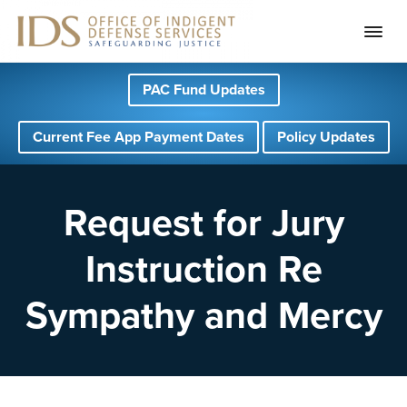
S
S
S
PAC Fund Updates
k
k
k
i
i
i
Current Fee App Payment Dates
Policy Updates
p
p
p
t
t
t
o
o
o
Request for Jury
p
m
f
Instruction Re
r
a
o
i
i
o
Sympathy and Mercy
m
n
t
a
c
e
r
o
r
y
n