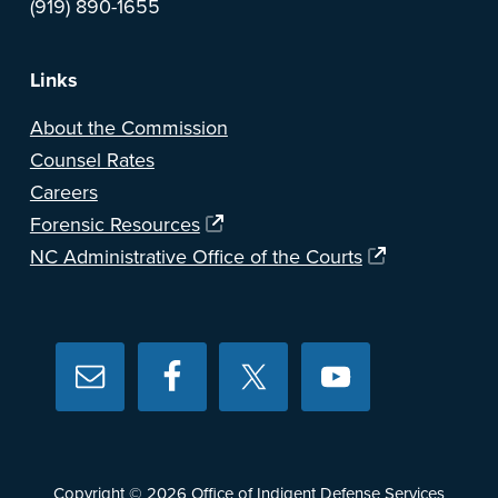
(919) 890-1655
Links
About the Commission
Counsel Rates
Careers
Forensic Resources
NC Administrative Office of the Courts
Copyright © 2026
Office of Indigent Defense Services