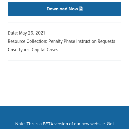
n
t
Download Now
a
e
v
n
i
t
Date: May 26, 2021
g
Resource Collection: Penalty Phase Instruction Requests
a
Case Types: Capital Cases
t
i
o
n
Note: This is a BETA version of our new website. Got