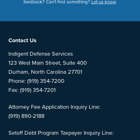
feedback? Can't find something?
Let us know
.
Footer
Contact Us
Indigent Defense Services
123 West Main Street, Suite 400
Durham, North Carolina 27701
Phone: (919) 354-7200
Fax: (919) 354-7201
Attorney Fee Application Inquiry Line:
(919) 890-2188
Setoff Debt Program Taxpayer Inquiry Line: