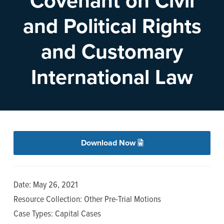
Covenant on Civil
n
t
and Political Rights
a
e
v
n
and Customary
i
t
g
International Law
a
t
i
o
n
Download Now
Date: May 26, 2021
Resource Collection: Other Pre-Trial Motions
Case Types: Capital Cases