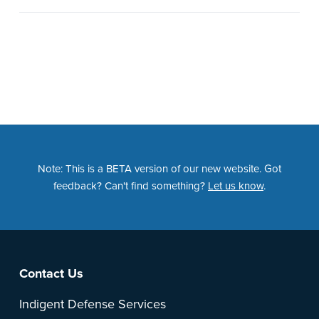
Note: This is a BETA version of our new website. Got
feedback? Can't find something?
Let us know
.
Footer
Contact Us
Indigent Defense Services