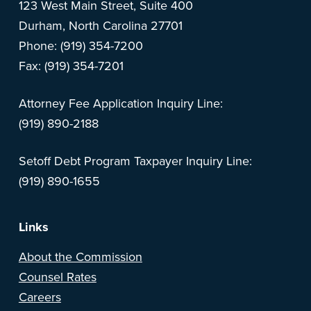
123 West Main Street, Suite 400
Durham, North Carolina 27701
Phone: (919) 354-7200
Fax: (919) 354-7201
Attorney Fee Application Inquiry Line:
(919) 890-2188
Setoff Debt Program Taxpayer Inquiry Line:
(919) 890-1655
Links
About the Commission
Counsel Rates
Careers