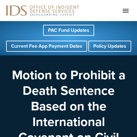
S
S
S
PAC Fund Updates
k
k
k
i
i
i
Current Fee App Payment Dates
Policy Updates
p
p
p
t
t
t
o
o
o
Motion to Prohibit a
p
m
f
Death Sentence
r
a
o
i
i
o
Based on the
m
n
t
a
c
e
International
r
o
r
y
n