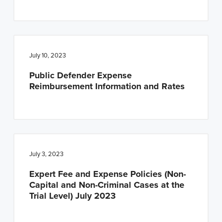
July 10, 2023
Public Defender Expense
Reimbursement Information and Rates
July 3, 2023
Expert Fee and Expense Policies (Non-
Capital and Non-Criminal Cases at the
Trial Level) July 2023