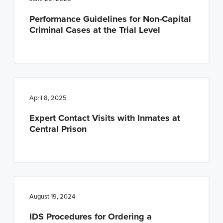
n
t
Performance Guidelines for Non-Capital
a
e
Criminal Cases at the Trial Level
v
n
i
t
g
a
t
April 8, 2025
i
Expert Contact Visits with Inmates at
o
Central Prison
n
August 19, 2024
IDS Procedures for Ordering a