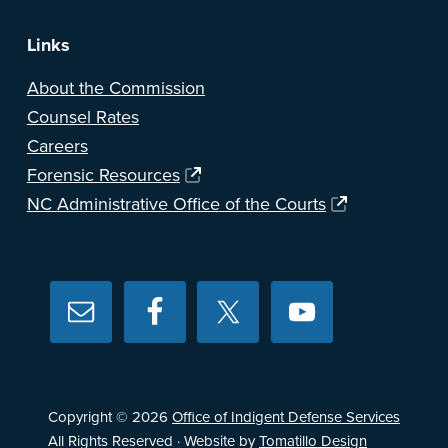
Links
About the Commission
Counsel Rates
Careers
Forensic Resources
NC Administrative Office of the Courts
Copyright © 2026
Office of Indigent Defense Services
All Rights Reserved · Website by
Tomatillo Design