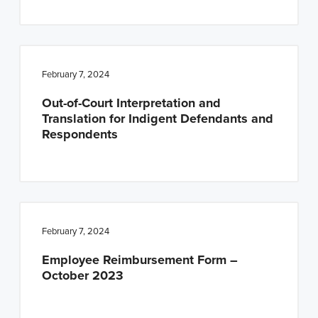
February 7, 2024
Out-of-Court Interpretation and
Translation for Indigent Defendants and
Respondents
February 7, 2024
Employee Reimbursement Form –
October 2023