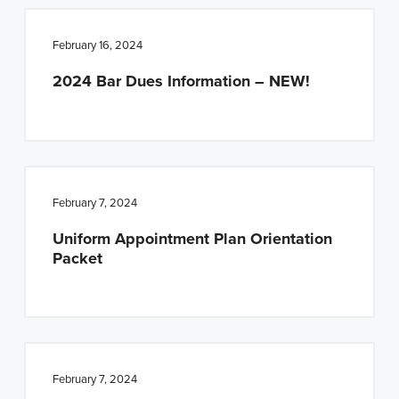
February 16, 2024
2024 Bar Dues Information – NEW!
February 7, 2024
Uniform Appointment Plan Orientation
Packet
February 7, 2024