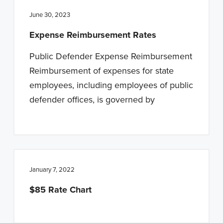
June 30, 2023
Expense Reimbursement Rates
Public Defender Expense Reimbursement
Reimbursement of expenses for state
employees, including employees of public
defender offices, is governed by
January 7, 2022
$85 Rate Chart