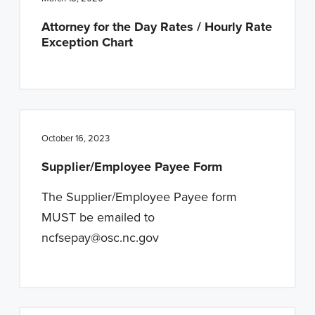
n
t
Attorney for the Day Rates / Hourly Rate
a
e
Exception Chart
v
n
i
t
g
a
t
October 16, 2023
i
Supplier/Employee Payee Form
o
n
The Supplier/Employee Payee form
MUST be emailed to
ncfsepay@osc.nc.gov