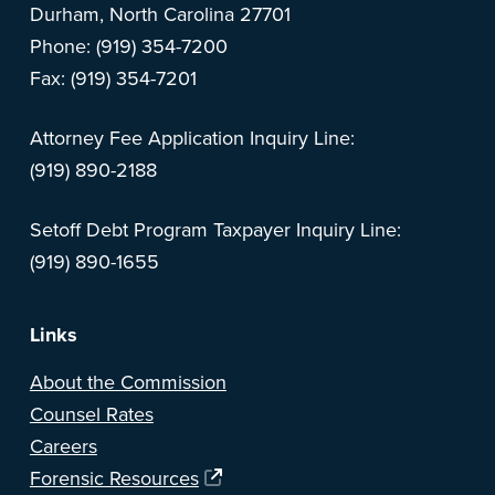
Durham, North Carolina 27701
Phone: (919) 354-7200
Fax: (919) 354-7201
Attorney Fee Application Inquiry Line:
(919) 890-2188
Setoff Debt Program Taxpayer Inquiry Line:
(919) 890-1655
Links
About the Commission
Counsel Rates
Careers
Forensic Resources