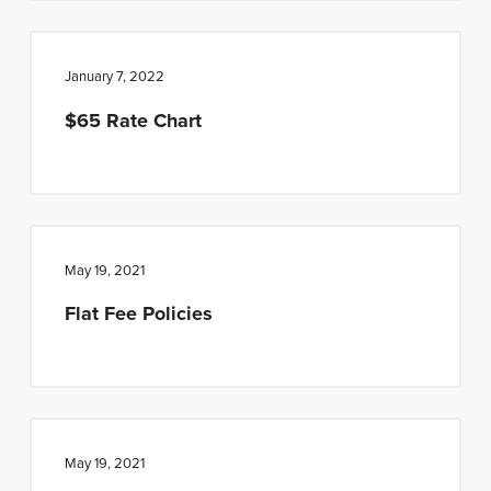
January 7, 2022
$65 Rate Chart
May 19, 2021
Flat Fee Policies
May 19, 2021