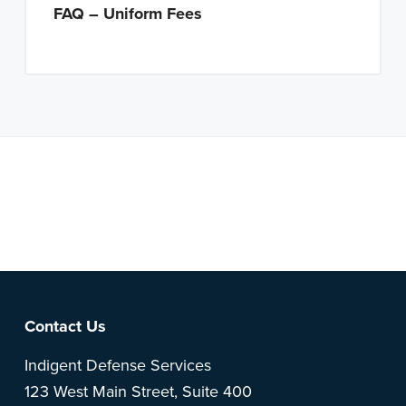
FAQ – Uniform Fees
Note: This is a BETA version of our new website. Got
feedback? Can't find something?
Let us know
.
Footer
Contact Us
Indigent Defense Services
123 West Main Street, Suite 400