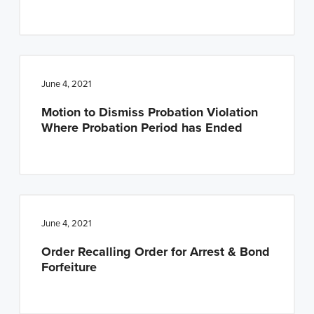
June 4, 2021
Motion to Dismiss Probation Violation
Where Probation Period has Ended
June 4, 2021
Order Recalling Order for Arrest & Bond
Forfeiture