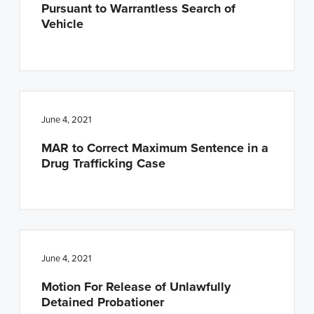
Pursuant to Warrantless Search of
Vehicle
June 4, 2021
MAR to Correct Maximum Sentence in a
Drug Trafficking Case
June 4, 2021
Motion For Release of Unlawfully
Detained Probationer