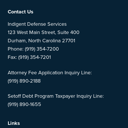
Footer
Contact Us
Indigent Defense Services
123 West Main Street, Suite 400
Durham, North Carolina 27701
Phone: (919) 354-7200
Fax: (919) 354-7201
Attorney Fee Application Inquiry Line:
(919) 890-2188
Setoff Debt Program Taxpayer Inquiry Line:
(919) 890-1655
Links