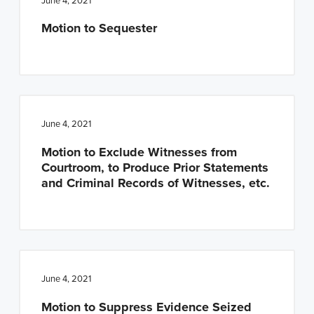
June 4, 2021
Motion to Sequester
June 4, 2021
Motion to Exclude Witnesses from
Courtroom, to Produce Prior Statements
and Criminal Records of Witnesses, etc.
June 4, 2021
Motion to Suppress Evidence Seized