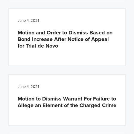
June 4, 2021
Motion and Order to Dismiss Based on
Bond Increase After Notice of Appeal
for Trial de Novo
June 4, 2021
Motion to Dismiss Warrant For Failure to
Allege an Element of the Charged Crime