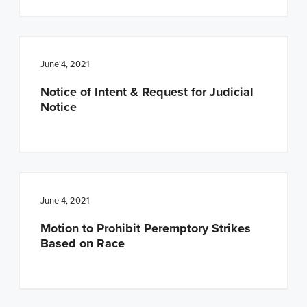
June 4, 2021
Notice of Intent & Request for Judicial
Notice
June 4, 2021
Motion to Prohibit Peremptory Strikes
Based on Race