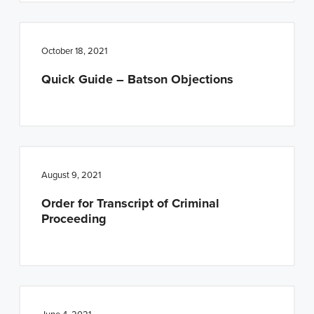
October 18, 2021
Quick Guide – Batson Objections
August 9, 2021
Order for Transcript of Criminal
Proceeding