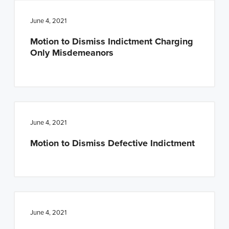
June 4, 2021
Motion to Dismiss Indictment Charging
Only Misdemeanors
June 4, 2021
Motion to Dismiss Defective Indictment
June 4, 2021