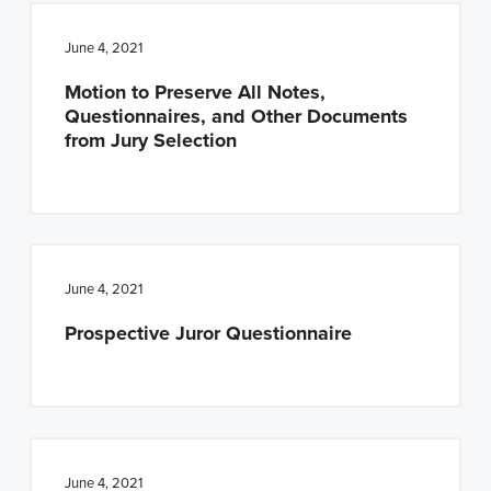
June 4, 2021
Motion to Preserve All Notes,
Questionnaires, and Other Documents
from Jury Selection
June 4, 2021
Prospective Juror Questionnaire
June 4, 2021