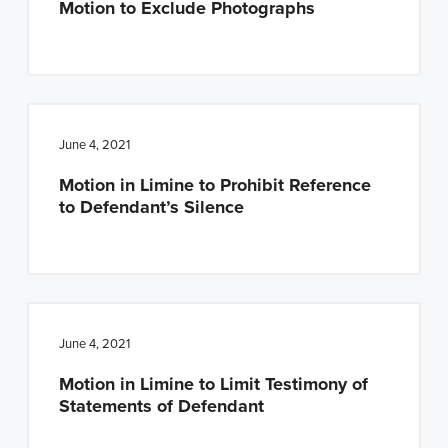
Motion to Exclude Photographs
June 4, 2021
Motion in Limine to Prohibit Reference
to Defendant’s Silence
June 4, 2021
Motion in Limine to Limit Testimony of
Statements of Defendant