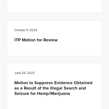
n
t
a
e
v
n
i
t
October 11, 2024
g
a
ITP Motion for Review
t
i
o
n
June 29, 2023
Motion to Suppress Evidence Obtained
as a Result of the Illegal Search and
Seizure for Hemp/Marijuana