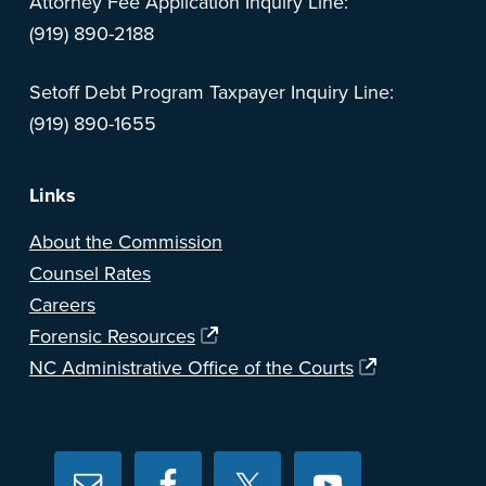
Attorney Fee Application Inquiry Line:
(919) 890-2188
Setoff Debt Program Taxpayer Inquiry Line:
(919) 890-1655
Links
About the Commission
Counsel Rates
Careers
Forensic Resources
NC Administrative Office of the Courts