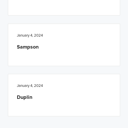
n
t
a
e
v
n
i
t
January 4, 2024
g
a
Sampson
t
i
o
n
January 4, 2024
Duplin