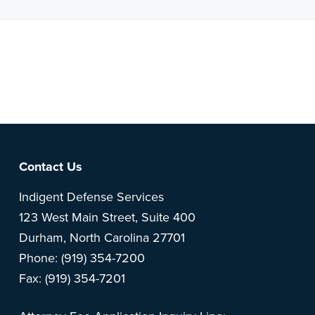
Note: This is a BETA version of our new website. Got
feedback? Can't find something?
Let us know
.
Footer
Contact Us
Indigent Defense Services
123 West Main Street, Suite 400
Durham, North Carolina 27701
Phone: (919) 354-7200
Fax: (919) 354-7201