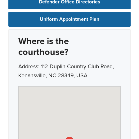
Defender Office Directories
Uniform Appointment Plan
Where is the
courthouse?
Address: 112 Duplin Country Club Road,
Kenansville, NC 28349, USA