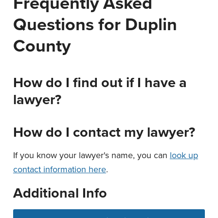
Frequently Asked
n
t
Questions for Duplin
a
e
v
n
County
i
t
g
a
How do I find out if I have a
t
lawyer?
i
o
How do I contact my lawyer?
n
If you know your lawyer's name, you can
look up
contact information here
.
Additional Info