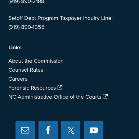
(919) 890-2188
Setoff Debt Program Taxpayer Inquiry Line:
(919) 890-1655
Links
About the Commission
Counsel Rates
Careers
Forensic Resources
NC Administrative Office of the Courts