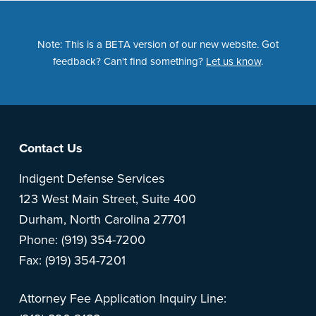
Note: This is a BETA version of our new website. Got
feedback? Can't find something?
Let us know
.
Footer
Contact Us
Indigent Defense Services
123 West Main Street, Suite 400
Durham, North Carolina 27701
Phone: (919) 354-7200
Fax: (919) 354-7201
Attorney Fee Application Inquiry Line: