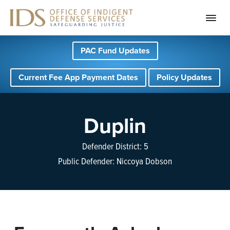
S
S
S
PAC Fund Updates
k
k
k
i
i
i
Current Fee App Payment Dates
Policy Updates
p
p
p
t
t
t
o
o
o
Duplin
p
m
f
r
a
o
Defender District: 5
i
i
o
Public Defender: Niccoya Dobson
m
n
t
a
c
e
r
o
r
y
n