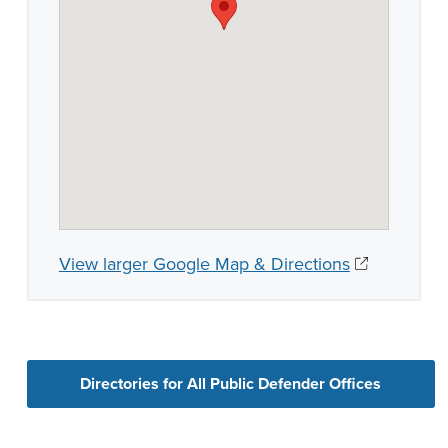
View larger Google Map & Directions
Directories for All Public Defender Offices