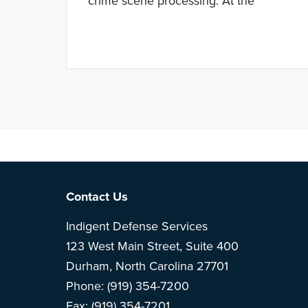
crime scene processing. At the
Note: This is 
Footer
Contact Us
Indigent Defense Services
123 West Main Street, Suite 400
Durham, North Carolina 27701
Phone: (919) 354-7200
Fax: (919) 354-7201