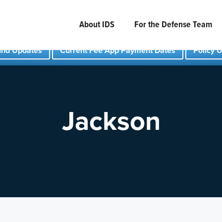
About IDS
For the Defense Team
und Updates
Current Fee App Payment Dates
Policy 
Jackson