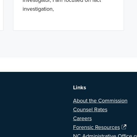
investigation,
a BETA version of our new website. Got feedback? Can't find somethi
Links
About the Commission
Counsel Rates
Careers
Forensic Resources
NC Administrative Office o