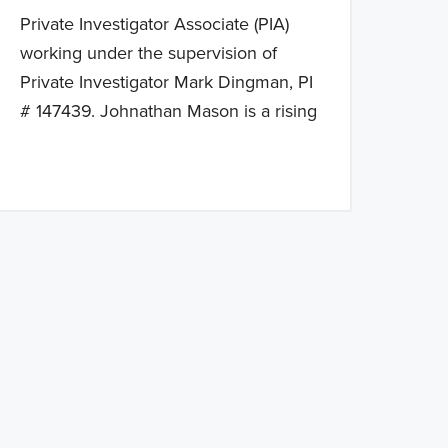
Private Investigator Associate (PIA)
working under the supervision of
Private Investigator Mark Dingman, PI
# 147439. Johnathan Mason is a rising