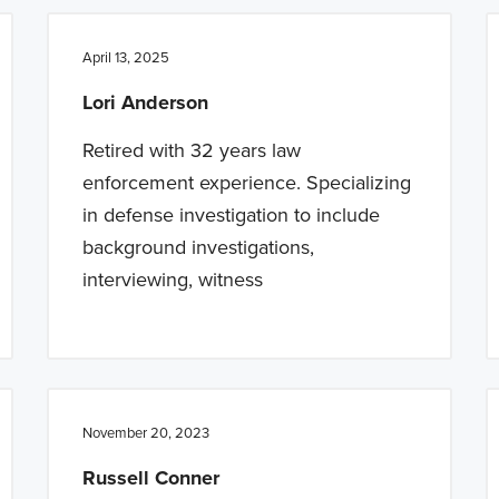
April 13, 2025
Lori Anderson
Retired with 32 years law
enforcement experience. Specializing
in defense investigation to include
background investigations,
interviewing, witness
November 20, 2023
Russell Conner