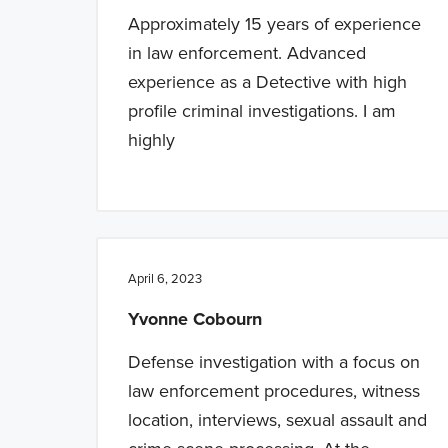
Approximately 15 years of experience
in law enforcement. Advanced
experience as a Detective with high
profile criminal investigations. I am
highly
April 6, 2023
Yvonne Cobourn
Defense investigation with a focus on
law enforcement procedures, witness
location, interviews, sexual assault and