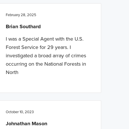
February 28, 2025
Brian Southard
I was a Special Agent with the U.S.
Forest Service for 29 years. I
investigated a broad array of crimes
occurring on the National Forests in
North
October 10, 2023
Johnathan Mason