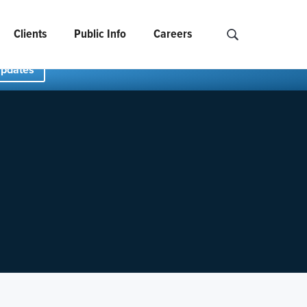
Clients
Public Info
Careers
Search NCIDS..
Updates