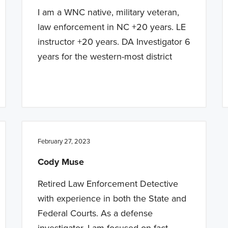
I am a WNC native, military veteran,
law enforcement in NC +20 years. LE
instructor +20 years. DA Investigator 6
years for the western-most district
February 27, 2023
Cody Muse
Retired Law Enforcement Detective
with experience in both the State and
Federal Courts. As a defense
investigator, I am focused on fact