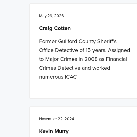
n
t
a
e
May 29, 2026
v
n
Craig Cotten
i
t
g
Former Guilford County Sheriff's
a
Office Detective of 15 years. Assigned
t
to Major Crimes in 2008 as Financial
i
Crimes Detective and worked
o
numerous ICAC
n
November 22, 2024
Kevin Murry