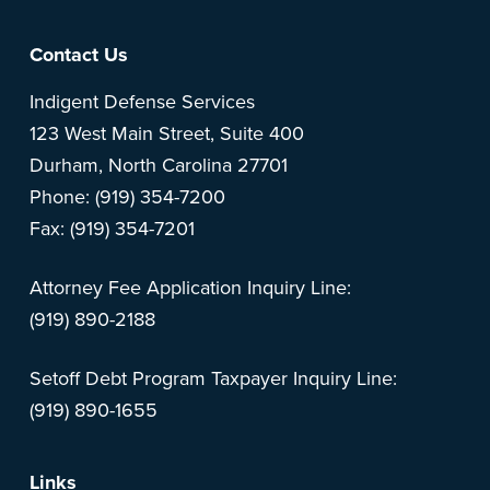
Footer
Contact Us
Indigent Defense Services
123 West Main Street, Suite 400
Durham, North Carolina 27701
Phone: (919) 354-7200
Fax: (919) 354-7201
Attorney Fee Application Inquiry Line:
(919) 890-2188
Setoff Debt Program Taxpayer Inquiry Line:
(919) 890-1655
Links