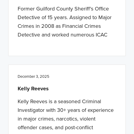
n
t
Former Guilford County Sheriff's Office
a
e
Detective of 15 years. Assigned to Major
v
n
Crimes in 2008 as Financial Crimes
i
t
Detective and worked numerous ICAC
g
a
t
i
o
December 3, 2025
n
Kelly Reeves
Kelly Reeves is a seasoned Criminal
Investigator with 30+ years of experience
in major crimes, narcotics, violent
offender cases, and post-conflict