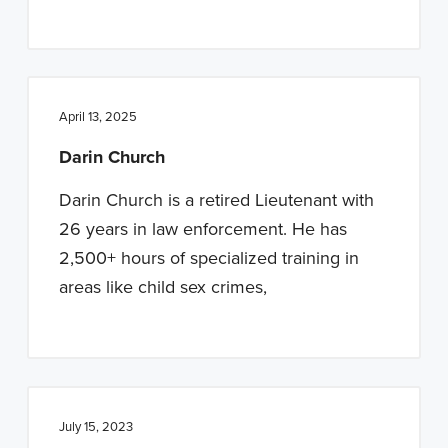
April 13, 2025
Darin Church
Darin Church is a retired Lieutenant with
26 years in law enforcement. He has
2,500+ hours of specialized training in
areas like child sex crimes,
July 15, 2023