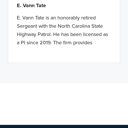
E. Vann Tate
E. Vann Tate is an honorably retired
Sergeant with the North Carolina State
Highway Patrol. He has been licensed as
a PI since 2019. The firm provides
Note: This is a BETA version of our new website. Got
feedback? Can't find something?
Let us know
.