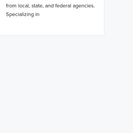
from local, state, and federal agencies.
Specializing in