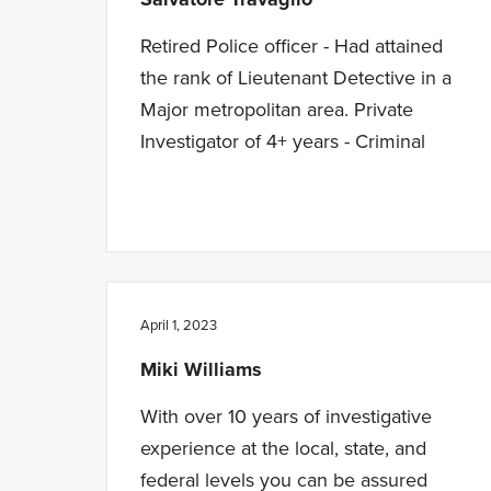
Retired Police officer - Had attained
the rank of Lieutenant Detective in a
Major metropolitan area. Private
Investigator of 4+ years - Criminal
April 1, 2023
Miki Williams
With over 10 years of investigative
experience at the local, state, and
federal levels you can be assured