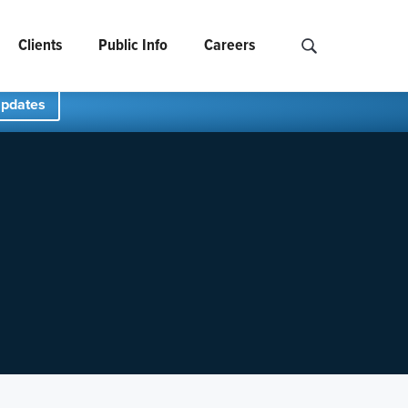
Clients
Public Info
Careers
Search NCIDS..
Updates