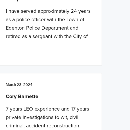
I have served approximately 24 years
as a police officer with the Town of
Edenton Police Department and
retired as a sergeant with the City of
March 28, 2024
Cory Barnette
7 years LEO experience and 17 years
private investigations to wit, civil,
criminal, accident reconstruction.