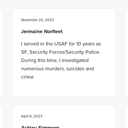
November 20, 2023
Jermaine Norfleet
I served in the USAF for 10 years as
SF, Security Forces/Security Police.
During this time, I investigated
numerous murders, suicides and
crime
April 6, 2023
Ashley Simmons