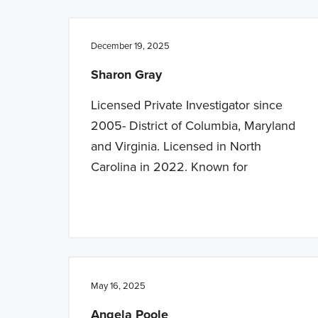
n
t
a
e
December 19, 2025
v
n
Sharon Gray
i
t
g
Licensed Private Investigator since
a
2005- District of Columbia, Maryland
t
and Virginia. Licensed in North
i
Carolina in 2022. Known for
o
n
May 16, 2025
Angela Poole