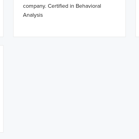
company. Certified in Behavioral
Analysis