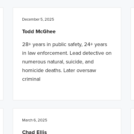
December 5, 2025
Todd McGhee
28+ years in public safety, 24+ years
in law enforcement. Lead detective on
numerous natural, suicide, and
homicide deaths. Later oversaw
criminal
March 6, 2025
Chad Ellis