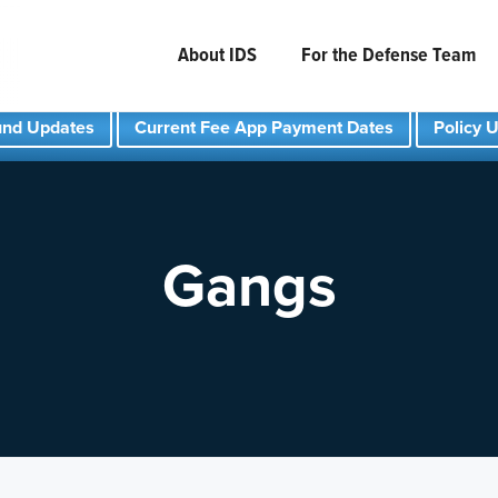
About IDS
For the Defense Team
und Updates
Current Fee App Payment Dates
Policy 
Gangs