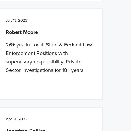
July 13, 2023
Robert Moore
26+ yrs. in Local, State & Federal Law
Enforcement Positions with
supervisory responsibility. Private
Sector Investigations for 18+ years.
April 4, 2023