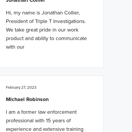
Jonathan Collier
Hi, my name is Jonathan Collier,
President of Triple T Investigations.
We take great pride in our work
product and ability to communicate
with our
February 27, 2023
Michael Robinson
I am a former law enforcement
professional with 15 years of
experience and extensive training