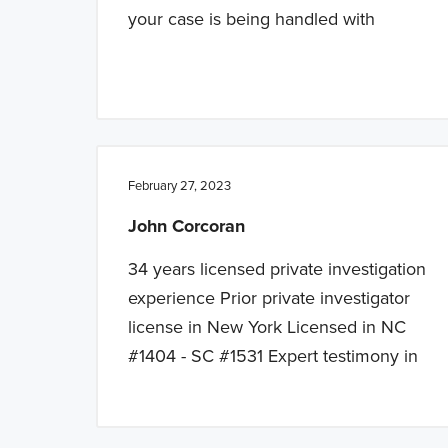
your case is being handled with
February 27, 2023
John Corcoran
34 years licensed private investigation
experience Prior private investigator
license in New York Licensed in NC
#1404 - SC #1531 Expert testimony in