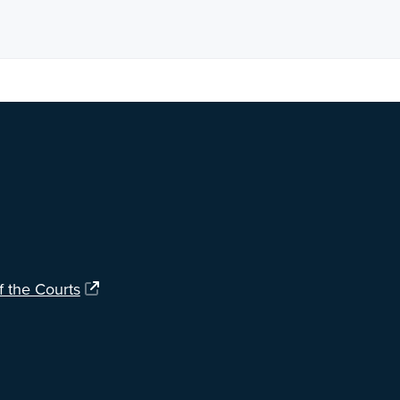
ng?
Let us know
.
f the Courts