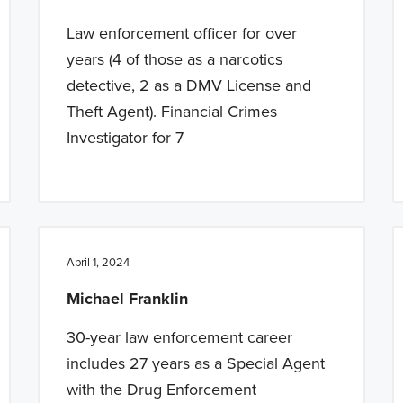
Law enforcement officer for over
years (4 of those as a narcotics
detective, 2 as a DMV License and
Theft Agent). Financial Crimes
Investigator for 7
April 1, 2024
Michael Franklin
30-year law enforcement career
includes 27 years as a Special Agent
with the Drug Enforcement