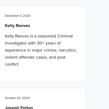
December 3, 2025
Kelly Reeves
Kelly Reeves is a seasoned Criminal
Investigator with 30+ years of
experience in major crimes, narcotics,
violent offender cases, and post-
conflict
October 20, 2024
Joseph Felton