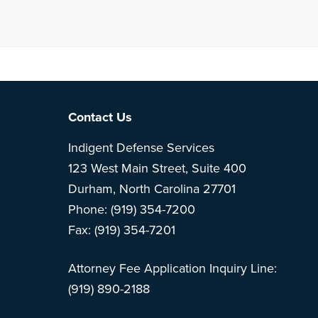
Note: This is 
Footer
Contact Us
Indigent Defense Services
123 West Main Street, Suite 400
Durham, North Carolina 27701
Phone: (919) 354-7200
Fax: (919) 354-7201
Attorney Fee Application Inquiry Line:
(919) 890-2188