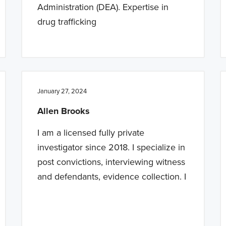
Administration (DEA). Expertise in
drug trafficking
January 27, 2024
Allen Brooks
I am a licensed fully private
investigator since 2018. I specialize in
post convictions, interviewing witness
and defendants, evidence collection. I