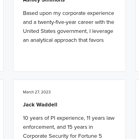
Based upon my corporate experience
and a twenty-five-year career with the
United States government, I leverage
an analytical approach that favors
March 27, 2023
Jack Waddell
10 years of PI experience, 11 years law
enforcement, and 15 years in
Corporate Security for Fortune 5