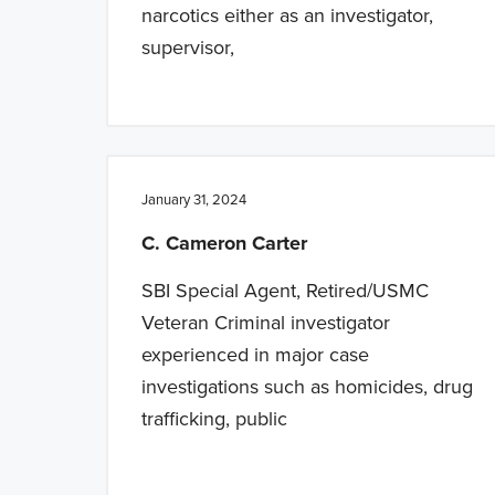
narcotics either as an investigator,
supervisor,
January 31, 2024
C. Cameron Carter
SBI Special Agent, Retired/USMC
Veteran Criminal investigator
experienced in major case
investigations such as homicides, drug
trafficking, public