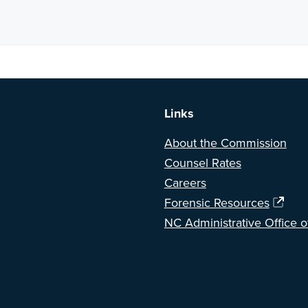
a BETA version of our new website. Got feedback? Can't find somethi
Links
About the Commission
Counsel Rates
Careers
Forensic Resources
NC Administrative Office o