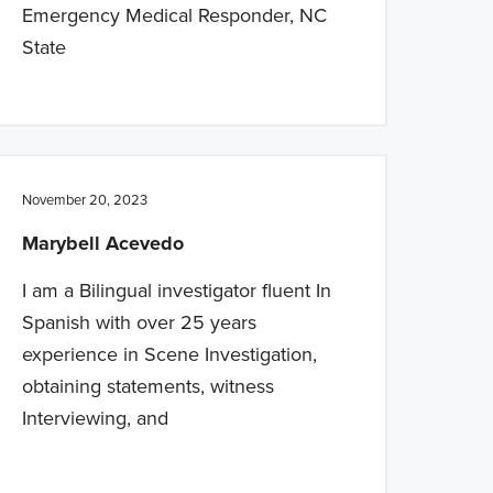
Emergency Medical Responder, NC
State
November 20, 2023
Marybell Acevedo
I am a Bilingual investigator fluent In
Spanish with over 25 years
experience in Scene Investigation,
obtaining statements, witness
Interviewing, and