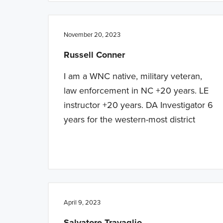
November 20, 2023
Russell Conner
I am a WNC native, military veteran,
law enforcement in NC +20 years. LE
instructor +20 years. DA Investigator 6
years for the western-most district
April 9, 2023
Salvatore Travaglio