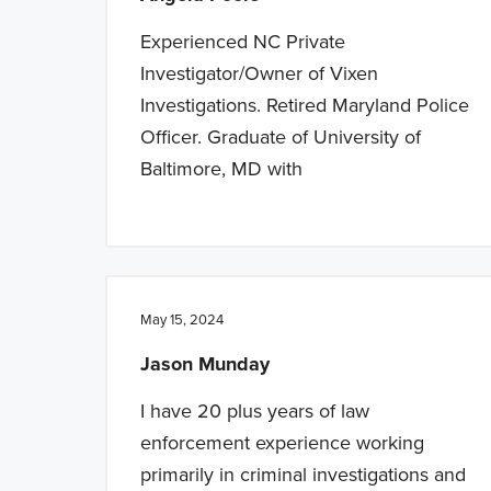
Experienced NC Private
Investigator/Owner of Vixen
Investigations. Retired Maryland Police
Officer. Graduate of University of
Baltimore, MD with
May 15, 2024
Jason Munday
I have 20 plus years of law
enforcement experience working
primarily in criminal investigations and